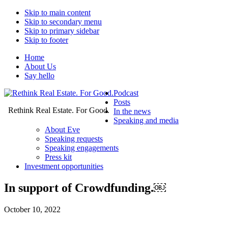
Skip to main content
Skip to secondary menu
Skip to primary sidebar
Skip to footer
Home
About Us
Say hello
Podcast
Posts
Rethink Real Estate. For Good.
In the news
Speaking and media
About Eve
Speaking requests
Speaking engagements
Press kit
Investment opportunities
In support of Crowdfunding.￼
October 10, 2022