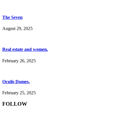
The Seven
August 29, 2025
Real estate and women.
February 26, 2025
Oculis Domes.
February 25, 2025
FOLLOW