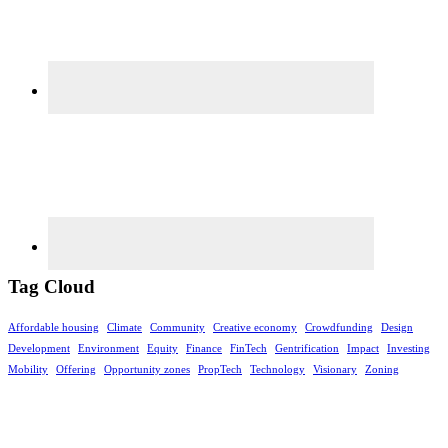
Tag Cloud
Affordable housing
Climate
Community
Creative economy
Crowdfunding
Design
Development
Environment
Equity
Finance
FinTech
Gentrification
Impact
Investing
Mobility
Offering
Opportunity zones
PropTech
Technology
Visionary
Zoning
Footer
©rethinkrealestateforgood.co. The information contained on this website is for
general information purposes only. Nothing on this website is intended as investment,
legal, tax or accounting strategy or advice, or constitutes an offer to sell, solicit or