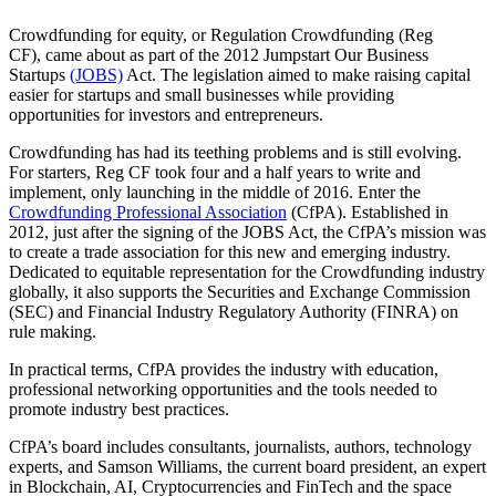
Crowdfunding for equity, or Regulation Crowdfunding (Reg
CF), came about as part of the 2012 Jumpstart Our Business
Startups
(JOBS)
Act. The legislation aimed to make raising capital
easier for startups and small businesses while providing
opportunities for investors and entrepreneurs.
Crowdfunding has had its teething problems and is still evolving.
For starters, Reg CF took four and a half years to write and
implement, only launching in the middle of 2016. Enter the
Crowdfunding Professional Association
(CfPA). Established in
2012, just after the signing of the JOBS Act, the CfPA’s mission was
to create a trade association for this new and emerging industry.
Dedicated to equitable representation for the Crowdfunding industry
globally, it also supports the Securities and Exchange Commission
(SEC) and Financial Industry Regulatory Authority (FINRA) on
rule making.
In practical terms, CfPA provides the industry with education,
professional networking opportunities and the tools needed to
promote industry best practices.
CfPA’s board includes consultants, journalists, authors, technology
experts, and Samson Williams, the current board president, an expert
in Blockchain, AI, Cryptocurrencies and FinTech and the space