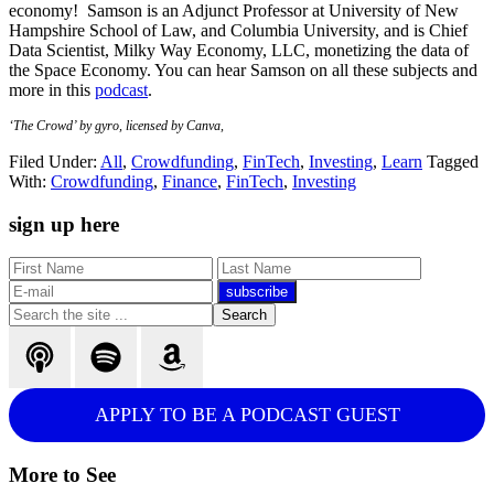
economy! Samson is an Adjunct Professor at University of New
Hampshire School of Law, and Columbia University, and is Chief
Data Scientist, Milky Way Economy, LLC, monetizing the data of
the Space Economy. You can hear Samson on all these subjects and
more in this
podcast
.
‘The Crowd’ by gyro, licensed by Canva,
Filed Under:
All
,
Crowdfunding
,
FinTech
,
Investing
,
Learn
Tagged
With:
Crowdfunding
,
Finance
,
FinTech
,
Investing
Primary
sign up here
Sidebar
Search
the
site
...
APPLY TO BE A PODCAST GUEST
More to See