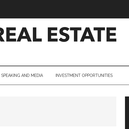
SPEAKING AND MEDIA
INVESTMENT OPPORTUNITIES