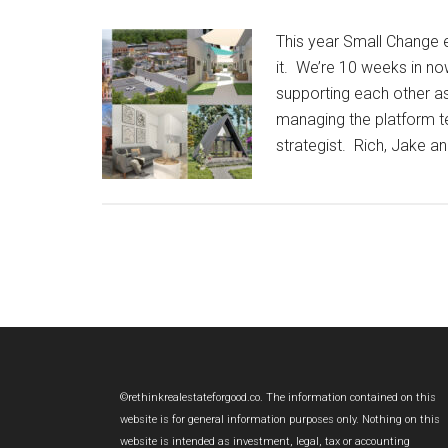
This year Small Change 
it. We’re 10 weeks in n
supporting each other a
managing the platform te
strategist. Rich, Jake a
Footer
©rethinkrealestateforgood.co. The information contained on this
website is for general information purposes only. Nothing on this
website is intended as investment, legal, tax or accounting