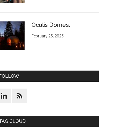
Oculis Domes.
February 25, 2025
FOLLOW
TAG CLOUD