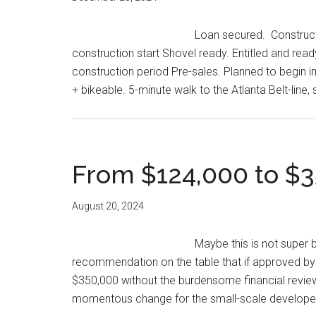
Loan secured. Constructi
construction start Shovel ready. Entitled and read
construction period Pre-sales. Planned to begi
+ bikeable. 5-minute walk to the Atlanta Belt-line,
From $124,000 to $3
August 20, 2024
Maybe this is not super bi
recommendation on the table that if approved by t
$350,000 without the burdensome financial review 
momentous change for the small-scale develop