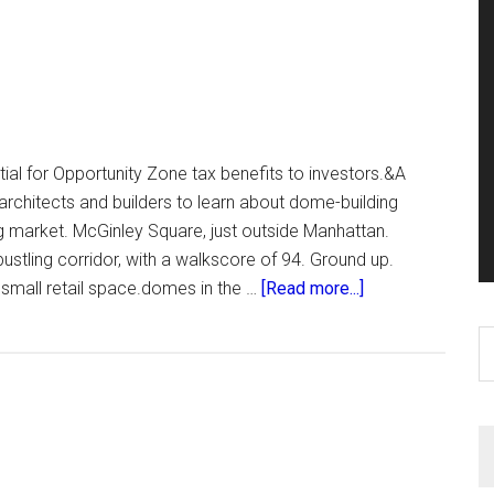
ial for Opportunity Zone tax benefits to investors.&A
 architects and builders to learn about dome-building
g market. McGinley Square, just outside Manhattan.
ustling corridor, with a walkscore of 94. Ground up.
about
 small retail space.domes in the …
[Read more...]
The
S
Seven
th
si
...