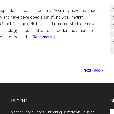
expanded its team … radically. You may have read about
ow and have developed a satisfying work rhythm,
s Small Change gets busier. Julian and Mitch are now
chnology in house. Mitch is the coder and Julian the
about
nd I are focused …
[Read more...]
Bigger.
Next Page »
RECENT
S
Se
Vacant Upper Floors: Unlocking Downtown Housing