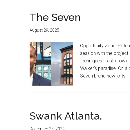
The Seven
August 29, 2025
Opportunity Zone. Potent
session with the project
techniques. Fast-growin
Walker’s paradise. On a b
Seven brand new lofts +
Swank Atlanta.
December 23, 2024