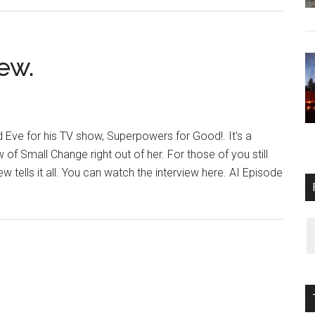
From
$124,000
to
$350,000.
ew.
 Eve for his TV show, Superpowers for Good!. It's a
of Small Change right out of her. For those of you still
ew tells it all. You can watch the interview here. AI Episode