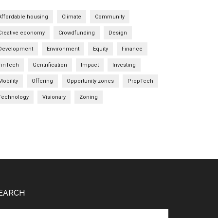
Affordable housing
Climate
Community
Creative economy
Crowdfunding
Design
Development
Environment
Equity
Finance
FinTech
Gentrification
Impact
Investing
Mobility
Offering
Opportunity zones
PropTech
Technology
Visionary
Zoning
EARCH
arch