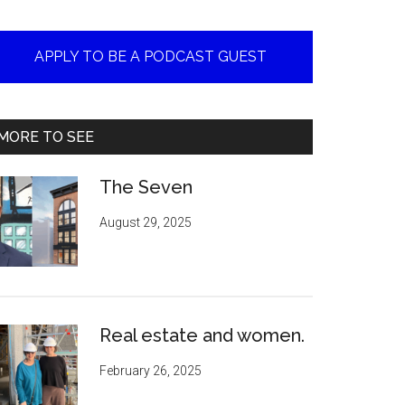
APPLY TO BE A PODCAST GUEST
MORE TO SEE
The Seven
August 29, 2025
Real estate and women.
February 26, 2025