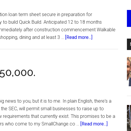
on loan term sheet secure in preparation for
y to build Quick Build. Anticipated 12 to 18 months
n immediately after construction commencement Walkable
about
 shopping, dining and at least 3 …
[Read more...]
Swank
Atlanta.
50,000.
g news to you, but it is to me. In plain English, there's a
he SEC, will permit small businesses to raise up to
requirements that currently exist. This promises to be a
about
ers who come to my SmallChange.co …
[Read more...]