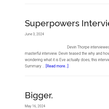
Superpowers Intervi
June 3, 2024
Devin Thorpe interviewed
masterful interview. Devin teased the why and how 
wondering what it is Eve actually does, this intervi
about
Summary …
[Read more...]
Superpowers
Interview.
Bigger.
May 16, 2024