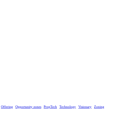
Offering
Opportunity zones
PropTech
Technology
Visionary
Zoning
ategy or advice, or constitutes an offer to sell, solicit or buy securities.
he risk of loss, and past performance is not indicative of future results. You should make