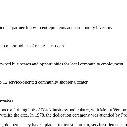
ers in partnership with entrepreneurs and community investors
p opportunities of real estate assets
y-owned businesses and opportunities for local community employment
 to 12 service-oriented community shopping center
nvestors
nce a thriving hub of Black business and culture, with Mount Vernon
evitalize the area. In 1978, the dedication ceremony was attended by Pre
join them. They have a plan – to invest in urban, service-oriented sho