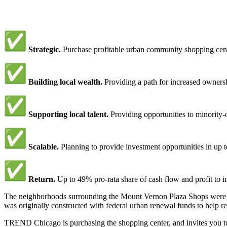
Strategic.
Purchase profitable urban community shopping cent
Building local wealth.
Providing a path for increased ownershi
Supporting local talent.
Providing opportunities to minorit
Scalable.
Planning to provide investment opportunities in up
Return.
Up to 49% pro-rata share of cash flow and profit to i
The neighborhoods surrounding the Mount Vernon Plaza Shops were o
was originally constructed with federal urban renewal funds to help r
TREND Chicago is purchasing the shopping center, and invites you to 