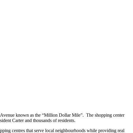
 Avenue known as the “Million Dollar Mile”. The shopping center
sident Carter and thousands of residents.
pping centres that serve local neighbourhoods while providing real