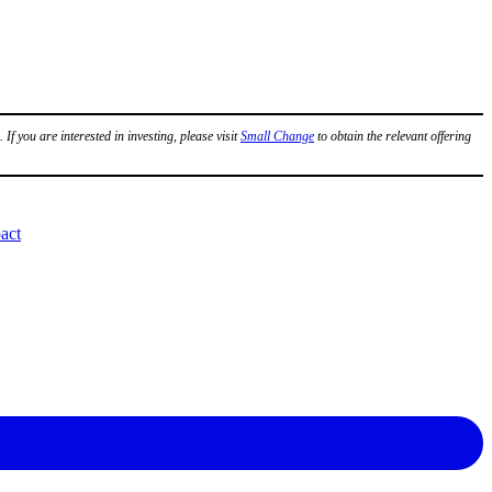
.
If you are interested in investing, please visit
Small Change
to obtain the relevant offering
act