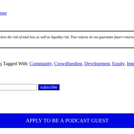
ange
volves the risk of total loss as well as liquidity risk. Past returns do not guarantee future returns
n
Tagged With:
Community
,
Crowdfunding
,
Development
,
Equity
,
Imp
APPLY TO BE A PODCAST GUEST