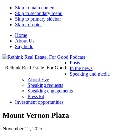
Skip to main content
Skip to secondary menu
Skip to primary sidebar
Skip to footer
Home
About Us
Say hello
Podcast
Posts
Rethink Real Estate. For Good.
In the news
Speaking and media
About Eve
Speaking requests
Speaking engagements
Press kit
Investment opportunities
Mount Vernon Plaza
November 12, 2025