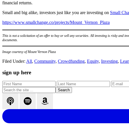
financial returns.
Small and big alike, investors just like you are investing on
Small Ch
https://www.smallchange.co/projects/Mount_Vernon_Plaza
This is not a solicitation of an offer to buy or sell any securities. All investing is risky and in
documents.
Image courtesy of Mount Vernon Plaza
Filed Under:
All
,
Community
,
Crowdfunding
,
Equity
,
Investing
,
Lear
Primary
sign up here
Sidebar
Search
the
site
...