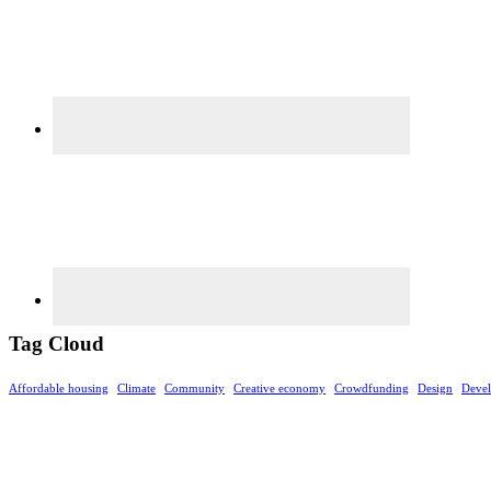
Tag Cloud
Affordable housing
Climate
Community
Creative economy
Crowdfunding
Design
Deve
Footer
©rethinkrealestateforgood.co. The information contained on this website is for general inform
Any projections discussed or made may not be accurate and do not guarantee a specific outco
independent decisions and seek independent advice regarding investments or strategies men