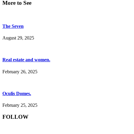
More to See
The Seven
August 29, 2025
Real estate and women.
February 26, 2025
Oculis Domes.
February 25, 2025
FOLLOW