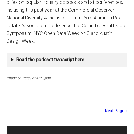
cities on popular industry podcasts and at conferences,
including this past year at the Commercial Observer
National Diversity & Inclusion Forum, Yale Alumni in Real
Estate Association Conference, the Columbia Real Estate
Symposium, NYC Open Data Week NYC and Austin
Design Week.
Read the podcast transcript here
Image courtesy of Atif Qadir
Next Page »
Primary