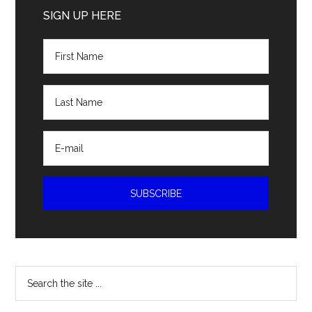
Sidebar
SIGN UP HERE
Search
the
site