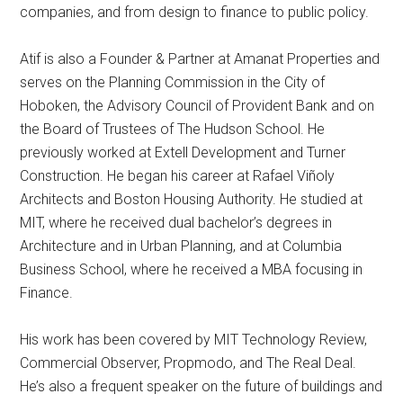
companies, and from design to finance to public policy.
Atif is also a Founder & Partner at Amanat Properties and
serves on the Planning Commission in the City of
Hoboken, the Advisory Council of Provident Bank and on
the Board of Trustees of The Hudson School. He
previously worked at Extell Development and Turner
Construction. He began his career at Rafael Viñoly
Architects and Boston Housing Authority. He studied at
MIT, where he received dual bachelor’s degrees in
Architecture and in Urban Planning, and at Columbia
Business School, where he received a MBA focusing in
Finance.
His work has been covered by MIT Technology Review,
Commercial Observer, Propmodo, and The Real Deal.
He’s also a frequent speaker on the future of buildings and