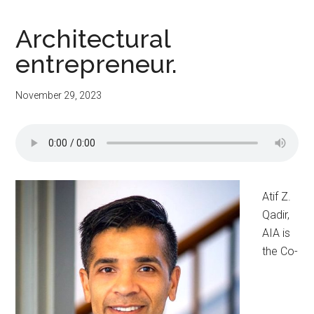
Architectural
entrepreneur.
November 29, 2023
Atif Z.
Qadir,
AIA is
the Co-