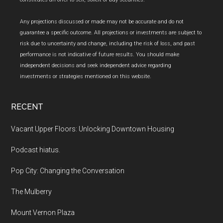
Any projections discussed or made may not be accurate and do not
guarantee a specific outcome. All projections or investments are subject to
risk due to uncertainty and change, including the risk of loss, and past
performance is not indicative of future results. You should make
independent decisions and seek independent advice regarding
investments or strategies mentioned on this website.
RECENT
Vacant Upper Floors: Unlocking Downtown Housing
Podcast hiatus.
Pop City: Changing the Conversation
The Mulberry
Mount Vernon Plaza