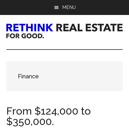
Skip
Skip
Skip
MENU
to
to
to
main
primary
footer
content
sidebar
Rethink
Real
Estate.
Finance
For
Good.
From $124,000 to
$350,000.