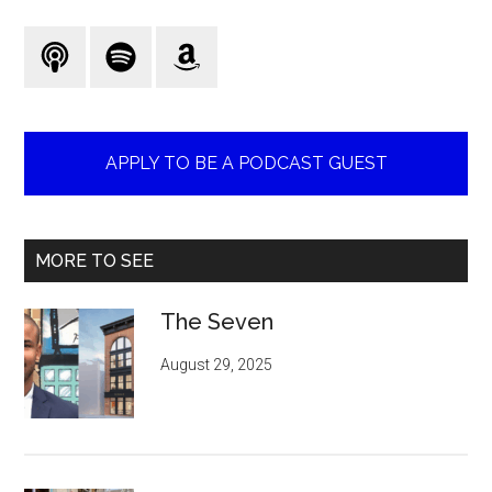
...
APPLY TO BE A PODCAST GUEST
MORE TO SEE
The Seven
August 29, 2025