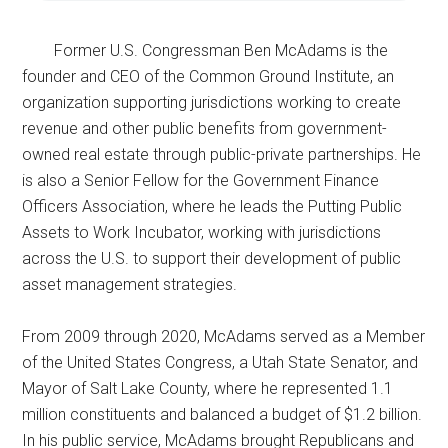
Former U.S. Congressman Ben McAdams is the
founder and CEO of the Common Ground Institute, an
organization supporting jurisdictions working to create
revenue and other public benefits from government-
owned real estate through public-private partnerships. He
is also a Senior Fellow for the Government Finance
Officers Association, where he leads the Putting Public
Assets to Work Incubator, working with jurisdictions
across the U.S. to support their development of public
asset management strategies.
From 2009 through 2020, McAdams served as a Member
of the United States Congress, a Utah State Senator, and
Mayor of Salt Lake County, where he represented 1.1
million constituents and balanced a budget of $1.2 billion.
In his public service, McAdams brought Republicans and