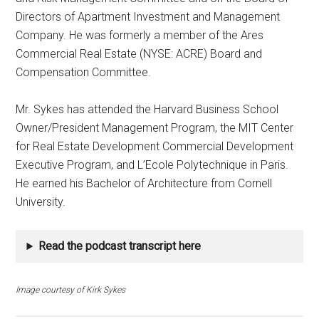
Directors of Apartment Investment and Management
Company. He was formerly a member of the Ares
Commercial Real Estate (NYSE: ACRE) Board and
Compensation Committee.
Mr. Sykes has attended the Harvard Business School
Owner/President Management Program, the MIT Center
for Real Estate Development Commercial Development
Executive Program, and L’Ecole Polytechnique in Paris.
He earned his Bachelor of Architecture from Cornell
University.
Read the podcast transcript here
Image courtesy of Kirk Sykes