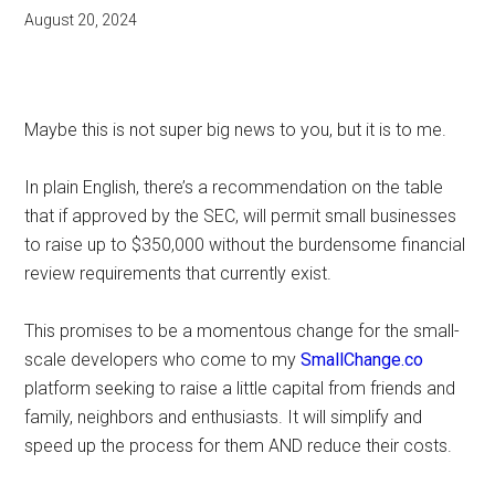
August 20, 2024
Maybe this is not super big news to you, but it is to me.
In plain English, there’s a recommendation on the table
that if approved by the SEC, will permit small businesses
to raise up to $350,000 without the burdensome financial
review requirements that currently exist.
This promises to be a momentous change for the small-
scale developers who come to my
SmallChange.co
platform seeking to raise a little capital from friends and
family, neighbors and enthusiasts. It will simplify and
speed up the process for them AND reduce their costs.