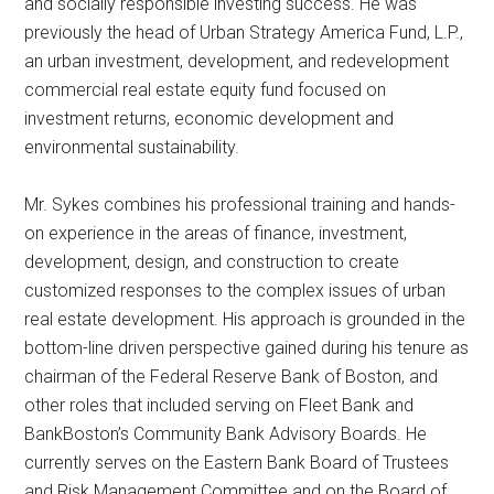
and socially responsible investing success. He was
previously the head of Urban Strategy America Fund, L.P.,
an urban investment, development, and redevelopment
commercial real estate equity fund focused on
investment returns, economic development and
environmental sustainability.
Mr. Sykes combines his professional training and hands-
on experience in the areas of finance, investment,
development, design, and construction to create
customized responses to the complex issues of urban
real estate development. His approach is grounded in the
bottom-line driven perspective gained during his tenure as
chairman of the Federal Reserve Bank of Boston, and
other roles that included serving on Fleet Bank and
BankBoston’s Community Bank Advisory Boards. He
currently serves on the Eastern Bank Board of Trustees
and Risk Management Committee and on the Board of