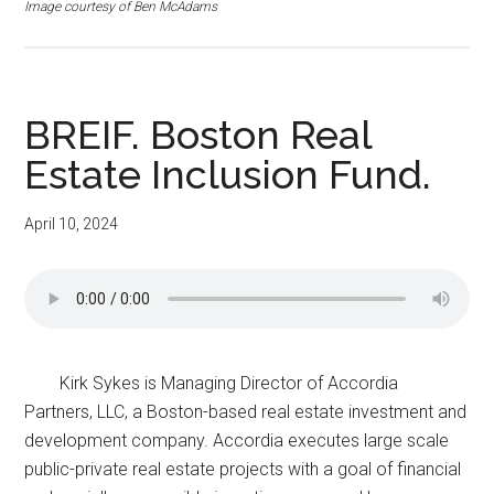
Image courtesy of Ben McAdams
BREIF. Boston Real
Estate Inclusion Fund.
April 10, 2024
Kirk Sykes is Managing Director of Accordia
Partners, LLC, a Boston-based real estate investment and
development company. Accordia executes large scale
public-private real estate projects with a goal of financial