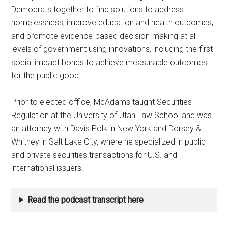
Democrats together to find solutions to address
homelessness, improve education and health outcomes,
and promote evidence-based decision-making at all
levels of government using innovations, including the first
social impact bonds to achieve measurable outcomes
for the public good.
Prior to elected office, McAdams taught Securities
Regulation at the University of Utah Law School and was
an attorney with Davis Polk in New York and Dorsey &
Whitney in Salt Lake City, where he specialized in public
and private securities transactions for U.S. and
international issuers.
Read the podcast transcript here