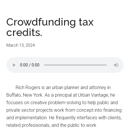
Crowdfunding tax
credits.
March 13, 2024
Rich Rogers is an urban planner and attorney in
Buffalo, New York. As a principal at Urban Vantage, he
focuses on creative problem-solving to help public and
private sector projects work from concept into financing
and implementation. He frequently interfaces with clients,
related professionals, and the public to work