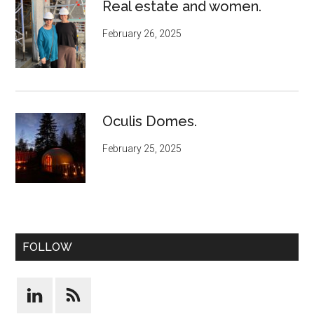
Real estate and women.
February 26, 2025
Oculis Domes.
February 25, 2025
FOLLOW