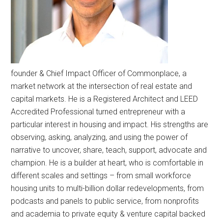
founder & Chief Impact Officer of Commonplace, a
market network at the intersection of real estate and
capital markets. He is a Registered Architect and LEED
Accredited Professional turned entrepreneur with a
particular interest in housing and impact. His strengths are
observing, asking, analyzing, and using the power of
narrative to uncover, share, teach, support, advocate and
champion. He is a builder at heart, who is comfortable in
different scales and settings – from small workforce
housing units to multi-billion dollar redevelopments, from
podcasts and panels to public service, from nonprofits
and academia to private equity & venture capital backed