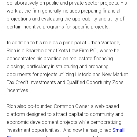
collaboratively on public and private sector projects. His
work at the firm generally includes preparing financial
projections and evaluating the applicability and utility of
certain incentive programs for specific projects.
In addition to his role as a principal at Urban Vantage,
Rich is a Shareholder at Yots Law Firm P.C., where he
concentrates his practice on real estate financing
closings, particularly in structuring and preparing
documents for projects utilizing Historic and New Market
Tax Credit Investments and Qualified Opportunity Zone
incentives.
Rich also co-founded Common Owner, a web-based
platform designed to attract capital to community and
economic development projects while democratizing
investment opportunities. And now he has joined
Small