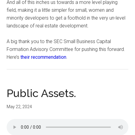
And all of this inches us towards a more level playing
field, making it a little simpler for small, women and
minority developers to get a foothold in the very un-level
landscape of real estate development.
A big thank you to the SEC Small Business Capital
Formation Advisory Committee for pushing this forward.
Here’s
their recommendation
.
Public Assets.
May 22, 2024