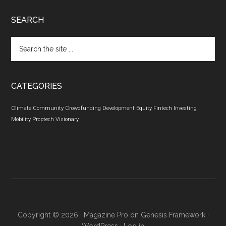
SEARCH
Search
the
site
...
CATEGORIES
Climate
Community
Crowdfunding
Development
Equity
Fintech
Investing
Mobility
Proptech
Visionary
Copyright © 2026 ·
Magazine Pro
on
Genesis Framework
·
WordPress
·
Log in