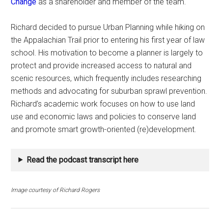
Change
as a shareholder and member of the team.
Richard decided to pursue Urban Planning while hiking on
the Appalachian Trail prior to entering his first year of law
school. His motivation to become a planner is largely to
protect and provide increased access to natural and
scenic resources, which frequently includes researching
methods and advocating for suburban sprawl prevention.
Richard’s academic work focuses on how to use land
use and economic laws and policies to conserve land
and promote smart growth-oriented (re)development.
Read the podcast transcript here
Image courtesy
of Richard Rogers