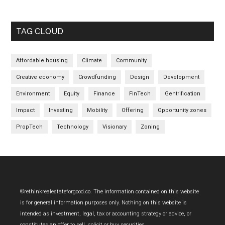
TAG CLOUD
Affordable housing
Climate
Community
Creative economy
Crowdfunding
Design
Development
Environment
Equity
Finance
FinTech
Gentrification
Impact
Investing
Mobility
Offering
Opportunity zones
PropTech
Technology
Visionary
Zoning
Footer
©rethinkrealestateforgood.co. The information contained on this website
is for general information purposes only. Nothing on this website is
intended as investment, legal, tax or accounting strategy or advice, or
constitutes an offer to sell, solicit or buy securities.