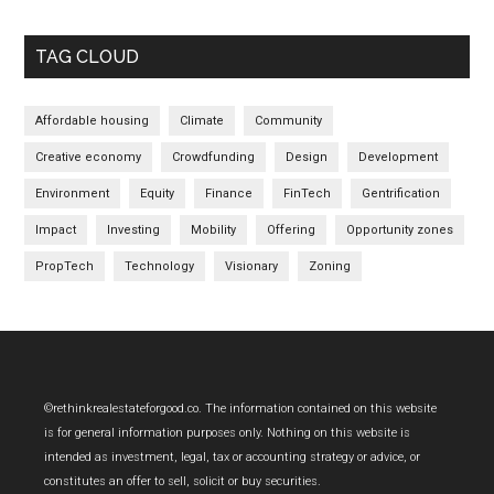
TAG CLOUD
Affordable housing
Climate
Community
Creative economy
Crowdfunding
Design
Development
Environment
Equity
Finance
FinTech
Gentrification
Impact
Investing
Mobility
Offering
Opportunity zones
PropTech
Technology
Visionary
Zoning
Footer
©rethinkrealestateforgood.co. The information contained on this website
is for general information purposes only. Nothing on this website is
intended as investment, legal, tax or accounting strategy or advice, or
constitutes an offer to sell, solicit or buy securities.