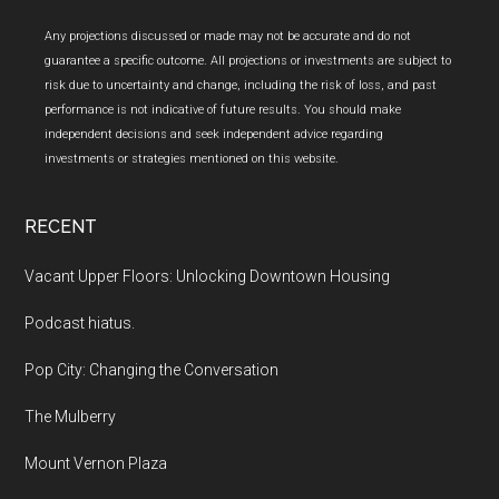
Any projections discussed or made may not be accurate and do not
guarantee a specific outcome. All projections or investments are subject to
risk due to uncertainty and change, including the risk of loss, and past
performance is not indicative of future results. You should make
independent decisions and seek independent advice regarding
investments or strategies mentioned on this website.
RECENT
Vacant Upper Floors: Unlocking Downtown Housing
Podcast hiatus.
Pop City: Changing the Conversation
The Mulberry
Mount Vernon Plaza