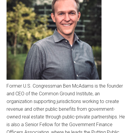
Former U.S. Congressman Ben McAdams is the founder
and CEO of the Common Ground Institute, an
organization supporting jurisdictions working to create
revenue and other public benefits from government-
owned real estate through public-private partnerships. He
is also a Senior Fellow for the Government Finance
Officers Association, where he leads the Putting Public