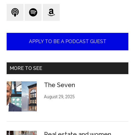
...
APPLY TO BE A PODCAST GUEST
MORE TO SEE
The Seven
August 29, 2025
Real estate and women.