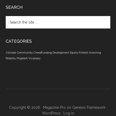
SEARCH
Search
the
site
...
CATEGORIES
Climate
Community
Crowdfunding
Development
Equity
Fintech
Investing
Mobility
Proptech
Visionary
Copyright © 2026 ·
Magazine Pro
on
Genesis Framework
·
WordPress
·
Log in