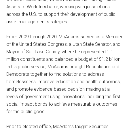
Assets to Work Incubator, working with jurisdictions
across the U.S. to support their development of public
asset management strategies.
From 2009 through 2020, McAdams served as a Member
of the United States Congress, a Utah State Senator, and
Mayor of Salt Lake County, where he represented 1.1
million constituents and balanced a budget of $1.2 billion.
In his public service, McAdams brought Republicans and
Democrats together to find solutions to address
homelessness, improve education and health outcomes,
and promote evidence-based decision-making at all
levels of government using innovations, including the first
social impact bonds to achieve measurable outcomes
for the public good.
Prior to elected office, McAdams taught Securities