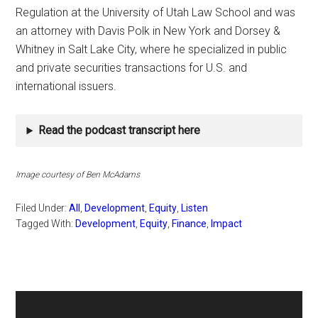
Regulation at the University of Utah Law School and was
an attorney with Davis Polk in New York and Dorsey &
Whitney in Salt Lake City, where he specialized in public
and private securities transactions for U.S. and
international issuers.
Read the podcast transcript here
Image courtesy of Ben McAdams
Filed Under:
All
,
Development
,
Equity
,
Listen
Tagged With:
Development
,
Equity
,
Finance
,
Impact
Primary