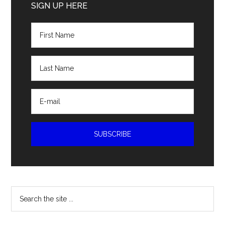
Sidebar
SIGN UP HERE
Search
the
site