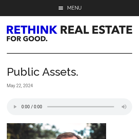
Skip
Skip
Skip
MENU
to
to
to
main
primary
footer
content
sidebar
Rethink
Real
Public Assets.
Estate.
May 22, 2024
For
Good.