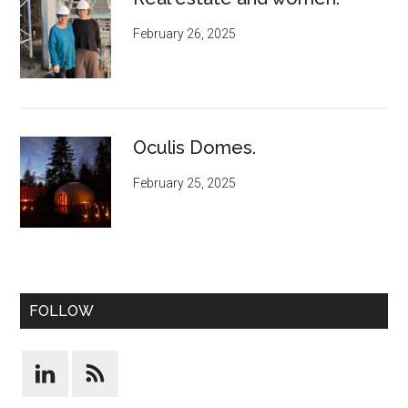
February 26, 2025
Oculis Domes.
February 25, 2025
FOLLOW