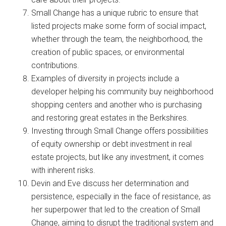
Small Change has a unique rubric to ensure that
listed projects make some form of social impact,
whether through the team, the neighborhood, the
creation of public spaces, or environmental
contributions.
Examples of diversity in projects include a
developer helping his community buy neighborhood
shopping centers and another who is purchasing
and restoring great estates in the Berkshires.
Investing through Small Change offers possibilities
of equity ownership or debt investment in real
estate projects, but like any investment, it comes
with inherent risks.
Devin and Eve discuss her determination and
persistence, especially in the face of resistance, as
her superpower that led to the creation of Small
Change, aiming to disrupt the traditional system and