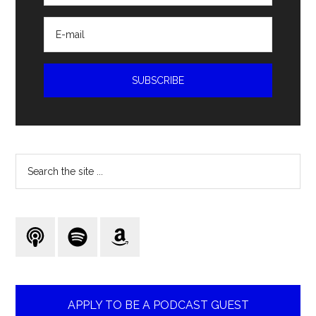
Search
the
site
...
APPLY TO BE A PODCAST GUEST