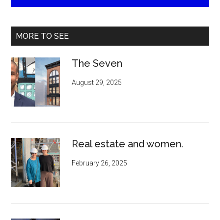
MORE TO SEE
The Seven
August 29, 2025
Real estate and women.
February 26, 2025