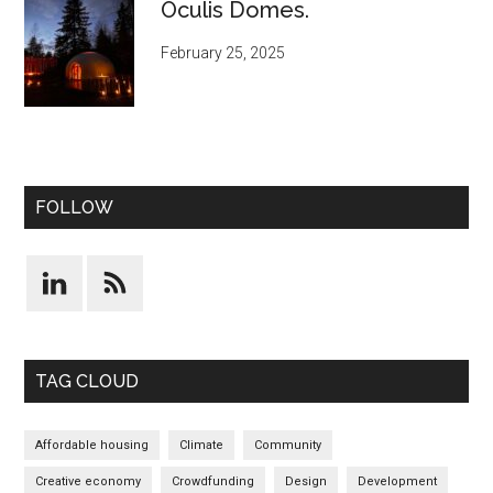
Oculis Domes.
February 25, 2025
FOLLOW
TAG CLOUD
Affordable housing
Climate
Community
Creative economy
Crowdfunding
Design
Development