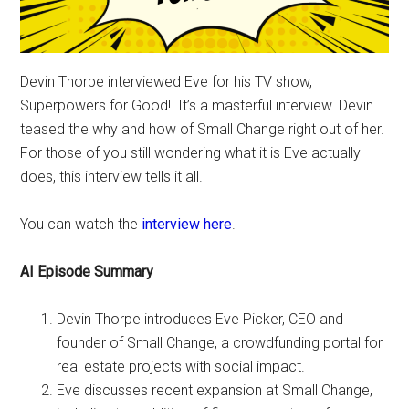
Devin Thorpe interviewed Eve for his TV show,
Superpowers for Good!. It’s a masterful interview. Devin
teased the why and how of Small Change right out of her.
For those of you still wondering what it is Eve actually
does, this interview tells it all.
You can watch the
interview here
.
AI Episode Summary
Devin Thorpe introduces Eve Picker, CEO and
founder of Small Change, a crowdfunding portal for
real estate projects with social impact.
Eve discusses recent expansion at Small Change,