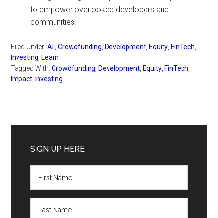
to empower overlooked developers and
communities.
Filed Under:
All
,
Crowdfunding
,
Development
,
Equity
,
FinTech
,
Investing
,
Learn
Tagged With:
Crowdfunding
,
Development
,
Equity
,
FinTech
,
Impact
,
Investing
Primary
Sidebar
SIGN UP HERE