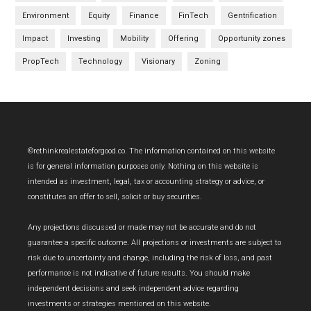
Environment
Equity
Finance
FinTech
Gentrification
Impact
Investing
Mobility
Offering
Opportunity zones
PropTech
Technology
Visionary
Zoning
Footer
©rethinkrealestateforgood.co. The information contained on this website
is for general information purposes only. Nothing on this website is
intended as investment, legal, tax or accounting strategy or advice, or
constitutes an offer to sell, solicit or buy securities.
Any projections discussed or made may not be accurate and do not
guarantee a specific outcome. All projections or investments are subject to
risk due to uncertainty and change, including the risk of loss, and past
performance is not indicative of future results. You should make
independent decisions and seek independent advice regarding
investments or strategies mentioned on this website.