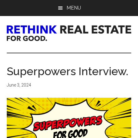
Skip
Skip
Skip
MENU
to
to
to
main
primary
footer
content
sidebar
Rethink
Real
Superpowers Interview.
Estate.
June 3, 2024
For
Good.