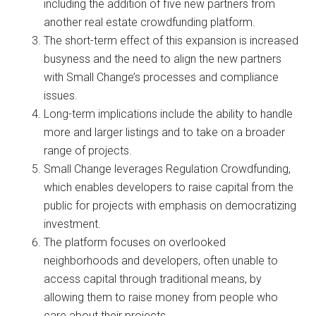
including the addition of five new partners from
another real estate crowdfunding platform.
The short-term effect of this expansion is increased
busyness and the need to align the new partners
with Small Change’s processes and compliance
issues.
Long-term implications include the ability to handle
more and larger listings and to take on a broader
range of projects.
Small Change leverages Regulation Crowdfunding,
which enables developers to raise capital from the
public for projects with emphasis on democratizing
investment.
The platform focuses on overlooked
neighborhoods and developers, often unable to
access capital through traditional means, by
allowing them to raise money from people who
care about their projects.