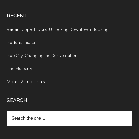
RECENT
Vacant Upper Floors: Unlocking Downtown Housing
Podcast hiatus.
Pop City: Changing the Conversation
The Mulberry
Mount Vernon Plaza
SEARCH
Search
the
site
...