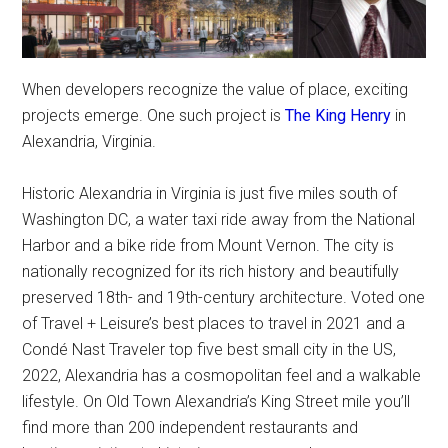
When developers recognize the value of place, exciting
projects emerge. One such project is
The King Henry
in
Alexandria, Virginia.
Historic Alexandria in Virginia is just five miles south of
Washington DC, a water taxi ride away from the National
Harbor and a bike ride from Mount Vernon. The city is
nationally recognized for its rich history and beautifully
preserved 18th- and 19th-century architecture. Voted one
of Travel + Leisure’s best places to travel in 2021 and a
Condé Nast Traveler top five best small city in the US,
2022, Alexandria has a cosmopolitan feel and a walkable
lifestyle. On Old Town Alexandria’s King Street mile you’ll
find more than 200 independent restaurants and