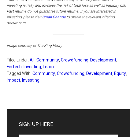
investing is risky and involves the risk of total loss as well as liquidity risk.
Past returns do not guarantee future returns.
If you are interested in
investing, please visit
Small Change
to obtain the relevant offering
documents.
Image courtesy of The King Henry
Filed Under:
All
,
Community
,
Crowdfunding
,
Development
,
FinTech
,
Investing
,
Learn
Tagged With:
Community
,
Crowdfunding
,
Development
,
Equity
,
Impact
,
Investing
Primary
Sidebar
SIGN UP HERE