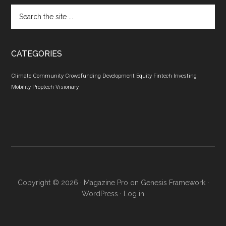
Search
the
site
...
CATEGORIES
Climate
Community
Crowdfunding
Development
Equity
Fintech
Investing
Mobility
Proptech
Visionary
Copyright © 2026 ·
Magazine Pro
on
Genesis Framework
·
WordPress
·
Log in