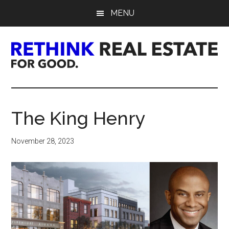
Skip
Skip
Skip
MENU
to
to
to
main
primary
footer
content
sidebar
Rethink
Real
The King Henry
Estate.
November 28, 2023
For
Good.