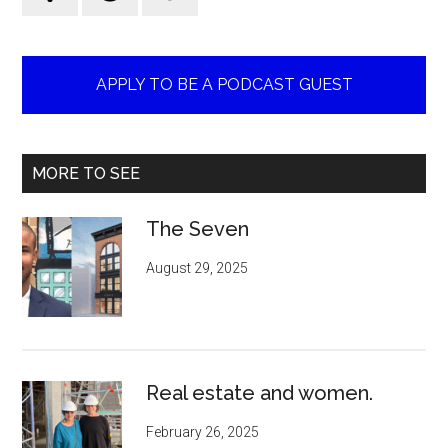
APPLY TO BE A PODCAST GUEST
MORE TO SEE
The Seven
August 29, 2025
Real estate and women.
February 26, 2025