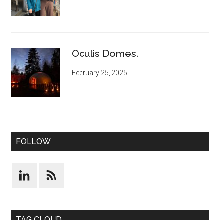
Oculis Domes.
February 25, 2025
FOLLOW
TAG CLOUD