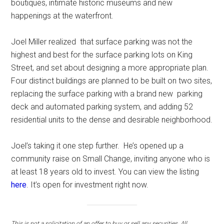
boutiques, intimate historic museums and new
happenings at the waterfront.
Joel Miller realized that surface parking was not the
highest and best for the surface parking lots on King
Street, and set about designing a more appropriate plan.
Four distinct buildings are planned to be built on two sites,
replacing the surface parking with a brand new parking
deck and automated parking system, and adding 52
residential units to the dense and desirable neighborhood.
Joel’s taking it one step further. He’s opened up a
community raise on Small Change, inviting anyone who is
at least 18 years old to invest. You can view the listing
h
ere
. It’s open for investment right now.
This is not a solicitation of an offer to buy or sell any securities. All