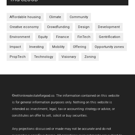
Affordable housing
Climate
Community
Creative economy
Crowdfunding
Design
Development
Environment
Equity
Finance
FinTech
Gentrification
Impact
Investing
Mobility
Offering
Opportunity zones
PropTech
Technology
Visionary
Zoning
Footer
©rethinkrealestateforgood.co. The information contained on this website
is for general information purposes only. Nothing on this website is
intended as investment, legal, tax or accounting strategy or advice, or
constitutes an offer to sell, solicit or buy securities.
Any projections discussed or made may not be accurate and do not