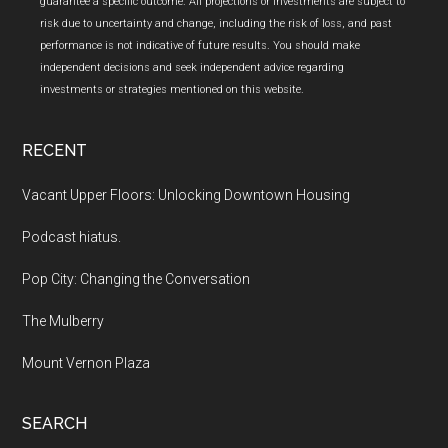
guarantee a specific outcome. All projections or investments are subject to
risk due to uncertainty and change, including the risk of loss, and past
performance is not indicative of future results. You should make
independent decisions and seek independent advice regarding
investments or strategies mentioned on this website.
RECENT
Vacant Upper Floors: Unlocking Downtown Housing
Podcast hiatus.
Pop City: Changing the Conversation
The Mulberry
Mount Vernon Plaza
SEARCH