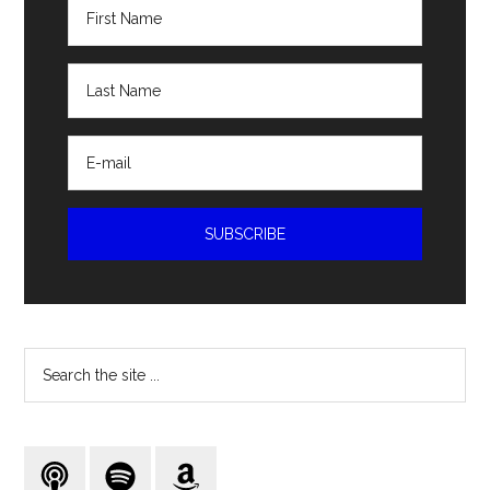
Search
the
site
...