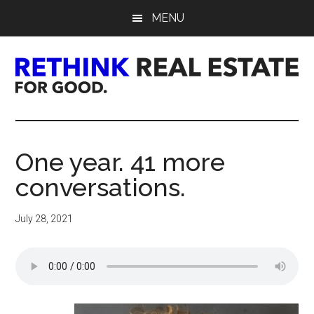
Skip
Skip
Skip
MENU
to
to
to
main
primary
footer
content
sidebar
Rethink
Real
One year. 41 more
Estate.
conversations.
For
July 28, 2021
Good.