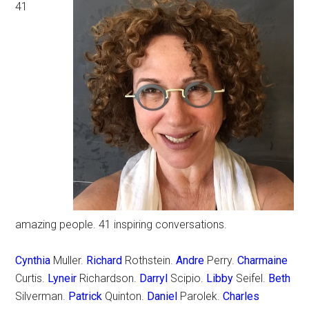
41
amazing people. 41 inspiring conversations.
Cynthia
Muller.
Richard
Rothstein.
Andre
Perry.
Charmaine
Curtis.
Lyneir
Richardson.
Darryl
Scipio.
Libby
Seifel.
Beth
Silverman.
Patrick
Quinton.
Daniel
Parolek.
Charles