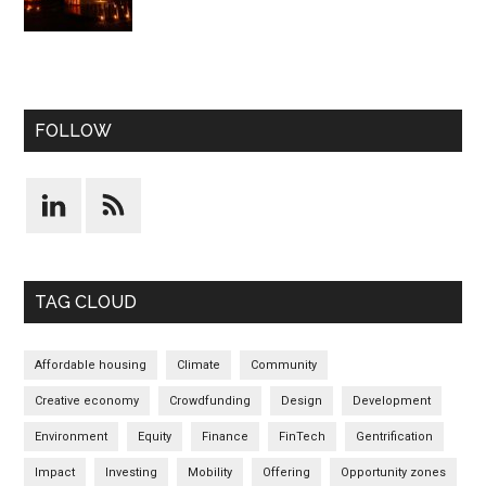
FOLLOW
TAG CLOUD
Affordable housing
Climate
Community
Creative economy
Crowdfunding
Design
Development
Environment
Equity
Finance
FinTech
Gentrification
Impact
Investing
Mobility
Offering
Opportunity zones