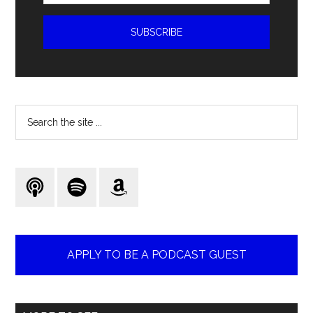
Search
the
site
...
APPLY TO BE A PODCAST GUEST