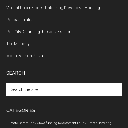
Vacant Upper Floors: Unlocking Downtown Housing
Podcast hiatus.
Pop City: Changing the Conversation
The Mulberry
Mount Vernon Plaza
SEARCH
Search
the
site
...
CATEGORIES
Climate
Community
Crowdfunding
Development
Equity
Fintech
Investing