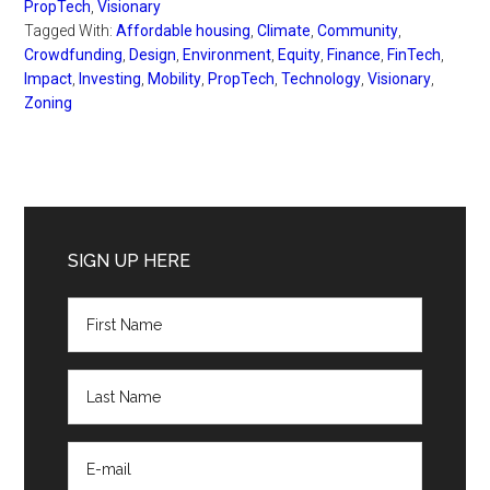
PropTech
,
Visionary
Tagged With:
Affordable housing
,
Climate
,
Community
,
Crowdfunding
,
Design
,
Environment
,
Equity
,
Finance
,
FinTech
,
Impact
,
Investing
,
Mobility
,
PropTech
,
Technology
,
Visionary
,
Zoning
Primary
Sidebar
SIGN UP HERE