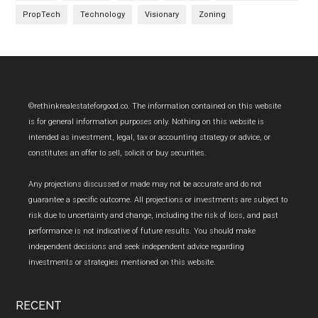
PropTech
Technology
Visionary
Zoning
Footer
©rethinkrealestateforgood.co. The information contained on this website
is for general information purposes only. Nothing on this website is
intended as investment, legal, tax or accounting strategy or advice, or
constitutes an offer to sell, solicit or buy securities.
Any projections discussed or made may not be accurate and do not
guarantee a specific outcome. All projections or investments are subject to
risk due to uncertainty and change, including the risk of loss, and past
performance is not indicative of future results. You should make
independent decisions and seek independent advice regarding
investments or strategies mentioned on this website.
RECENT