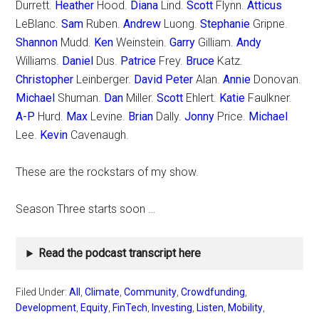
Durrett.
Heather
Hood.
Diana
Lind.
Scott
Flynn.
Atticus
LeBlanc.
Sam
Ruben.
Andrew
Luong.
Stephanie
Gripne.
Shannon
Mudd.
Ken
Weinstein.
Garry
Gilliam.
Andy
Williams.
Daniel
Dus.
Patrice
Frey.
Bruce
Katz.
Christopher
Leinberger.
David Peter
Alan.
Annie
Donovan.
Michael
Shuman.
Dan
Miller.
Scott
Ehlert.
Katie
Faulkner.
A-P
Hurd.
Max
Levine.
Brian
Dally.
Jonny
Price.
Michael
Lee.
Kevin
Cavenaugh.
These are the rockstars of my show.
Season Three starts soon …
Read the podcast transcript here
Filed Under:
All
,
Climate
,
Community
,
Crowdfunding
,
Development
,
Equity
,
FinTech
,
Investing
,
Listen
,
Mobility
,