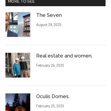
MORE TO SEE
The Seven
August 29, 2025
Real estate and women.
February 26, 2025
Oculis Domes.
February 25, 2025