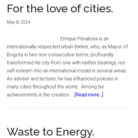
For the love of cities.
May 8, 2024
Enrique Penalosa is an
internationally respected urban thinker, who, as Mayor of
Bogota in two non-consecutive terms, profoundly
transformed his city from one with neither bearings, nor
self-esteem into an international model in several areas.
As adviser and lecturer, he has influenced policies in
many cities throughout the world. Among his
about
achievements is the creation …
[Read more...]
For
the
love
of
Waste to Energy.
cities.