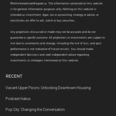
Footer
©rethinkrealestateforgood.co. The information contained on this website
is for general information purposes only. Nothing on this website is
intended as investment, legal, tax or accounting strategy or advice, or
constitutes an offer to sell, solicit or buy securities.
Any projections discussed or made may not be accurate and do not
guarantee a specific outcome. All projections or investments are subject to
risk due to uncertainty and change, including the risk of loss, and past
performance is not indicative of future results. You should make
independent decisions and seek independent advice regarding
investments or strategies mentioned on this website.
RECENT
Vacant Upper Floors: Unlocking Downtown Housing
Podcast hiatus.
Pop City: Changing the Conversation