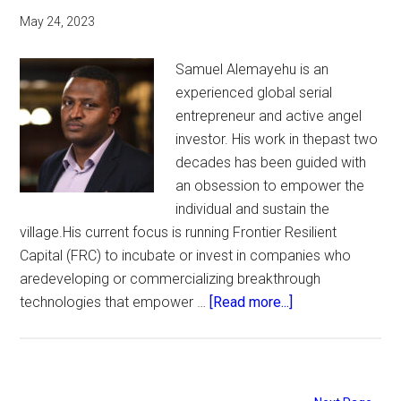
May 24, 2023
Samuel Alemayehu is an
experienced global serial
entrepreneur and active angel
investor. His work in thepast two
decades has been guided with
an obsession to empower the
individual and sustain the
village.His current focus is running Frontier Resilient
Capital (FRC) to incubate or invest in companies who
aredeveloping or commercializing breakthrough
about
technologies that empower …
[Read more...]
Waste
to
Energy.