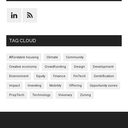
TAG CLOUD
Affordable housing
Climate
Community
Creative economy
Crowdfunding
Design
Development
Environment
Equity
Finance
FinTech
Gentrification
Impact
Investing
Mobility
Offering
Opportunity zones
PropTech
Technology
Visionary
Zoning