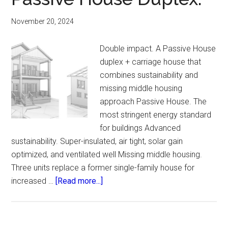
November 20, 2024
Double impact. A Passive House
duplex + carriage house that
combines sustainability and
missing middle housing
approach Passive House. The
most stringent energy standard
for buildings Advanced
sustainability. Super-insulated, air tight, solar gain
optimized, and ventilated well Missing middle housing.
Three units replace a former single-family house for
about
increased …
[Read more...]
Passive
House
Duplex.