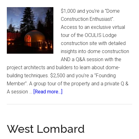
$1,000 and you’re a "Dome
Construction Enthusiast".
Access to an exclusive virtual
tour of the OCULIS Lodge
construction site with detailed
insights into dome construction
AND a Q&A session with the
project architects and builders to learn about dome-
building techniques. $2,500 and you’re a "Founding
Member". A group tour of the property and a private Q &
about
A session …
[Read more...]
Oculis
Domes.
West Lombard