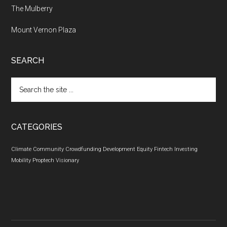
The Mulberry
Mount Vernon Plaza
SEARCH
Search
the
site
...
CATEGORIES
Climate
Community
Crowdfunding
Development
Equity
Fintech
Investing
Mobility
Proptech
Visionary