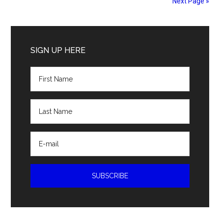
Next Page »
Primary
Sidebar
SIGN UP HERE