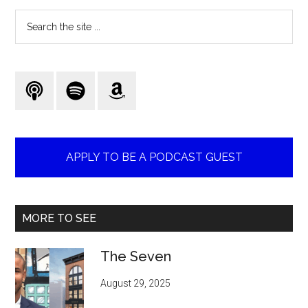
Search
the
site
...
APPLY TO BE A PODCAST GUEST
MORE TO SEE
The Seven
August 29, 2025