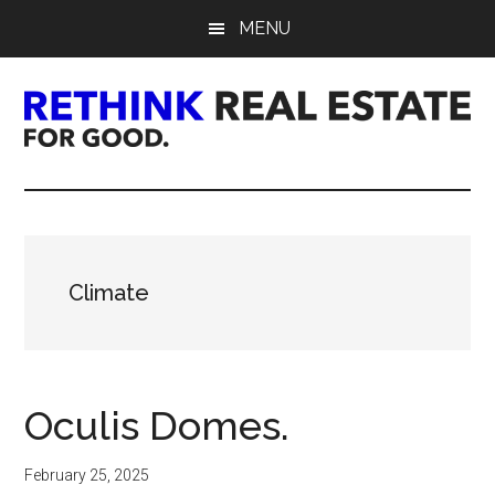
Skip
Skip
Skip
MENU
to
to
to
main
primary
footer
content
sidebar
Rethink
Real
Estate.
Climate
For
Good.
Oculis Domes.
February 25, 2025