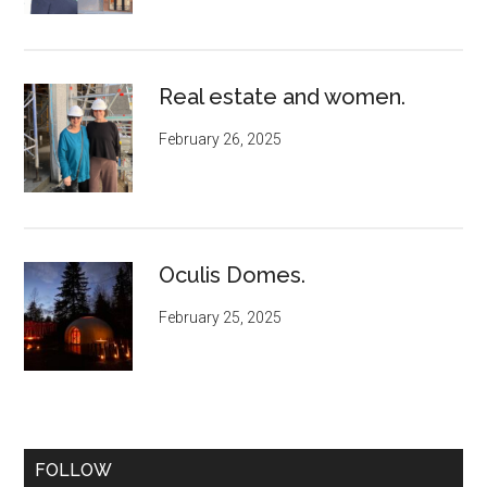
Real estate and women.
February 26, 2025
Oculis Domes.
February 25, 2025
FOLLOW