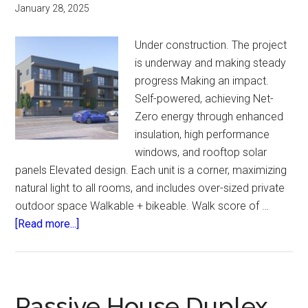
January 28, 2025
Under construction. The project
is underway and making steady
progress Making an impact.
Self-powered, achieving Net-
Zero energy through enhanced
insulation, high performance
windows, and rooftop solar
panels Elevated design. Each unit is a corner, maximizing
natural light to all rooms, and includes over-sized private
outdoor space Walkable + bikeable. Walk score of …
about
[Read more...]
West
Lombard
Passive House Duplex.