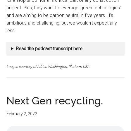
‘one stop shop’’ for this critical part of any construction
project. Plus, they want to leverage ‘green technologies’
and are aiming to be carbon neutral in five years. It’s
ambitious and challenging, but we wouldn’t expect any
less.
Read the podcast transcript here
Images courtesy of Adrian Washington, Platform USA
Next Gen recycling.
February 2, 2022