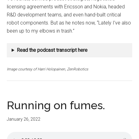
licensing agreements with Ericsson and Nokia, headed
R&D development teams, and even hand-built critical
robot components. But as he notes now, “Lately I’ve also
been up to my elbows in trash.”
Read the podcast transcript here
Image courtesy of
Harri Holopainen
,
ZenRobotics
Running on fumes.
January 26, 2022