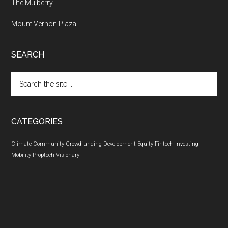
The Mulberry
Mount Vernon Plaza
SEARCH
Search
the
site
...
CATEGORIES
Climate
Community
Crowdfunding
Development
Equity
Fintech
Investing
Mobility
Proptech
Visionary