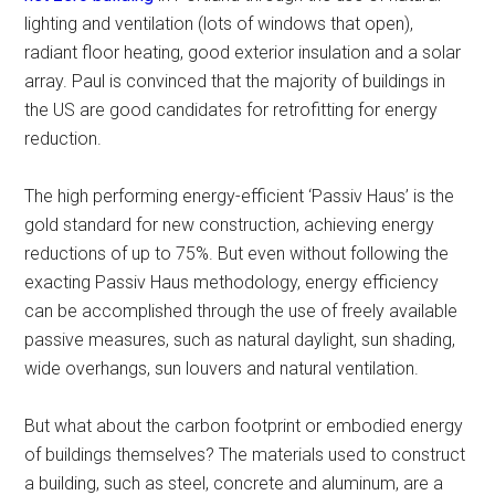
lighting and ventilation (lots of windows that open),
radiant floor heating, good exterior insulation and a solar
array. Paul is convinced that the majority of buildings in
the US are good candidates for retrofitting for energy
reduction.
The high performing energy-efficient ‘Passiv Haus’ is the
gold standard for new construction, achieving energy
reductions of up to 75%. But even without following the
exacting Passiv Haus methodology, energy efficiency
can be accomplished through the use of freely available
passive measures, such as natural daylight, sun shading,
wide overhangs, sun louvers and natural ventilation.
But what about the carbon footprint or embodied energy
of buildings themselves? The materials used to construct
a building, such as steel, concrete and aluminum, are a