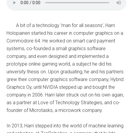
A bit of a technology ‘man for all seasons’, Harri
Holopainen started his career in computer graphics on a
Commodore 64. He worked on smart card payment
systems, co-founded a small graphics software
company, and even designed and implemented a
prototype online gaming world, a subject he did his
university thesis on. Upon graduating, he and his partners
grew their computer graphics software company, Hybrid
Graphics Oy, until NVIDIA stepped up and bought the
company in 2006. Harri later struck out on his own again,
as a partner at Love of Technology Strategies, and co-
founder of Microtasks, a microwork company.
In 2013, Harri stepped into the world of machine learning