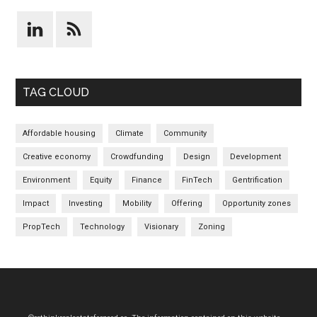
TAG CLOUD
Affordable housing
Climate
Community
Creative economy
Crowdfunding
Design
Development
Environment
Equity
Finance
FinTech
Gentrification
Impact
Investing
Mobility
Offering
Opportunity zones
PropTech
Technology
Visionary
Zoning