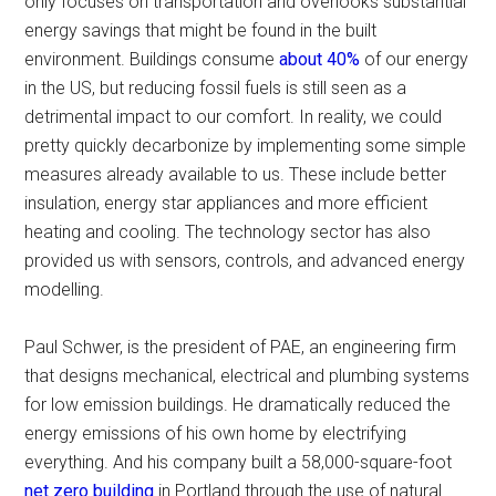
only focuses on transportation and overlooks substantial
energy savings that might be found in the built
environment. Buildings consume
about 40%
of our energy
in the US, but reducing fossil fuels is still seen as a
detrimental impact to our comfort. In reality, we could
pretty quickly decarbonize by implementing some simple
measures already available to us. These include better
insulation, energy star appliances and more efficient
heating and cooling. The technology sector has also
provided us with sensors, controls, and advanced energy
modelling.
Paul Schwer, is the president of PAE, an engineering firm
that designs mechanical, electrical and plumbing systems
for low emission buildings. He dramatically reduced the
energy emissions of his own home by electrifying
everything. And his company built a 58,000-square-foot
net zero building
in Portland through the use of natural