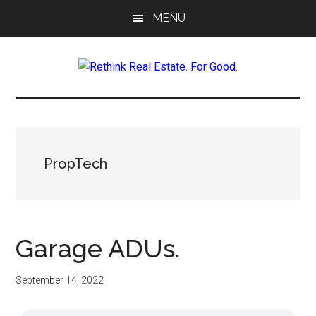
Skip
Skip
Skip
MENU
to
to
to
main
primary
footer
content
sidebar
Rethink
Real
Estate.
PropTech
For
Good.
Garage ADUs.
September 14, 2022