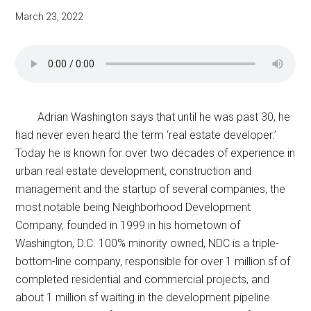
March 23, 2022
Adrian Washington says that until he was past 30, he
had never even heard the term ‘real estate developer.’
Today he is known for over two decades of experience in
urban real estate development, construction and
management and the startup of several companies, the
most notable being Neighborhood Development
Company, founded in 1999 in his hometown of
Washington, D.C. 100% minority owned, NDC is a triple-
bottom-line company, responsible for over 1 million sf of
completed residential and commercial projects, and
about 1 million sf waiting in the development pipeline.