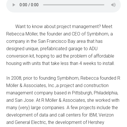
Want to know about project management? Meet
Rebecca Möller, the founder and CEO of Symbihom, a
company in the San Francisco Bay area that has
designed unique, prefabricated garage to ADU
conversion kit, hoping to aid the problem of affordable
housing with units that take less than 4 weeks to install.
In 2008, prior to founding Symbihom, Rebecca founded R
Möller & Associates, Inc.,a project and construction
management company based in Pittsburgh, Philadelphia,
and San Jose. At R Möller & Associates, she worked with
many (very) large companies. A few projects include the
development of data and call centers for IBM, Verizon
and General Electric, the development of Hershey