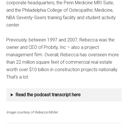
corporate headquarters, the Penn Medicine MRI Suite,
and the Philadelphia College of Osteopathic Medicine,
NBA Seventy-Sixers training facility and student activity
center.
Previously, between 1997 and 2007, Rebecca was the
owner and CEO of Probity, Inc – also a project
management firm. Overall, Rebecca has overseen more
than 22 million square feet of commercial real estate
worth over $10 billion in construction projects nationally.
That’s a lot.
Read the podcast transcript here
Image courtesy of Rebecca Möller