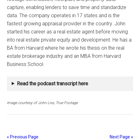
capture, enabling lenders to save time and standardize
data. The company operates in 17 states and is the
fastest growing appraisal provider in the country. John
started his career as a real estate agent before moving
into real estate private equity and development. He has a
BA from Harvard where he wrote his thesis on the real
estate brokerage industry and an MBA from Harvard
Business School.
Read the podcast transcript here
Image courtesy of John Liss, True Footage
« Previous Page
Next Page »