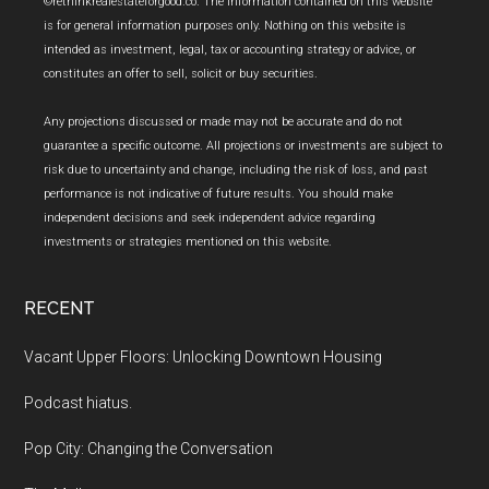
Footer
©rethinkrealestateforgood.co. The information contained on this website
is for general information purposes only. Nothing on this website is
intended as investment, legal, tax or accounting strategy or advice, or
constitutes an offer to sell, solicit or buy securities.
Any projections discussed or made may not be accurate and do not
guarantee a specific outcome. All projections or investments are subject to
risk due to uncertainty and change, including the risk of loss, and past
performance is not indicative of future results. You should make
independent decisions and seek independent advice regarding
investments or strategies mentioned on this website.
RECENT
Vacant Upper Floors: Unlocking Downtown Housing
Podcast hiatus.
Pop City: Changing the Conversation