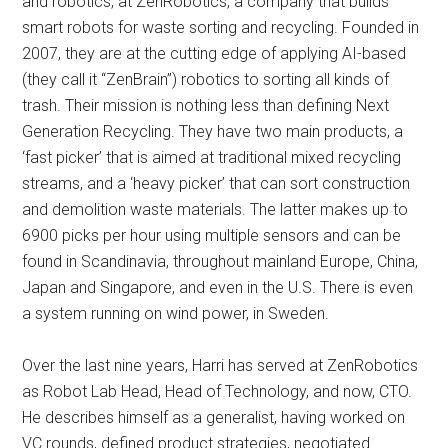
and robotics, at ZenRobotics, a company that builds
smart robots for waste sorting and recycling. Founded in
2007, they are at the cutting edge of applying AI-based
(they call it “ZenBrain”) robotics to sorting all kinds of
trash. Their mission is nothing less than defining Next
Generation Recycling. They have two main products, a
‘fast picker’ that is aimed at traditional mixed recycling
streams, and a ‘heavy picker’ that can sort construction
and demolition waste materials. The latter makes up to
6900 picks per hour using multiple sensors and can be
found in Scandinavia, throughout mainland Europe, China,
Japan and Singapore, and even in the U.S. There is even
a system running on wind power, in Sweden.
Over the last nine years, Harri has served at ZenRobotics
as Robot Lab Head, Head of Technology, and now, CTO.
He describes himself as a generalist, having worked on
VC rounds, defined product strategies, negotiated