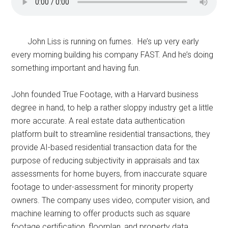
John Liss is running on fumes. He’s up very early
every morning building his company FAST. And he’s doing
something important and having fun.
John founded True Footage, with a Harvard business
degree in hand, to help a rather sloppy industry get a little
more accurate. A real estate data authentication
platform built to streamline residential transactions, they
provide AI-based residential transaction data for the
purpose of reducing subjectivity in appraisals and tax
assessments for home buyers, from inaccurate square
footage to under-assessment for minority property
owners. The company uses video, computer vision, and
machine learning to offer products such as square
footage certification, floorplan, and property data