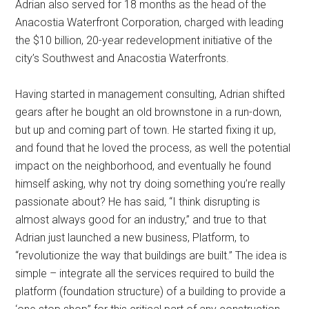
Adrian also served for 18 months as the head of the
Anacostia Waterfront Corporation, charged with leading
the $10 billion, 20-year redevelopment initiative of the
city’s Southwest and Anacostia Waterfronts.
Having started in management consulting, Adrian shifted
gears after he bought an old brownstone in a run-down,
but up and coming part of town. He started fixing it up,
and found that he loved the process, as well the potential
impact on the neighborhood, and eventually he found
himself asking, why not try doing something you’re really
passionate about? He has said, “I think disrupting is
almost always good for an industry,” and true to that
Adrian just launched a new business, Platform, to
“revolutionize the way that buildings are built.” The idea is
simple – integrate all the services required to build the
platform (foundation structure) of a building to provide a