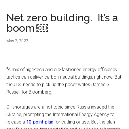
Net zero building. It’s a
boom!￼
May 2, 2022
“
A mix of high-tech and old-fashioned energy efficiency
tactics can deliver carbon-neutral buildings, right now. But
the U.S. needs to pick up the pace” writes James S.
Russell for Bloomberg.
Oil shortages are a hot topic since Russia invaded the
Ukraine, prompting the International Energy Agency to
release a
10-point-plan
for cutting oil use. But the plan