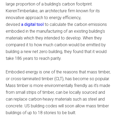
large proportion of a building’s carbon footprint.
KierenTimberlake, an architecture firm known for its
innovative approach to energy efficiency,
devised
a digital tool
to calculate the carbon emissions
embodied in the manufacturing of an existing building’s
materials which they intended to develop. When they
compared it to how much carbon would be emitted by
building a new net zero building, they found that it would
take 186 years to reach parity.
Embodied energy is one of the reasons that mass timber,
or cross-laminated timber (CLT), has become so popular.
Mass timber is more environmentally friendly as it’s made
from small strips of timber, can be locally sourced and
can replace carbon-heavy materials such as steel and
concrete. US building codes will soon allow mass timber
buildings of up to 18 stories to be built.