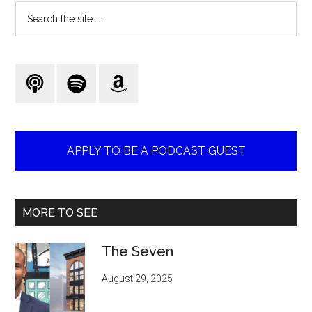
Search
the
site
...
APPLY TO BE A PODCAST GUEST
MORE TO SEE
The Seven
August 29, 2025