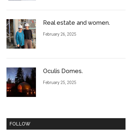
Real estate and women.
February 26, 2025
Oculis Domes.
February 25, 2025
FOLLOW