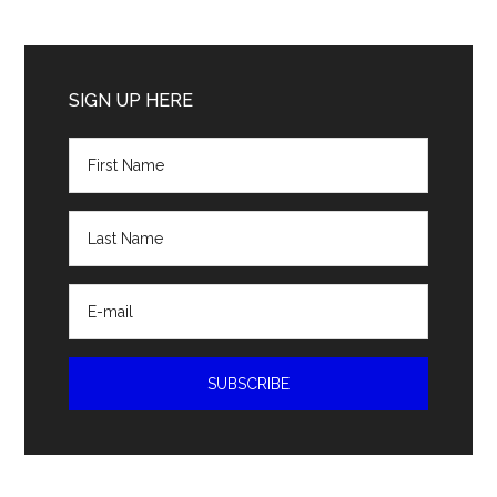
Primary
Sidebar
SIGN UP HERE