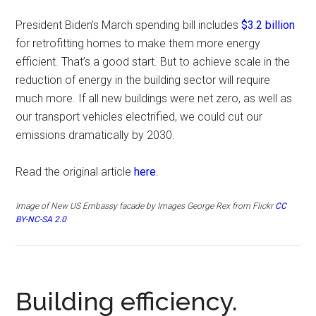
President Biden’s March spending bill includes
$3.2 billion
for retrofitting homes to make them more energy
efficient. That’s a good start. But to achieve scale in the
reduction of energy in the building sector will require
much more. If all new buildings were net zero, as well as
our transport vehicles electrified, we could cut our
emissions dramatically by 2030.
Read the original article
here
.
Image of
New US Embassy facade by
Images George Rex from Flickr
CC
BY-NC-SA 2.0
Building efficiency.