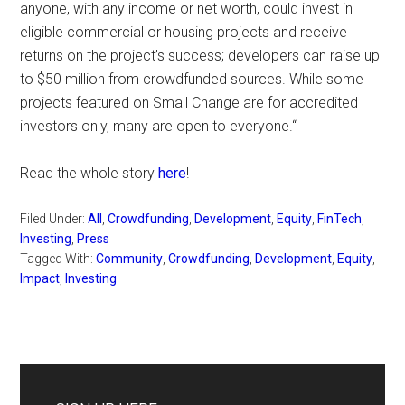
anyone, with any income or net worth, could invest in
eligible commercial or housing projects and receive
returns on the project’s success; developers can raise up
to $50 million from crowdfunded sources. While some
projects featured on Small Change are for accredited
investors only, many are open to everyone.“
Read the whole story
here
!
Filed Under:
All
,
Crowdfunding
,
Development
,
Equity
,
FinTech
,
Investing
,
Press
Tagged With:
Community
,
Crowdfunding
,
Development
,
Equity
,
Impact
,
Investing
Primary