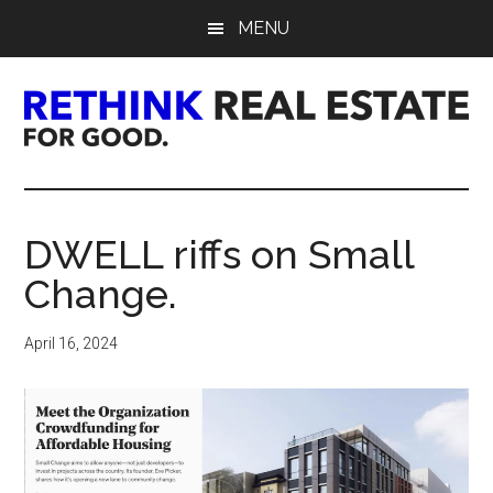
Skip
Skip
Skip
MENU
to
to
to
main
primary
footer
content
sidebar
Rethink
Real
DWELL riffs on Small
Estate.
Change.
For
April 16, 2024
Good.