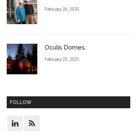
February 26, 2025
Oculis Domes.
February 25, 2025
FOLLOW