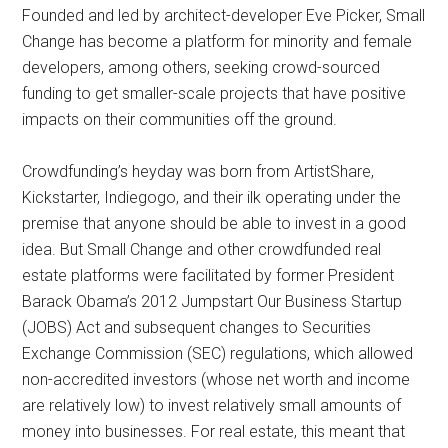
Founded and led by architect-developer Eve Picker, Small
Change has become a platform for minority and female
developers, among others, seeking crowd-sourced
funding to get smaller-scale projects that have positive
impacts on their communities off the ground.
Crowdfunding’s heyday was born from ArtistShare,
Kickstarter, Indiegogo, and their ilk operating under the
premise that anyone should be able to invest in a good
idea. But Small Change and other crowdfunded real
estate platforms were facilitated by former President
Barack Obama’s 2012 Jumpstart Our Business Startup
(JOBS) Act and subsequent changes to Securities
Exchange Commission (SEC) regulations, which allowed
non-accredited investors (whose net worth and income
are relatively low) to invest relatively small amounts of
money into businesses. For real estate, this meant that