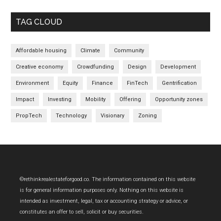
TAG CLOUD
Affordable housing
Climate
Community
Creative economy
Crowdfunding
Design
Development
Environment
Equity
Finance
FinTech
Gentrification
Impact
Investing
Mobility
Offering
Opportunity zones
PropTech
Technology
Visionary
Zoning
Footer
©rethinkrealestateforgood.co. The information contained on this website
is for general information purposes only. Nothing on this website is
intended as investment, legal, tax or accounting strategy or advice, or
constitutes an offer to sell, solicit or buy securities.