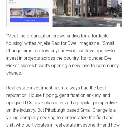
“Meet the organization crowdfunding for affordable
housing” writes Anjelie Rao for Dwell magazine. “Small
Change aims to allow anyone—not just developers—to
invest in projects across the country. Its founder, Eve
Picker, shares how it’s opening a new lane to community
change.
Real estate investment hasn’t always had the best
reputation. House flipping, gentrification anxiety, and
opaque LLCs have characterized a popular perspective
on the industry. But Pittsburgh-based Small Change is a
young company seeking to democratize the field and
shift who participates in real estate investment—and how.