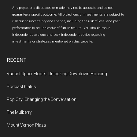
Any projections discussed or made may not be accurate and do not
guarantee a specific outcome. All projections or investments are subject to
risk due to uncertainty and change, including the risk of loss, and past
performance is not indicative of future results. You should make
independent decisions and seek independent advice regarding
investments or strategies mentioned on this website.
RECENT
Vacant Upper Floors: Unlocking Downtown Housing
Podcast hiatus.
Pop City: Changing the Conversation
The Mulberry
Mount Vernon Plaza