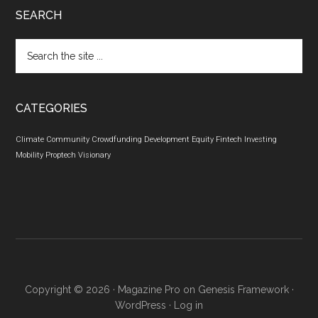
SEARCH
Search
the
site
...
CATEGORIES
Climate
Community
Crowdfunding
Development
Equity
Fintech
Investing
Mobility
Proptech
Visionary
Copyright © 2026 ·
Magazine Pro
on
Genesis Framework
·
WordPress
·
Log in