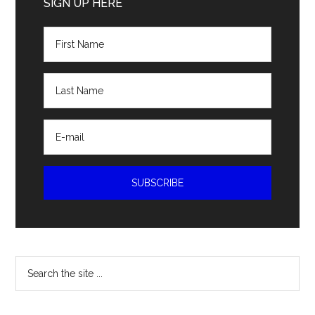
Sidebar
SIGN UP HERE
Search
the
site