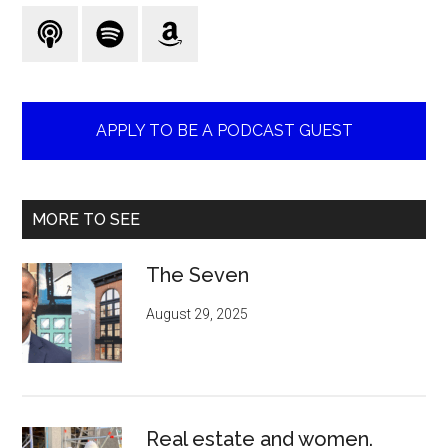
...
APPLY TO BE A PODCAST GUEST
MORE TO SEE
The Seven
August 29, 2025
Real estate and women.