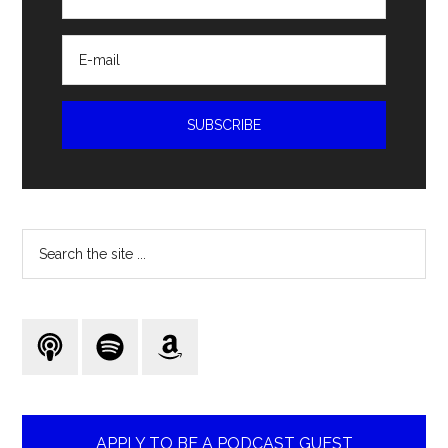
Search
the
site
...
APPLY TO BE A PODCAST GUEST