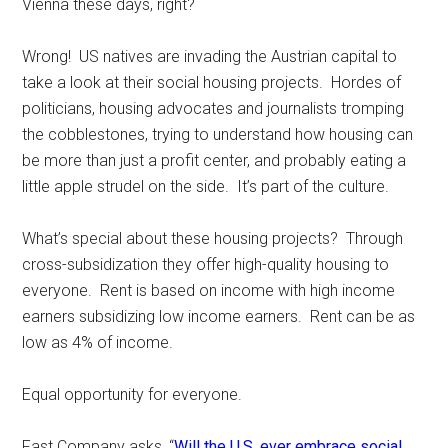
Vienna these days, right?
Wrong! US natives are invading the Austrian capital to
take a look at their social housing projects. Hordes of
politicians, housing advocates and journalists tromping
the cobblestones, trying to understand how housing can
be more than just a profit center, and probably eating a
little apple strudel on the side. It’s part of the culture.
What’s special about these housing projects? Through
cross-subsidization they offer high-quality housing to
everyone. Rent is based on income with high income
earners subsidizing low income earners. Rent can be as
low as 4% of income.
Equal opportunity for everyone.
Fast Company asks, “
Will the U.S. ever embrace social