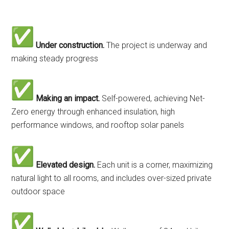
Under construction.
The project is underway and
making steady progress
Making an impact.
Self-powered, achieving Net-
Zero energy through enhanced insulation, high
performance windows, and rooftop solar panels
Elevated design.
Each unit is a corner, maximizing
natural light to all rooms, and includes over-sized private
outdoor space