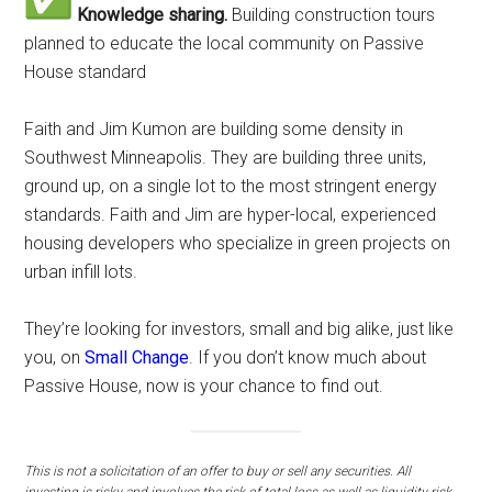
Knowledge sharing.
Building construction tours
planned to educate the local community on Passive
House standard
Faith and Jim Kumon are building some density in
Southwest Minneapolis. They are building three units,
ground up, on a single lot to the most stringent energy
standards. Faith and Jim are hyper-local, experienced
housing developers who specialize in green projects on
urban infill lots.
They’re looking for investors, small and big alike, just like
you, on
Small Change
. If you don’t know much about
Passive House, now is your chance to find out.
This is not a solicitation of an offer to buy or sell any securities. All