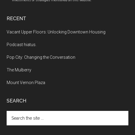
investments or strategies mentioned on this website.
RECENT
Vacant Upper Floors: Unlocking Downtown Housing
Podcast hiatus.
Pop City: Changing the Conversation
The Mulberry
Mount Vernon Plaza
SEARCH
Search
the
site
...