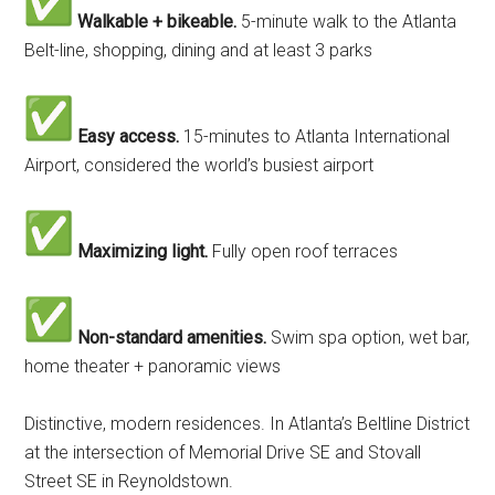
Walkable + bikeable.
5-minute walk to the Atlanta
Belt-line, shopping, dining and at least 3 parks
Easy access.
15-minutes to Atlanta International
Airport, considered the world’s busiest airport
Maximizing light.
Fully open roof terraces
Non-standard amenities.
Swim spa option, wet bar,
home theater + panoramic views
Distinctive, modern residences. In Atlanta’s Beltline District
at the intersection of Memorial Drive SE and Stovall
Street SE in Reynoldstown.