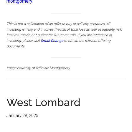
montgomery
This is not a solicitation of an offer to buy or sell any securities. All
investing is risky and involves the risk of total loss as well as liquidity risk.
Past returns do not guarantee future returns.
If you are interested in
investing, please visit
Small Change
to obtain the relevant offering
documents.
Image courtesy of Bellevue Montgomery
West Lombard
January 28, 2025