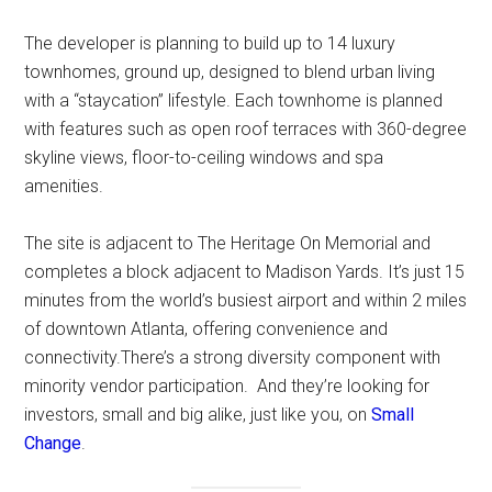
The developer is planning to build up to 14 luxury
townhomes, ground up, designed to blend urban living
with a “staycation” lifestyle. Each townhome is planned
with features such as open roof terraces with 360-degree
skyline views, floor-to-ceiling windows and spa
amenities.
The site is adjacent to The Heritage On Memorial and
completes a block adjacent to Madison Yards. It’s just 15
minutes from the world’s busiest airport and within 2 miles
of downtown Atlanta, offering convenience and
connectivity.There’s a strong diversity component with
minority vendor participation. And they’re looking for
investors, small and big alike, just like you, on
Small
Change
.