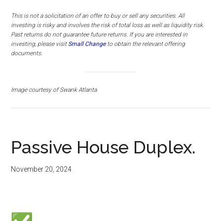
This is not a solicitation of an offer to buy or sell any securities. All
investing is risky and involves the risk of total loss as well as liquidity risk.
Past returns do not guarantee future returns.
If you are interested in
investing, please visit
Small Change
to obtain the relevant offering
documents.
Image courtesy of Swank Atlanta
Passive House Duplex.
November 20, 2024