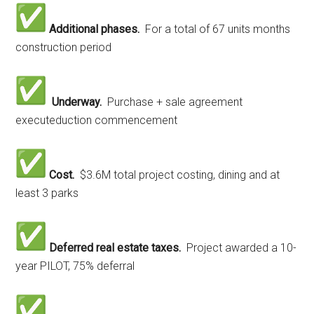
Additional phases.
For a total of 67 units months
construction period
Underway.
Purchase + sale agreement
executeduction commencement
Cost.
$3.6M total project costing, dining and at
least 3 parks
Deferred real estate taxes.
Project awarded
a 10-
year PILOT, 75% deferral