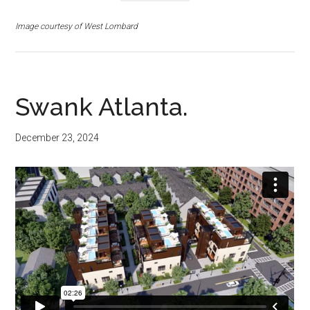
Image courtesy of West Lombard
Swank Atlanta.
December 23, 2024