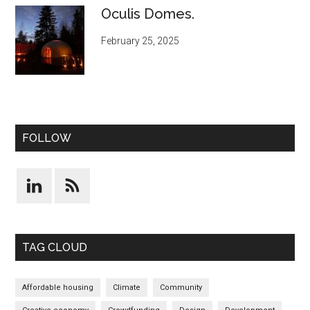
Oculis Domes.
February 25, 2025
FOLLOW
TAG CLOUD
Affordable housing
Climate
Community