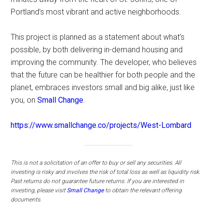
Portland’s most vibrant and active neighborhoods.
This project is planned as a statement about what’s
possible, by both delivering in-demand housing and
improving the community. The developer, who believes
that the future can be healthier for both people and the
planet, embraces investors small and big alike, just like
you, on
Small Change
.
https://www.smallchange.co/projects/West-Lombard
This is not a solicitation of an offer to buy or sell any securities. All
investing is risky and involves the risk of total loss as well as liquidity risk.
Past returns do not guarantee future returns.
If you are interested in
investing, please visit
Small Change
to obtain the relevant offering
documents.