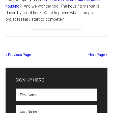
housing
?” And we wonder too. The housing market is
driven by profit here. What happens when non-profit
projects really start to compete?
« Previous Page
Next Page »
Primary
Sidebar
SIGN UP HERE