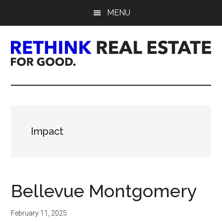
Skip
Skip
Skip
MENU
to
to
to
main
primary
footer
content
sidebar
Rethink
Real
Estate.
Impact
For
Good.
Bellevue Montgomery
February 11, 2025