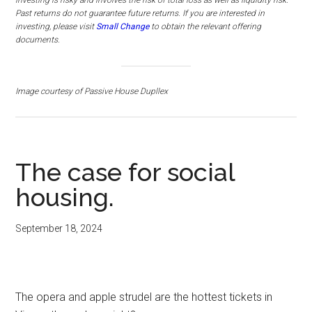
investing is risky and involves the risk of total loss as well as liquidity risk.
Past returns do not guarantee future returns.
If you are interested in
investing, please visit
Small Change
to obtain the relevant offering
documents.
Image courtesy of Passive House Dupllex
The case for social
housing.
September 18, 2024
The opera and apple strudel are the hottest tickets in