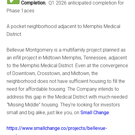
Completion.
Q1 2026 anticipated completion for
Phase 1aces
A pocket neighborhood adjacent to Memphis Medical
District.
Bellevue Montgomery is a multifamily project planned as
an infill project in Midtown Memphis, Tennessee, adjacent
to the Memphis Medical District. Even at the convergence
of Downtown, Crosstown, and Midtown, the
neighborhood does not have sufficient housing to fill the
need for affordable housing. The Company intends to
address this gap in the Medical District with much-needed
“Missing Middle” housing. They’re looking for investors
small and big alike, just like you, on
Small Change
.
https://www.smallchange.co/projects/bellevue-