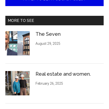
MORE TO SEE
The Seven
August 29, 2025
Real estate and women.
February 26, 2025