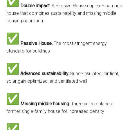
Double impact.
A Passive House duplex + carriage
house that combines sustainability and missing middle
housing approach
Passive House.
The most stringent energy
standard for buildings
Advanced sustainability.
Super-insulated, air tight,
solar gain optimized, and ventilated well
Missing middle housing.
Three units replace a
former single-family house for increased density