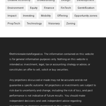
Creative economy
Crowdfunding
Design
Development
Environment
Equity
Finance
FinTech
Gentrification
Impact
Investing
Mobility
Offering
Opportunity zones
PropTech
Technology
Visionary
Zoning
Footer
©rethinkrealestateforgood.co. The information contained on this website
is for general information purposes only. Nothing on this website is
intended as investment, legal, tax or accounting strategy or advice, or
constitutes an offer to sell, solicit or buy securities.
Any projections discussed or made may not be accurate and do not
guarantee a specific outcome. All projections or investments are subject to
risk due to uncertainty and change, including the risk of loss, and past
performance is not indicative of future results. You should make
independent decisions and seek independent advice regarding