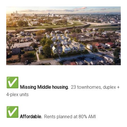
Missing Middle housing.
23 townhomes, duplex +
4-plex units
Affordable.
Rents planned at 80% AMI