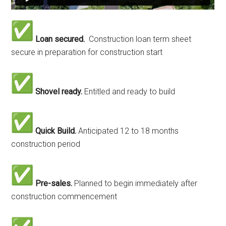
Loan secured.
Construction loan term sheet
secure in preparation for construction start
Shovel ready.
Entitled and ready to build
Quick Build.
Anticipated 12 to 18 months
construction period
Pre-sales.
Planned to begin immediately after
construction commencement