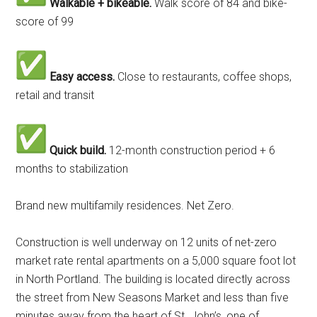
Walkable + bikeable.
Walk score of 84 and bike-
score of 99
Easy access.
Close to restaurants, coffee shops,
retail and transit
Quick build.
12-month construction period + 6
months to stabilization
Brand new multifamily residences. Net Zero.
Construction is well underway on 12 units of net-zero
market rate rental apartments on a 5,000 square foot lot
in North Portland. The building is located directly across
the street from New Seasons Market and less than five
minutes away from the heart of St. John’s, one of