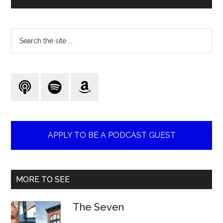
Search
the
site
...
APPLY TO BE A PODCAST GUEST
MORE TO SEE
The Seven