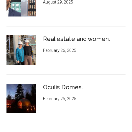
August 29, 2025
Real estate and women.
February 26, 2025
Oculis Domes.
February 25, 2025