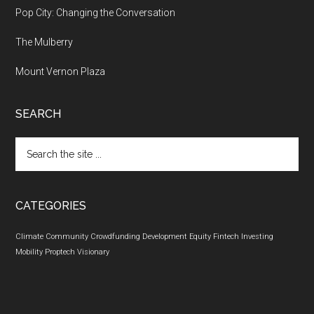
Pop City: Changing the Conversation
The Mulberry
Mount Vernon Plaza
SEARCH
Search
the
site
...
CATEGORIES
Climate
Community
Crowdfunding
Development
Equity
Fintech
Investing
Mobility
Proptech
Visionary