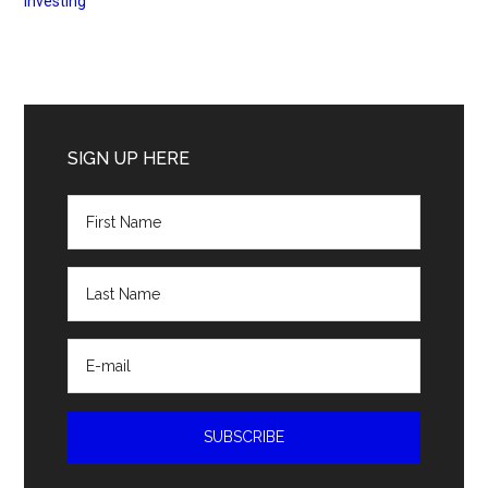
Investing
Primary
Sidebar
SIGN UP HERE