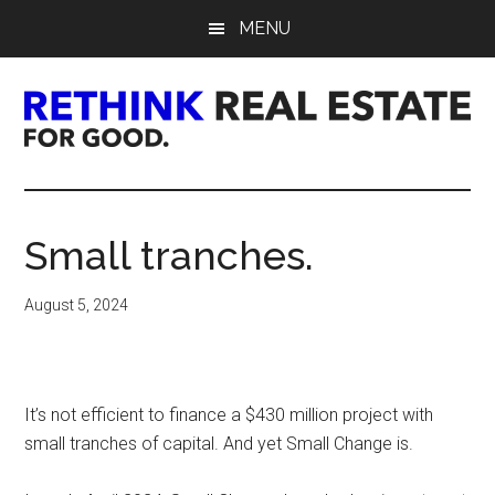
Skip
Skip
Skip
MENU
to
to
to
main
primary
footer
content
sidebar
Rethink
Real
Small tranches.
Estate.
August 5, 2024
For
Good.
It’s not efficient to finance a $430 million project with
small tranches of capital. And yet Small Change is.