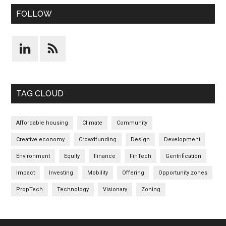
FOLLOW
TAG CLOUD
Affordable housing
Climate
Community
Creative economy
Crowdfunding
Design
Development
Environment
Equity
Finance
FinTech
Gentrification
Impact
Investing
Mobility
Offering
Opportunity zones
PropTech
Technology
Visionary
Zoning