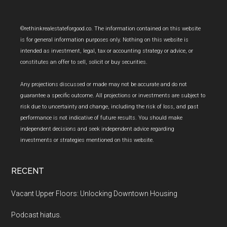
Footer
©rethinkrealestateforgood.co. The information contained on this website
is for general information purposes only. Nothing on this website is
intended as investment, legal, tax or accounting strategy or advice, or
constitutes an offer to sell, solicit or buy securities.
Any projections discussed or made may not be accurate and do not
guarantee a specific outcome. All projections or investments are subject to
risk due to uncertainty and change, including the risk of loss, and past
performance is not indicative of future results. You should make
independent decisions and seek independent advice regarding
investments or strategies mentioned on this website.
RECENT
Vacant Upper Floors: Unlocking Downtown Housing
Podcast hiatus.