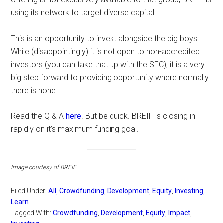
using its network to target diverse capital.
This is an opportunity to invest alongside the big boys.
While (disappointingly) it is not open to non-accredited
investors (you can take that up with the SEC), it is a very
big step forward to providing opportunity where normally
there is none.
Read the Q & A
here
. But be quick. BREIF is closing in
rapidly on it’s maximum funding goal.
Image courtesy of BREIF
Filed Under:
All
,
Crowdfunding
,
Development
,
Equity
,
Investing
,
Learn
Tagged With:
Crowdfunding
,
Development
,
Equity
,
Impact
,