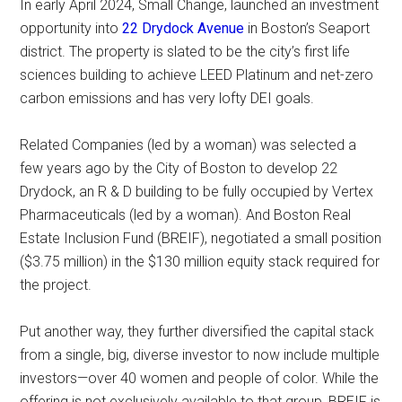
In early April 2024, Small Change, launched an investment
opportunity into
22 Drydock Avenue
in Boston’s Seaport
district. The property is slated to be the city’s first life
sciences building to achieve LEED Platinum and net-zero
carbon emissions and has very lofty DEI goals.
Related Companies (led by a woman) was selected a
few years ago by the City of Boston to develop 22
Drydock, an R & D building to be fully occupied by Vertex
Pharmaceuticals (led by a woman). And Boston Real
Estate Inclusion Fund (BREIF), negotiated a small position
($3.75 million) in the $130 million equity stack required for
the project.
Put another way, they further diversified the capital stack
from a single, big, diverse investor to now include multiple
investors—over 40 women and people of color. While the
offering is not exclusively available to that group, BREIF is