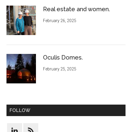
Real estate and women.
February 26, 2025
Oculis Domes.
February 25, 2025
FOLLOW