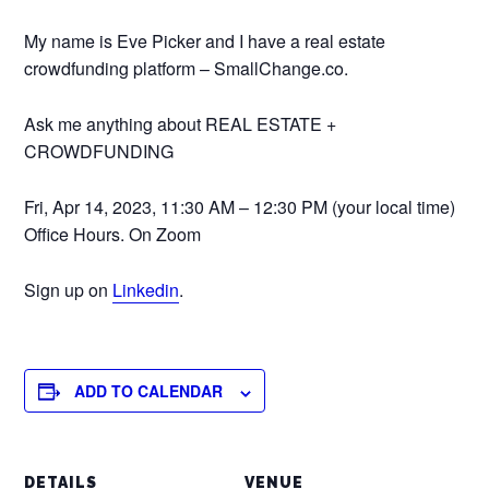
My name is Eve Picker and I have a real estate
crowdfunding platform – SmallChange.co.
Ask me anything about REAL ESTATE +
CROWDFUNDING
Fri, Apr 14, 2023, 11:30 AM – 12:30 PM (your local time)
Office Hours. On Zoom
Sign up on
Linkedin
.
ADD TO CALENDAR
DETAILS
VENUE