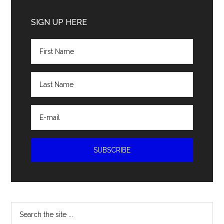
Primary
Sidebar
SIGN UP HERE
Search
the