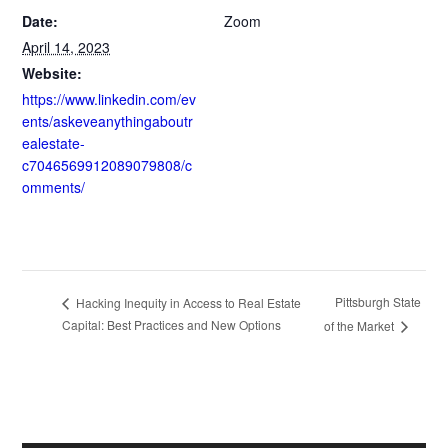
Date:
Zoom
April 14, 2023
Website:
https://www.linkedin.com/ev
ents/askeveanythingaboutr
ealestate-
c7046569912089079808/c
omments/
Pittsburgh State
Hacking Inequity in Access to Real Estate
Capital: Best Practices and New Options
of the Market