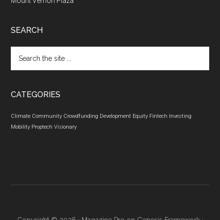
Mount Vernon Plaza
SEARCH
Search
the
site
...
CATEGORIES
Climate
Community
Crowdfunding
Development
Equity
Fintech
Investing
Mobility
Proptech
Visionary
Copyright © 2026 ·
Magazine Pro
on
Genesis Framework
·