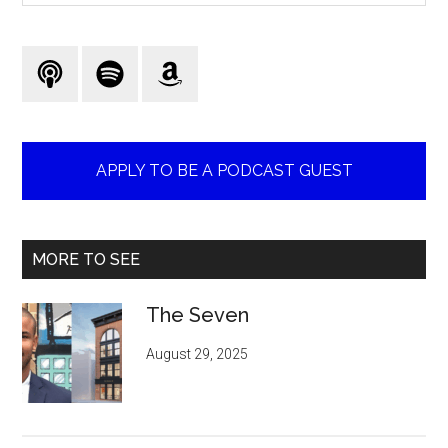
site
...
APPLY TO BE A PODCAST GUEST
MORE TO SEE
The Seven
August 29, 2025