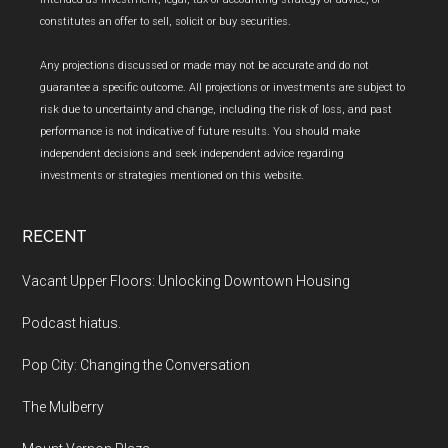
constitutes an offer to sell, solicit or buy securities.
Any projections discussed or made may not be accurate and do not
guarantee a specific outcome. All projections or investments are subject to
risk due to uncertainty and change, including the risk of loss, and past
performance is not indicative of future results. You should make
independent decisions and seek independent advice regarding
investments or strategies mentioned on this website.
RECENT
Vacant Upper Floors: Unlocking Downtown Housing
Podcast hiatus.
Pop City: Changing the Conversation
The Mulberry