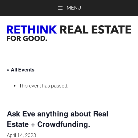
Skip
Skip
Skip
MENU
to
to
to
main
primary
footer
content
sidebar
Rethink
Real
« All Events
Estate.
This event has passed.
For
Good.
Ask Eve anything about Real
Estate + Crowdfunding.
April 14, 2023