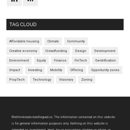
TAG CLOUD
Affordable housing
Climate
Community
Creative economy
Crowdfunding
Design
Development
Environment
Equity
Finance
FinTech
Gentrification
Impact
Investing
Mobility
Offering
Opportunity zones
PropTech
Technology
Visionary
Zoning
Footer
©rethinkrealestateforgood.co. The information contained on this website
is for general information purposes only. Nothing on this website is
intended as investment, legal, tax or accounting strategy or advice, or