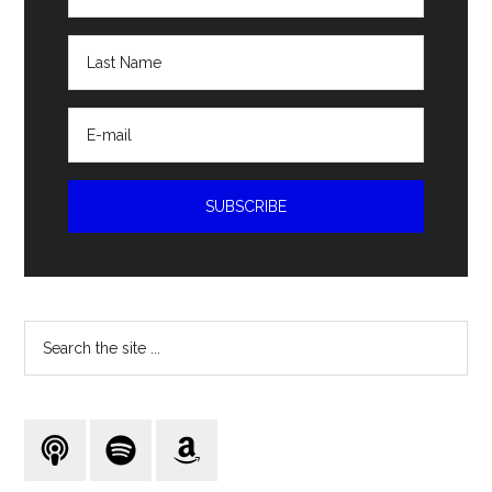
Search
the
site
...