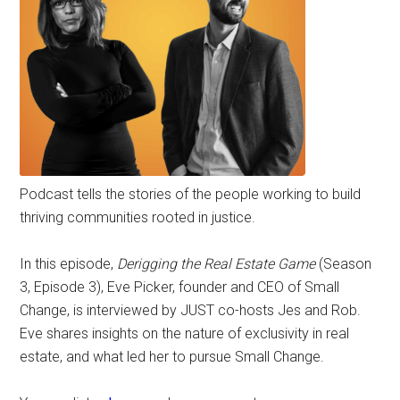
Podcast tells the stories of the people working to build
thriving communities rooted in justice.
In this episode,
Derigging the Real Estate Game
(Season
3, Episode 3), Eve Picker, founder and CEO of Small
Change, is interviewed by JUST co-hosts Jes and Rob.
Eve shares insights on the nature of exclusivity in real
estate, and what led her to pursue Small Change.