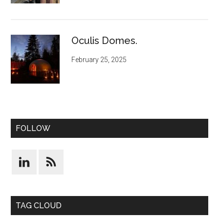
Oculis Domes.
February 25, 2025
FOLLOW
TAG CLOUD