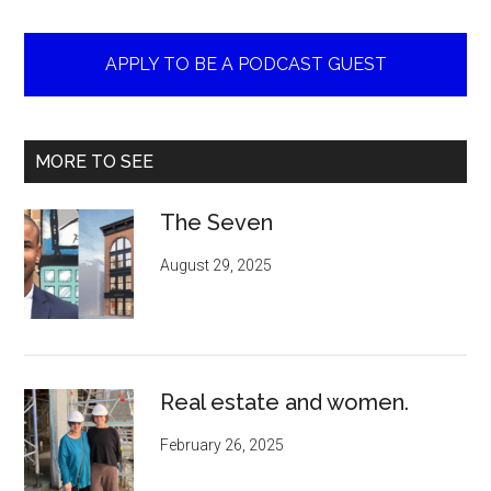
APPLY TO BE A PODCAST GUEST
MORE TO SEE
The Seven
August 29, 2025
Real estate and women.
February 26, 2025