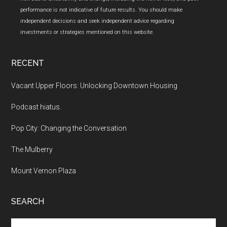
performance is not indicative of future results. You should make
independent decisions and seek independent advice regarding
investments or strategies mentioned on this website.
RECENT
Vacant Upper Floors: Unlocking Downtown Housing
Podcast hiatus.
Pop City: Changing the Conversation
The Mulberry
Mount Vernon Plaza
SEARCH
Search