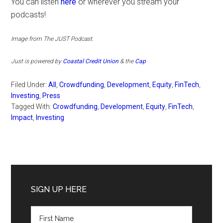
You can listen
here
or wherever you stream your
podcasts!
Image from The JUST
Podcast.
Just is
powered by
Coastal Credit Union
& the
Cap
Filed Under:
All
,
Crowdfunding
,
Development
,
Equity
,
FinTech
,
Investing
,
Press
Tagged With:
Crowdfunding
,
Development
,
Equity
,
FinTech
,
Impact
,
Investing
Primary
Sidebar
SIGN UP HERE