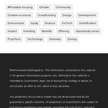
Affordable housing
Climate
Community
Creative economy
Crowdfunding
Design
Development
Environment
Equity
Finance
FinTech
Gentrification
Impact
Investing
Mobility
Offering
Opportunity zones
PropTech
Technology
Visionary
Zoning
Footer
©rethinkrealestateforgood.co. The information contained on this website
is for general information purposes only. Nothing on this website is
intended as investment, legal, tax or accounting strategy or advice, or
constitutes an offer to sell, solicit or buy securities.
Any projections discussed or made may not be accurate and do not
guarantee a specific outcome. All projections or investments are subject to
risk due to uncertainty and change, including the risk of loss, and past