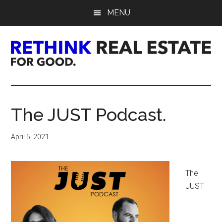
Skip
Skip
Skip
MENU
to
to
to
main
primary
footer
content
sidebar
Rethink
Real
The JUST Podcast.
Estate.
April 5, 2021
For
Good.
The
JUST