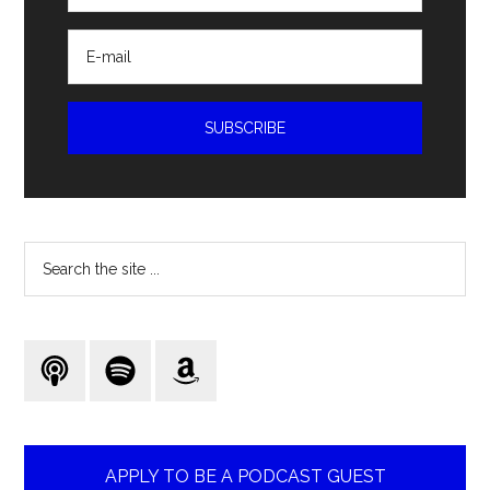
Search
the
site
...
APPLY TO BE A PODCAST GUEST