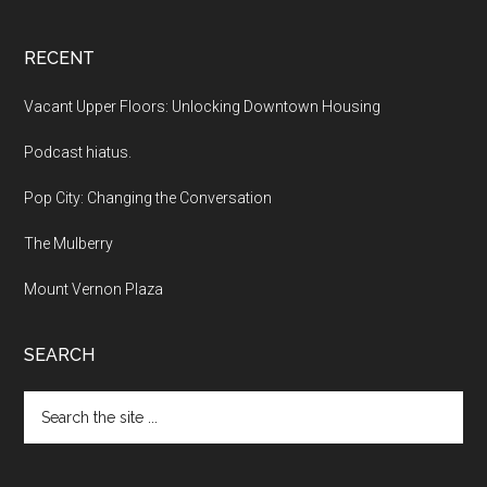
RECENT
Vacant Upper Floors: Unlocking Downtown Housing
Podcast hiatus.
Pop City: Changing the Conversation
The Mulberry
Mount Vernon Plaza
SEARCH
Search
the
site
...