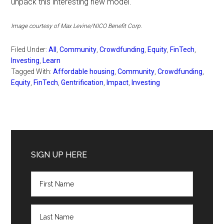
unpack this interesting new model.
Image courtesy of Max Levine/NICO Benefit Corp.
Filed Under:
All
,
Community
,
Crowdfunding
,
Equity
,
FinTech
,
Investing
,
Learn
Tagged With:
Affordable housing
,
Community
,
Crowdfunding
,
Equity
,
FinTech
,
Gentrification
,
Impact
,
Investing
Primary
Sidebar
SIGN UP HERE