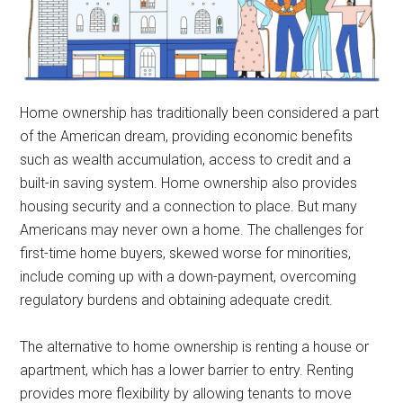
Home ownership has traditionally been considered a part
of the American dream, providing economic benefits
such as wealth accumulation, access to credit and a
built-in saving system. Home ownership also provides
housing security and a connection to place. But many
Americans may never own a home. The challenges for
first-time home buyers, skewed worse for minorities,
include coming up with a down-payment, overcoming
regulatory burdens and obtaining adequate credit.
The alternative to home ownership is renting a house or
apartment, which has a lower barrier to entry. Renting
provides more flexibility by allowing tenants to move