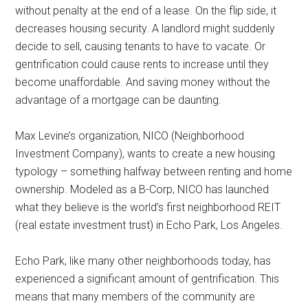
without penalty at the end of a lease. On the flip side, it
decreases housing security. A landlord might suddenly
decide to sell, causing tenants to have to vacate. Or
gentrification could cause rents to increase until they
become unaffordable. And saving money without the
advantage of a mortgage can be daunting.
Max Levine’s organization, NICO (Neighborhood
Investment Company), wants to create a new housing
typology – something halfway between renting and home
ownership. Modeled as a B-Corp, NICO has launched
what they believe is the world’s first neighborhood REIT
(real estate investment trust) in Echo Park, Los Angeles.
Echo Park, like many other neighborhoods today, has
experienced a significant amount of gentrification. This
means that many members of the community are