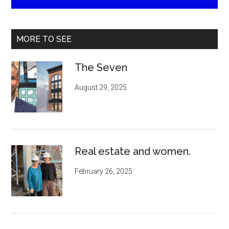
MORE TO SEE
The Seven
August 29, 2025
Real estate and women.
February 26, 2025