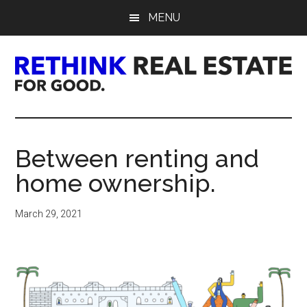
Skip
Skip
Skip
MENU
to
to
to
main
primary
footer
content
sidebar
Rethink
Real
Between renting and
Estate.
home ownership.
For
March 29, 2021
Good.