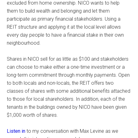
excluded from home ownership. NICO wants to help
them to build wealth and belonging and let them
participate as primary financial stakeholders. Using a
REIT structure and applying it at the local level allows
every day people to have a financial stake in their own
neighbourhood.
Shares in NICO sell for as little as $100 and stakeholders
can choose to make either a one-time investment or a
long-term commitment through monthly payments. Open
to both locals and non-locals, the REIT offers two
classes of shares with some additional benefits attached
to those for local shareholders. In addition, each of the
tenants in the buildings owned by NICO have been given
$1,000 worth of shares.
Listen in
to my conversation with Max Levine as we