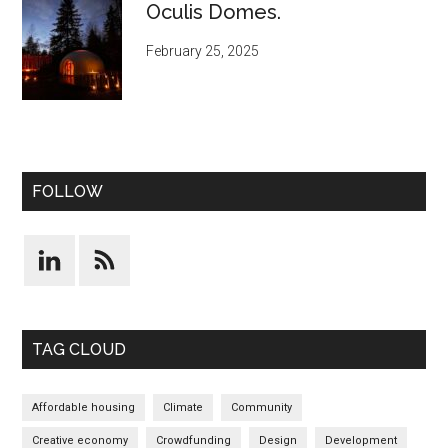
Oculis Domes.
February 25, 2025
FOLLOW
TAG CLOUD
Affordable housing
Climate
Community
Creative economy
Crowdfunding
Design
Development