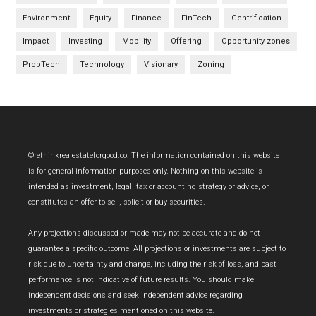
Environment
Equity
Finance
FinTech
Gentrification
Impact
Investing
Mobility
Offering
Opportunity zones
PropTech
Technology
Visionary
Zoning
Footer
©rethinkrealestateforgood.co. The information contained on this website
is for general information purposes only. Nothing on this website is
intended as investment, legal, tax or accounting strategy or advice, or
constitutes an offer to sell, solicit or buy securities.
Any projections discussed or made may not be accurate and do not
guarantee a specific outcome. All projections or investments are subject to
risk due to uncertainty and change, including the risk of loss, and past
performance is not indicative of future results. You should make
independent decisions and seek independent advice regarding
investments or strategies mentioned on this website.