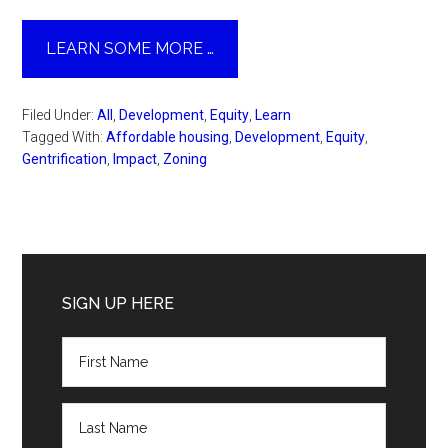
LEARN SOME MORE …
Filed Under:
All
,
Development
,
Equity
,
Learn
Tagged With:
Affordable housing
,
Development
,
Equity
,
Gentrification
,
Impact
,
Zoning
Primary
Sidebar
SIGN UP HERE