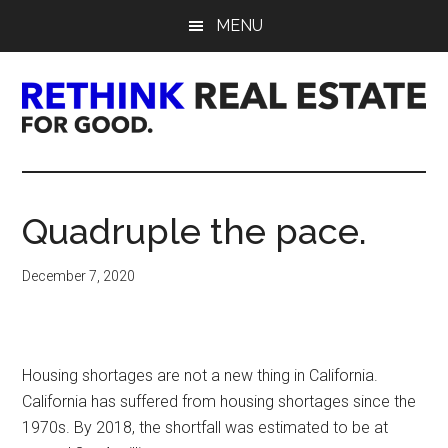
Skip
Skip
Skip
MENU
to
to
to
main
primary
footer
content
sidebar
Rethink
Real
Quadruple the pace.
Estate.
December 7, 2020
For
Good.
Housing shortages are not a new thing in California.
California has suffered from housing shortages since the
1970s. By 2018, the shortfall was estimated to be at