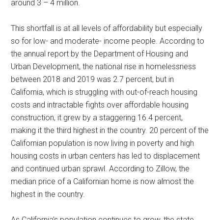
around 3 – 4 million.
This shortfall is at all levels of affordability but especially
so for low- and moderate- income people. According to
the annual report by the Department of Housing and
Urban Development, the national rise in homelessness
between 2018 and 2019 was 2.7 percent, but in
California, which is struggling with out-of-reach housing
costs and intractable fights over affordable housing
construction, it grew by a staggering 16.4 percent,
making it the third highest in the country. 20 percent of the
Californian population is now living in poverty and high
housing costs in urban centers has led to displacement
and continued urban sprawl. According to Zillow, the
median price of a Californian home is now almost the
highest in the country.
As California’s population continues to grow, the state