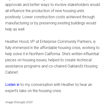
approvals and better ways to involve stakeholders would
all influence the production of new housing units
positively. Lower construction costs achieved through
manufacturing or by preserving existing buildings would
help as well.
Heather Hood, VP at Enterprise Community Partners, is
fully immersed in the affordable housing crisis, working to
help solve it in Northern California. She’s written influential
pieces on housing issues, helped to create technical
assistance programs and co-chaired Oakland’s Housing
Cabinet.
Listen in
to my conversation with Heather to hear an
expert’s take on the housing crisis.
Image ©Google 2020