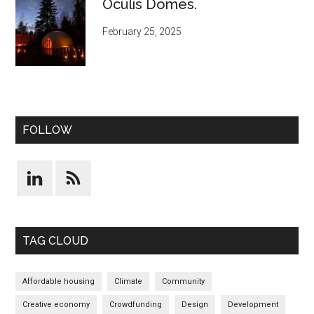
Oculis Domes.
February 25, 2025
FOLLOW
TAG CLOUD
Affordable housing
Climate
Community
Creative economy
Crowdfunding
Design
Development