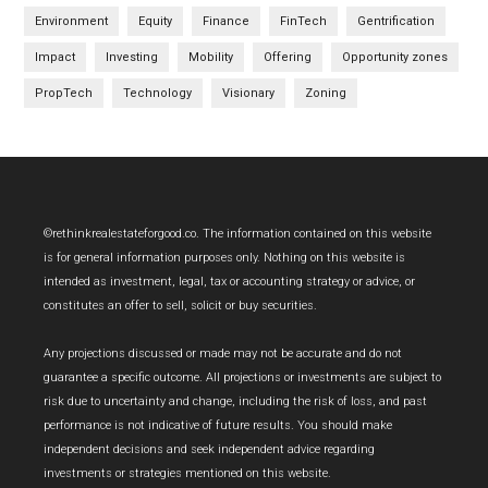
Environment
Equity
Finance
FinTech
Gentrification
Impact
Investing
Mobility
Offering
Opportunity zones
PropTech
Technology
Visionary
Zoning
Footer
©rethinkrealestateforgood.co. The information contained on this website
is for general information purposes only. Nothing on this website is
intended as investment, legal, tax or accounting strategy or advice, or
constitutes an offer to sell, solicit or buy securities.
Any projections discussed or made may not be accurate and do not
guarantee a specific outcome. All projections or investments are subject to
risk due to uncertainty and change, including the risk of loss, and past
performance is not indicative of future results. You should make
independent decisions and seek independent advice regarding
investments or strategies mentioned on this website.