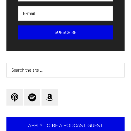
Search
the
site
...
APPLY TO BE A PODCAST GUEST