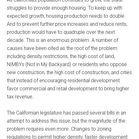
struggles to provide enough housing. To keep up with
expected growth, housing production needs to double.
And to prevent further price increases and reduce rents,
production would have to quadruple over the next
decade. This is an enormous problem. A number of
causes have been cited as the root of the problem
including density restrictions, the high cost of land,
NIMBYs (Not in My Backyard) or residents who oppose
new construction, the high cost of construction, and cities
that instead of encouraging residential development
favor commercial and retail development to bring higher
tax revenue.
The Californian legislature has passed several bills in an
attempt to address this issue, but the magnitude of the
problem requires even more. Changes to zoning
regulations to permit higher density, faster development