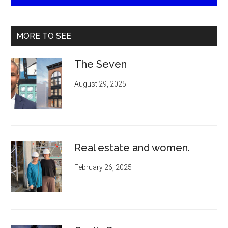
MORE TO SEE
The Seven
August 29, 2025
Real estate and women.
February 26, 2025