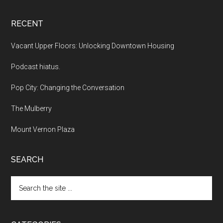
RECENT
Vacant Upper Floors: Unlocking Downtown Housing
Podcast hiatus.
Pop City: Changing the Conversation
The Mulberry
Mount Vernon Plaza
SEARCH
Search
the
site
...