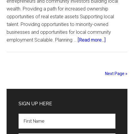
entrepreneurs and community investors Building local
wealth. Providing a path for increased ownership
opportunities of real estate assets Supporting local
talent. Providing opportunities to minority-owned
businesses and opportunities for local community
about
employment Scalable. Planning …
[Read more...]
Mount
Vernon
Plaza
Next Page »
Primary
Sidebar
SIGN UP HERE