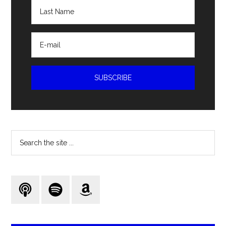
Search
the
site
...