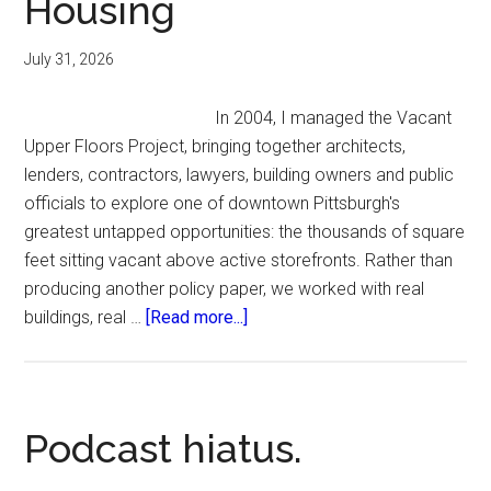
Housing
July 31, 2026
In 2004, I managed the Vacant
Upper Floors Project, bringing together architects,
lenders, contractors, lawyers, building owners and public
officials to explore one of downtown Pittsburgh's
greatest untapped opportunities: the thousands of square
feet sitting vacant above active storefronts. Rather than
producing another policy paper, we worked with real
about
buildings, real …
[Read more...]
Vacant
Upper
Floors:
Unlocking
Podcast hiatus.
Downtown
Housing