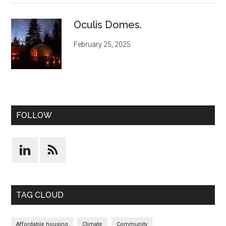
Oculis Domes.
February 25, 2025
FOLLOW
TAG CLOUD
Affordable housing
Climate
Community