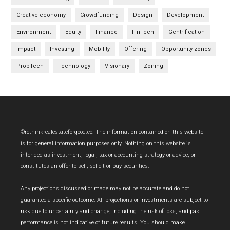
Creative economy
Crowdfunding
Design
Development
Environment
Equity
Finance
FinTech
Gentrification
Impact
Investing
Mobility
Offering
Opportunity zones
PropTech
Technology
Visionary
Zoning
Footer
©rethinkrealestateforgood.co. The information contained on this website
is for general information purposes only. Nothing on this website is
intended as investment, legal, tax or accounting strategy or advice, or
constitutes an offer to sell, solicit or buy securities.
Any projections discussed or made may not be accurate and do not
guarantee a specific outcome. All projections or investments are subject to
risk due to uncertainty and change, including the risk of loss, and past
performance is not indicative of future results. You should make