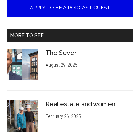
APPLY TO BE A PODCAST GUEST
MORE TO SEE
The Seven
August 29, 2025
Real estate and women.
February 26, 2025