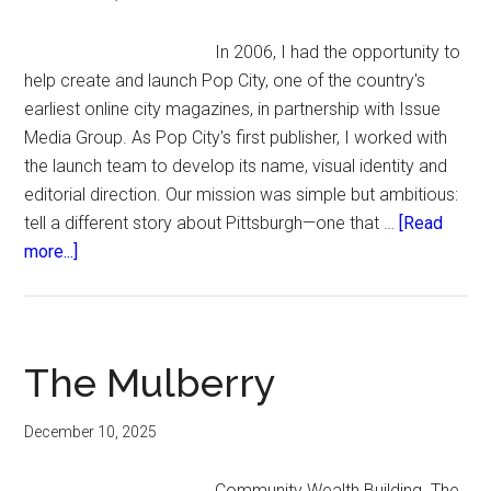
In 2006, I had the opportunity to
help create and launch Pop City, one of the country's
earliest online city magazines, in partnership with Issue
Media Group. As Pop City's first publisher, I worked with
the launch team to develop its name, visual identity and
editorial direction. Our mission was simple but ambitious:
tell a different story about Pittsburgh—one that …
[Read
about
more...]
Pop
City:
Changing
the
The Mulberry
Conversation
December 10, 2025
Community Wealth Building. The