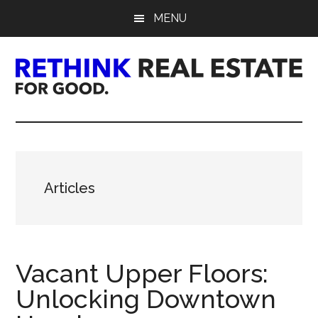
Skip
Skip
Skip
MENU
to
to
to
main
primary
footer
content
sidebar
Rethink
Real
Estate.
Articles
For
Good.
Vacant Upper Floors:
Unlocking Downtown