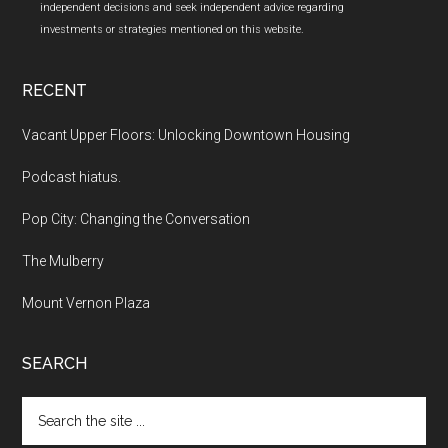
independent decisions and seek independent advice regarding
investments or strategies mentioned on this website.
RECENT
Vacant Upper Floors: Unlocking Downtown Housing
Podcast hiatus.
Pop City: Changing the Conversation
The Mulberry
Mount Vernon Plaza
SEARCH
Search
the