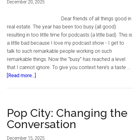
December 20, 2025
Dear friends of all things good in
real estate. The year has been too busy (all good)
resulting in too little time for podcasts (a little bad). This is
a little bad because I love my podcast show - I get to
talk to such remarkable people working on such
remarkable things. Now the “busy” has reached a level
that I cannot ignore. To give you context here’s a taste …
about
[Read more...]
Podcast
hiatus.
Pop City: Changing the
Conversation
December 15, 2025