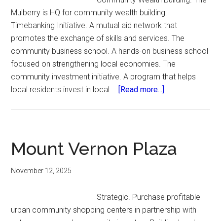
Mulberry is HQ for community wealth building.
Timebanking Initiative. A mutual aid network that
promotes the exchange of skills and services. The
community business school. A hands-on business school
focused on strengthening local economies. The
community investment initiative. A program that helps
about
local residents invest in local …
[Read more...]
The
Mulberry
Mount Vernon Plaza
November 12, 2025
Strategic. Purchase profitable
urban community shopping centers in partnership with