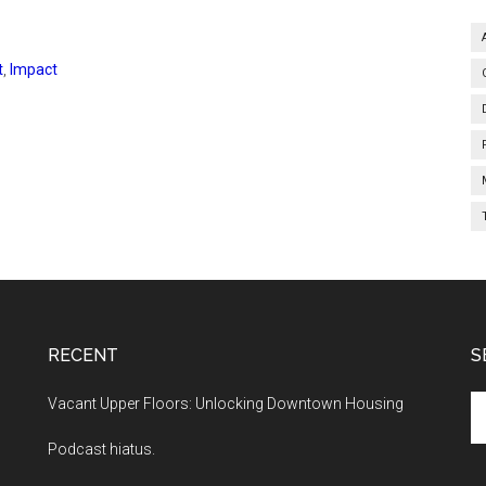
t
,
Impact
RECENT
S
Se
Vacant Upper Floors: Unlocking Downtown Housing
th
Podcast hiatus.
si
...