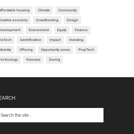
Affordable housing
Climate
Community
Creative economy
Crowdfunding
Design
Development
Environment
Equity
Finance
FinTech
Gentrification
Impact
Investing
Mobility
Offering
Opportunity zones
PropTech
Technology
Visionary
Zoning
EARCH
arch
e
te