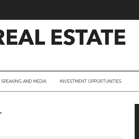
SPEAKING AND MEDIA
INVESTMENT OPPORTUNITIES
.