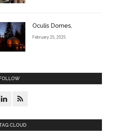
Oculis Domes.
February 25, 2025
FOLLOW
TAG CLOUD