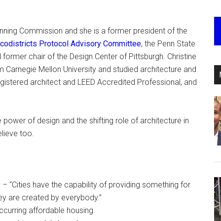
lanning Commission and she is a former president of the
Ecodistricts Protocol Advisory Committee
, the Penn State
ormer chair of the Design Center of Pittsburgh. Christine
m Carnegie Mellon University and studied architecture and
registered architect and LEED Accredited Professional, and
 power of design and the shifting role of architecture in
elieve too.
– “Cities have the capability of providing something for
ey are created by everybody.”
occurring affordable housing.