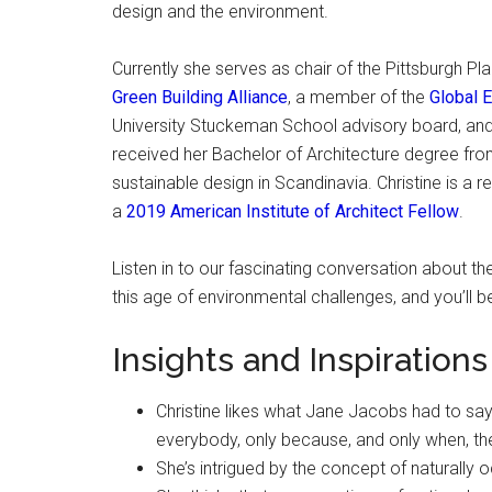
design and the environment.
Currently she serves as chair of the Pittsburgh P
Green Building Alliance
, a member of the
Global 
University Stuckeman School advisory board, and f
received her Bachelor of Architecture degree fro
sustainable design in Scandinavia. Christine is a 
a
2019 American Institute of Architect Fellow
.
Listen in to our fascinating conversation about the
this age of environmental challenges, and you’ll b
Insights and Inspirations
Christine likes what Jane Jacobs had to say 
everybody, only because, and only when, th
She’s intrigued by the concept of naturally 