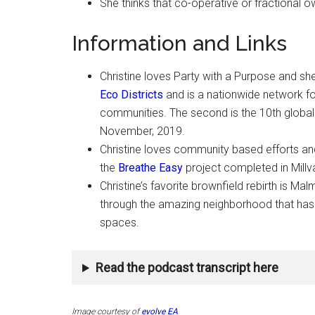
She thinks that co-operative or fractional 
Information and Links
Christine loves Party with a Purpose and she’
Eco Districts
and is a nationwide network fo
communities. The second is the 10th globa
November, 2019.
Christine loves community based efforts and
the
Breathe Easy
project completed in Millv
Christine’s favorite brownfield rebirth is M
through the amazing neighborhood that ha
spaces.
Read the podcast transcript here
Image courtesy of
evolve EA