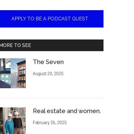
APPLY TO BE A PODCAST GUEST
MORE TO SEE
The Seven
August 29, 2025
Real estate and women.
February 26, 2025