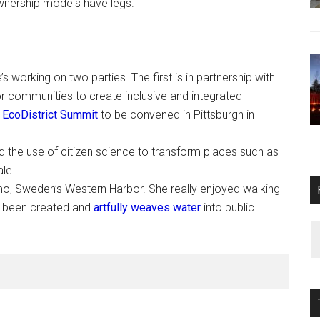
ownership models have legs.
s working on two parties. The first is in partnership with
r communities to create inclusive and integrated
l
EcoDistrict Summit
to be convened in Pittsburgh in
 the use of citizen science to transform places such as
ale.
almo, Sweden’s Western Harbor. She really enjoyed walking
s been created and
artfully weaves water
into public