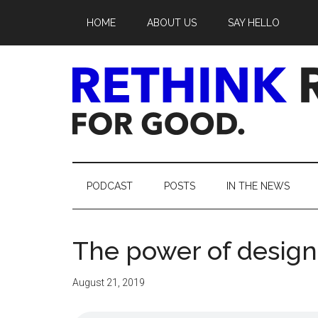
Skip
Skip
Skip
Skip
HOME
ABOUT US
SAY HELLO
to
to
to
to
main
secondary
primary
footer
content
menu
sidebar
Rethink
Real
PODCAST
POSTS
IN THE NEWS
Estate.
The power of design
For
Good.
August 21, 2019