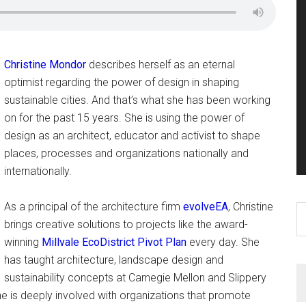
Christine Mondor
describes herself as an eternal
optimist regarding the power of design in shaping
sustainable cities. And that’s what she has been working
on for the past 15 years. She is using the power of
design as an architect, educator and activist to shape
places, processes and organizations nationally and
internationally.
As a principal of the architecture firm
evolveEA
, Christine
S
brings creative solutions to projects like the award-
th
winning
Millvale EcoDistrict Pivot Plan
every day. She
si
has taught architecture, landscape design and
...
sustainability concepts at Carnegie Mellon and Slippery
e is deeply involved with organizations that promote