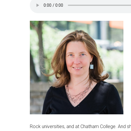
Rock universities, and at Chatham College. And sh