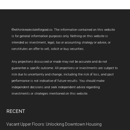
Footer
©rethinkrealestateforgood.co. The information contained on this website
is for general information purposes only. Nothing on this website is
intended as investment, legal, tax or accounting strategy or advice, or
constitutes an offer to sell, solicit or buy securities.
Any projections discussed or made may not be accurate and do not
guarantee a specific outcome. All projections or investments are subject to
risk due to uncertainty and change, including the risk of loss, and past
performance is not indicative of future results. You should make
independent decisions and seek independent advice regarding
investments or strategies mentioned on this website.
RECENT
Vacant Upper Floors: Unlocking Downtown Housing