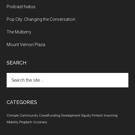
Podcast hiatus.
Pop City: Changing the Conversation
The Mulberry
Mount Vernon Plaza
SEARCH
Search
the
site
...
CATEGORIES
Climate
Community
Crowdfunding
Development
Equity
Fintech
Investing
Mobility
Proptech
Visionary