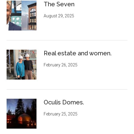
The Seven
August 29, 2025
Real estate and women.
February 26, 2025
Oculis Domes.
February 25, 2025