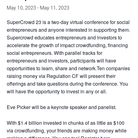
May 10, 2023
-
May 11, 2023
SuperCrowd 23 is a two-day virtual conference for social
entrepreneurs and anyone interested in supporting them.
Supercrowd educates entrepreneurs and investors to
accelerate the growth of impact crowdfunding, financing
social entrepreneurs. With parallel tracks for
entrepreneurs and investors, participants will have
opportunities to learn, share and network.Ten companies
raising money via Regulation CF will present their
offerings and take questions during the conference. You
will have the opportunity to invest in any or all.
Eve Picker will be a keynote speaker and panelist.
With $1.4 billion invested in chunks of as little as $100
via crowdfunding, your friends are making money while