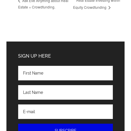
Real Estate Investing within
Ask Eve Anything about Real
Estate + Crowdfunding.
Equity Crowdfunding
Primary
Sidebar
SIGN UP HERE