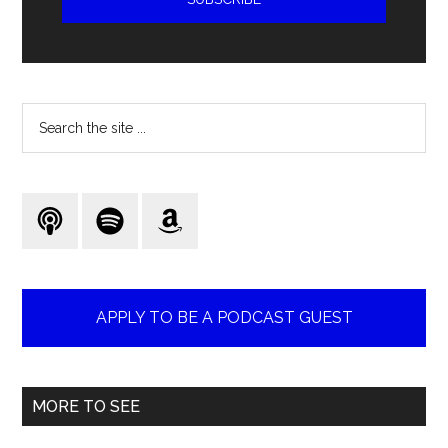
Search
the
site
...
APPLY TO BE A PODCAST GUEST
MORE TO SEE