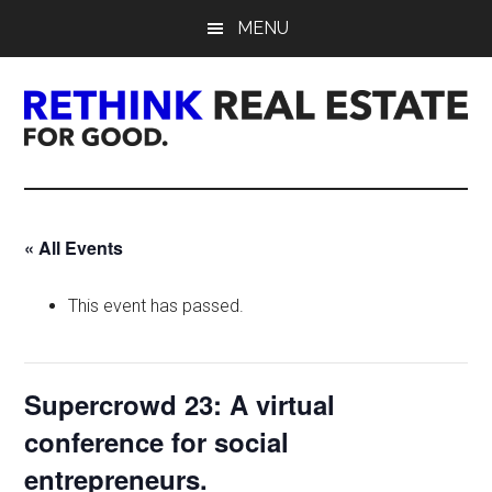
Skip
Skip
Skip
MENU
to
to
to
main
primary
footer
content
sidebar
Rethink
Real
« All Events
Estate.
This event has passed.
For
Good.
Supercrowd 23: A virtual
conference for social
entrepreneurs.