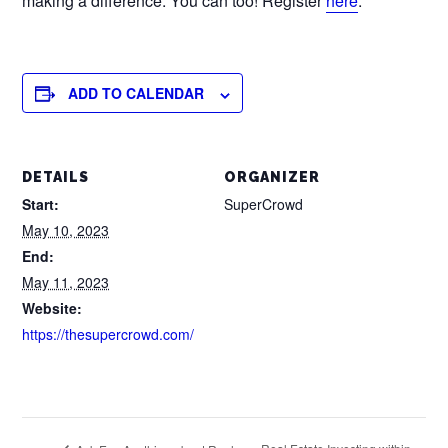
making a difference. You can too! Register
here
.
ADD TO CALENDAR
DETAILS
ORGANIZER
Start:
SuperCrowd
May 10, 2023
End:
May 11, 2023
Website:
https://thesupercrowd.com/