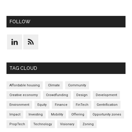
FOLLOW
TAG CLOUD
Affordable housing
Climate
Community
Creative economy
Crowdfunding
Design
Development
Environment
Equity
Finance
FinTech
Gentrification
Impact
Investing
Mobility
Offering
Opportunity zones
PropTech
Technology
Visionary
Zoning