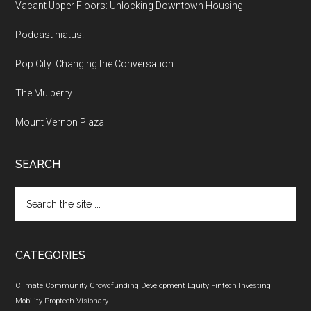
Vacant Upper Floors: Unlocking Downtown Housing
Podcast hiatus.
Pop City: Changing the Conversation
The Mulberry
Mount Vernon Plaza
SEARCH
Search
the
site
...
CATEGORIES
Climate
Community
Crowdfunding
Development
Equity
Fintech
Investing
Mobility
Proptech
Visionary