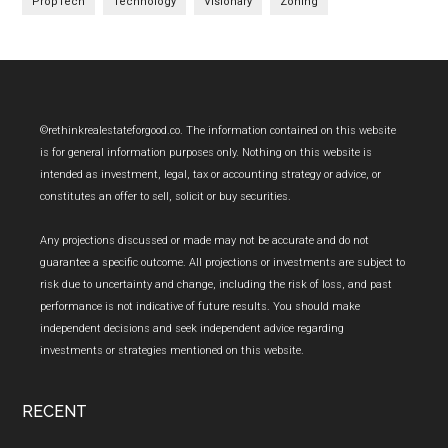
PropTech
Technology
Visionary
Zoning
Footer
©rethinkrealestateforgood.co. The information contained on this website
is for general information purposes only. Nothing on this website is
intended as investment, legal, tax or accounting strategy or advice, or
constitutes an offer to sell, solicit or buy securities.
Any projections discussed or made may not be accurate and do not
guarantee a specific outcome. All projections or investments are subject to
risk due to uncertainty and change, including the risk of loss, and past
performance is not indicative of future results. You should make
independent decisions and seek independent advice regarding
investments or strategies mentioned on this website.
RECENT