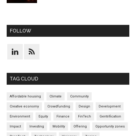
FOLLOW
TAG CLOUD
Affordable housing
Climate
Community
Creative economy
Crowdfunding
Design
Development
Environment
Equity
Finance
FinTech
Gentrification
Impact
Investing
Mobility
Offering
Opportunity zones