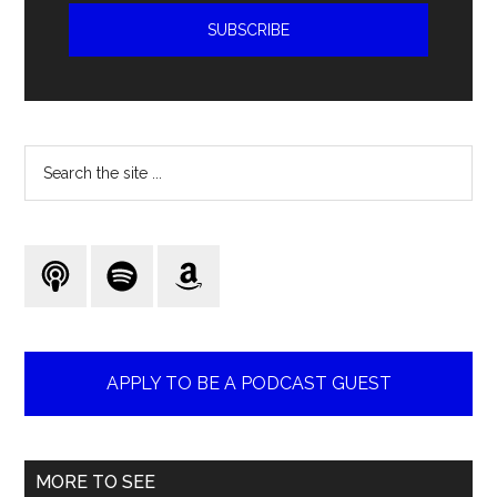
Search
the
site
...
APPLY TO BE A PODCAST GUEST
MORE TO SEE