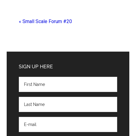
«
Small Scale Forum #20
Primary
Sidebar
SIGN UP HERE