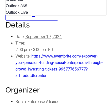
Outlook 365
Outlook Live
Details
Date:
September 19, 2024
Time:
2:00 pm - 3:00 pm
EDT
Website:
https://www.eventbrite.com/e/power-
your-passion-funding-social-enterprises-through-
crowd-investing-tickets-995777656777?
aff=oddtdtcreator
Organizer
Social Enterprise Alliance