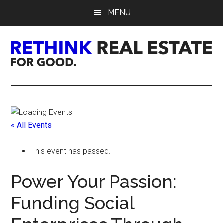
Skip
Skip
Skip
MENU
to
to
to
main
primary
footer
content
sidebar
Rethink
Real
Estate.
« All Events
For
This event has passed.
Good.
Power Your Passion:
Funding Social