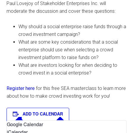
Paul Lovejoy of Stakeholder Enterprises Inc. will
moderate the discussion and cover these questions:
Why should a social enterprise raise funds through a
crowd investment campaign?
What are some key considerations that a social
enterprise should use when selecting a crowd
investment platform to raise funds on?
What are investors looking for when deciding to
crowd invest in a social enterprise?
Register here
for this free SEA masterclass to learn more
about how to make crowd investing work for you!
ADD TO CALENDAR
Google Calendar
iCalendar