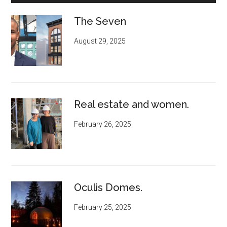
The Seven
August 29, 2025
Real estate and women.
February 26, 2025
Oculis Domes.
February 25, 2025