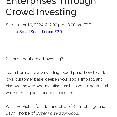
Enterprises Through
Crowd Investing
September 19, 2024 @ 2:00 pm
-
3:00 pm
EDT
«
Small Scale Forum #20
Curious about crowd investing?
Learn from a crowd-investing expert panel how to build a
loyal customer base, deepen your social impact, and
discover how crowd investing can help you raise capital
while creating passionate supporters.
With Eve Picker, founder and CEO of Small Change and
Devin Thorpe of
Super Powers for Good.