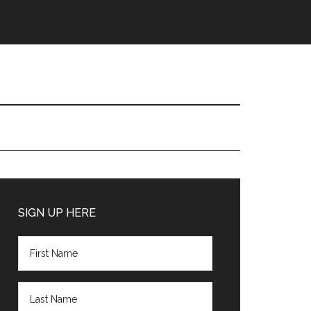
Primary
Sidebar
SIGN UP HERE