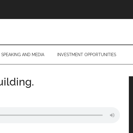
SPEAKING AND MEDIA
INVESTMENT OPPORTUNITIES
uilding.