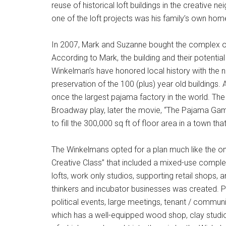
reuse of historical loft buildings in the creative
one of the loft projects was his family’s own ho
In 2007, Mark and Suzanne bought the complex of h
According to Mark, the building and their potentia
Winkelman’s have honored local history with the 
preservation of the 100 (plus) year old buildings
once the largest pajama factory in the world. Th
Broadway play, later the movie, “The Pajama Gam
to fill the 300,000 sq ft of floor area in a town 
The Winkelmans opted for a plan much like the one
Creative Class” that included a mixed-use complex 
lofts, work only studios, supporting retail shops,
thinkers and incubator businesses was created. 
political events, large meetings, tenant / commu
which has a well-equipped wood shop, clay studio