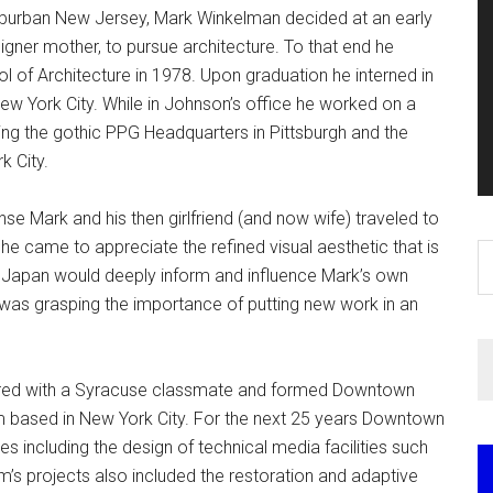
uburban New Jersey, Mark Winkelman decided at an early
igner mother, to pursue architecture. To that end he
of Architecture in 1978. Upon graduation he interned in
New York City. While in Johnson’s office he worked on a
ding the gothic PPG Headquarters in Pittsburgh and the
 City.
nse Mark and his then girlfriend (and now wife) traveled to
e came to appreciate the refined visual aesthetic that is
S
n Japan would deeply inform and influence Mark’s own
th
was grasping the importance of putting new work in an
si
...
tnered with a Syracuse classmate and formed Downtown
irm based in New York City. For the next 25 years Downtown
 including the design of technical media facilities such
rm’s projects also included the restoration and adaptive