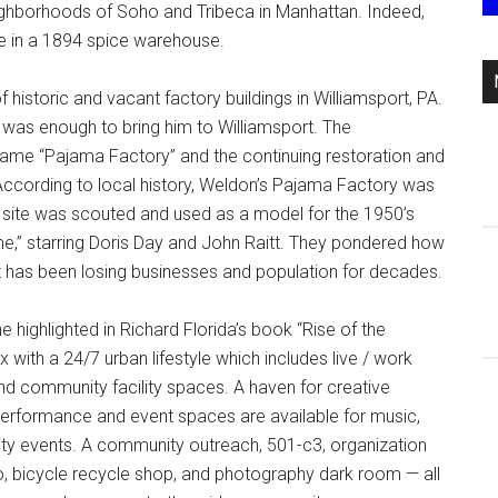
 neighborhoods of Soho and Tribeca in Manhattan. Indeed,
me in a 1894 spice warehouse.
istoric and vacant factory buildings in Williamsport, PA.
l was enough to bring him to Williamsport. The
name “Pajama Factory” and the continuing restoration and
. According to local history, Weldon’s Pajama Factory was
e site was scouted and used as a model for the 1950’s
e,” starring Doris Day and John Raitt. They pondered how
that has been losing businesses and population for decades.
 highlighted in Richard Florida’s book “Rise of the
with a 24/7 urban lifestyle which includes live / work
 and community facility spaces. A haven for creative
Performance and event spaces are available for music,
nity events. A community outreach, 501-c3, organization
, bicycle recycle shop, and photography dark room — all