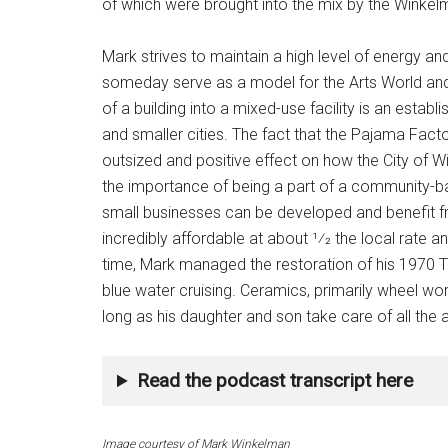
of which were brought into the mix by the Winke
Mark strives to maintain a high level of energy an
someday serve as a model for the Arts World and 
of a building into a mixed-use facility is an establi
and smaller cities. The fact that the Pajama Factory
outsized and positive effect on how the City of W
the importance of being a part of a community-
small businesses can be developed and benefit f
incredibly affordable at about 1⁄2 the local rate an
time, Mark managed the restoration of his 1970 Tri
blue water cruising. Ceramics, primarily wheel work
long as his daughter and son take care of all the
Read the podcast transcript here
Image courtesy of Mark Winkelman