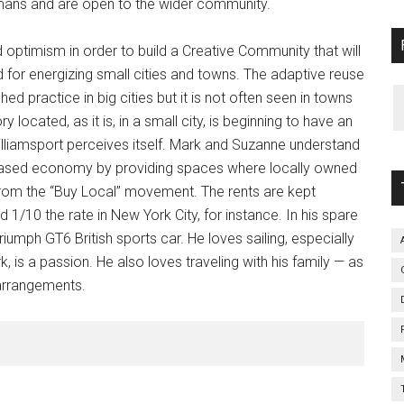
lmans and are open to the wider community.
d optimism in order to build a Creative Community that will
for energizing small cities and towns. The adaptive reuse
shed practice in big cities but it is not often seen in towns
 located, as it is, in a small city, is beginning to have an
illiamsport perceives itself. Mark and Suzanne understand
based economy by providing spaces where locally owned
rom the “Buy Local” movement. The rents are kept
d 1/10 the rate in New York City, for instance. In his spare
umph GT6 British sports car. He loves sailing, especially
, is a passion. He also loves traveling with his family — as
 arrangements.