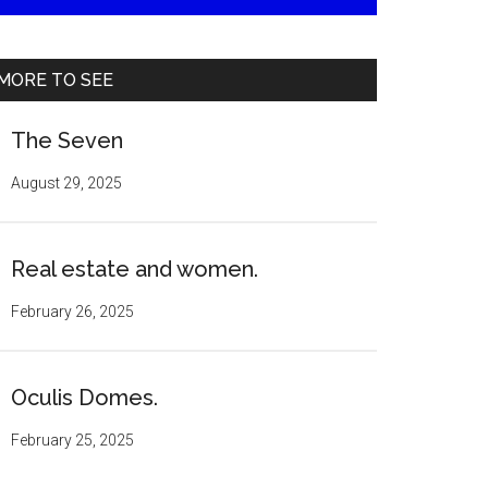
MORE TO SEE
The Seven
August 29, 2025
Real estate and women.
February 26, 2025
Oculis Domes.
February 25, 2025