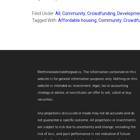
Filed Under:
All
,
Community
,
Crowdfunding
,
Developme
Tagged With:
Affordable housing
,
Community
,
Crowdfu
Footer
©rethinkrealestateforgood.co. The information contained on this
website is for general information purposes only. Nothing on this
website is intended as investment, legal, tax or accounting
strategy or advice, or constitutes an offer to sell, solicit or buy
securities.
Any projections discussed or made may not be accurate and do
not guarantee a specific outcome. All projections or investments
are subject to risk due to uncertainty and change, including the
risk of loss, and past performance is not indicative of future