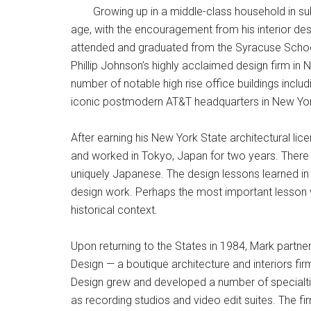
Growing up in a middle-class household in s
age, with the encouragement from his interior des
attended and graduated from the Syracuse School 
Phillip Johnson’s highly acclaimed design firm in 
number of notable high rise office buildings inclu
iconic postmodern AT&T headquarters in New York
After earning his New York State architectural lice
and worked in Tokyo, Japan for two years. There h
uniquely Japanese. The design lessons learned i
design work. Perhaps the most important lesson 
historical context.
Upon returning to the States in 1984, Mark par
Design — a boutique architecture and interiors f
Design grew and developed a number of specialties
as recording studios and video edit suites. The fi