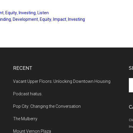
nt
,
Equity
,
Investing
,
Listen
nding
,
Development
,
Equity
,
Impact
,
Investing
RECENT
S
Se
Vacant Upper Floors: Unlocking Downtown Housing
th
Podcast hiatus.
si
...
Pop City: Changing the Conversation
C
The Mulberry
Cl
In
Mount Vernon Plaza