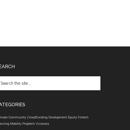
EARCH
arch
e
te
ATEGORIES
imate
Community
Crowdfunding
Development
Equity
Fintech
vesting
Mobility
Proptech
Visionary