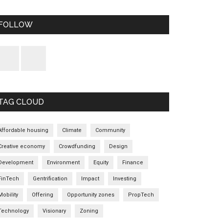
FOLLOW
TAG CLOUD
Affordable housing
Climate
Community
Creative economy
Crowdfunding
Design
Development
Environment
Equity
Finance
FinTech
Gentrification
Impact
Investing
Mobility
Offering
Opportunity zones
PropTech
Technology
Visionary
Zoning