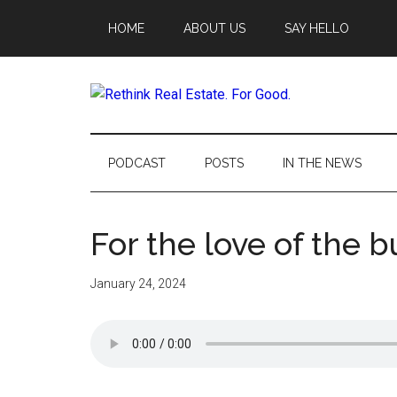
Skip
Skip
Skip
Skip
HOME
ABOUT US
SAY HELLO
to
to
to
to
main
secondary
primary
footer
content
menu
sidebar
Rethink
Real
PODCAST
POSTS
IN THE NEWS
Estate.
For the love of the b
For
Good.
January 24, 2024