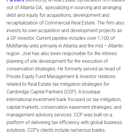
out of Atlanta GA, specializing in sourcing and arranging
debt and equity for acquisitions, development and
recapitalization of Commercial Real Estate. The firm also
invests its own acquisition and development projects as
a GP investor. Current pipeline includes over 1,100 of
Multifamily units primarily in Atlanta and the mid – Atlantic
region. Joel has also been responsible for the intrinsic
planning of site development for the execution of
conservation strategies. He formerly served as head of
Private Equity Fund Management & Investor relations
related to Real Estate tax mitigation strategies for
Cambridge Capital Partners (CCP). A boutique
international investment bank focused on tax mitigation,
capital markets, conservation easement strategies, and
management advisory services. CCP was built on a
platform of delivering tax efficiency with global business
solutions. CCP’s clients include numerous banks,