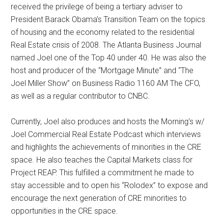
received the privilege of being a tertiary adviser to
President Barack Obama’s Transition Team on the topics
of housing and the economy related to the residential
Real Estate crisis of 2008. The Atlanta Business Journal
named Joel one of the Top 40 under 40. He was also the
host and producer of the “Mortgage Minute” and “The
Joel Miller Show” on Business Radio 1160 AM The CFO,
as well as a regular contributor to CNBC.
Currently, Joel also produces and hosts the Morning’s w/
Joel Commercial Real Estate Podcast which interviews
and highlights the achievements of minorities in the CRE
space. He also teaches the Capital Markets class for
Project REAP. This fulfilled a commitment he made to
stay accessible and to open his “Rolodex” to expose and
encourage the next generation of CRE minorities to
opportunities in the CRE space.