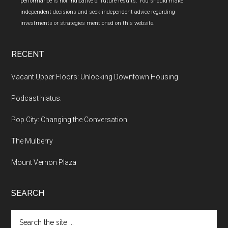
performance is not indicative of future results. You should make
independent decisions and seek independent advice regarding
investments or strategies mentioned on this website.
RECENT
Vacant Upper Floors: Unlocking Downtown Housing
Podcast hiatus.
Pop City: Changing the Conversation
The Mulberry
Mount Vernon Plaza
SEARCH
Search
the