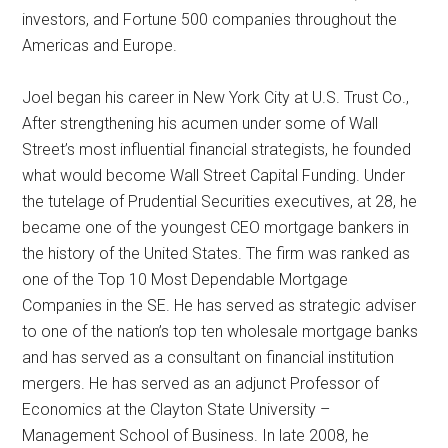
investors, and Fortune 500 companies throughout the
Americas and Europe.
Joel began his career in New York City at U.S. Trust Co.,
After strengthening his acumen under some of Wall
Street’s most influential financial strategists, he founded
what would become Wall Street Capital Funding. Under
the tutelage of Prudential Securities executives, at 28, he
became one of the youngest CEO mortgage bankers in
the history of the United States. The firm was ranked as
one of the Top 10 Most Dependable Mortgage
Companies in the SE. He has served as strategic adviser
to one of the nation’s top ten wholesale mortgage banks
and has served as a consultant on financial institution
mergers. He has served as an adjunct Professor of
Economics at the Clayton State University –
Management School of Business. In late 2008, he