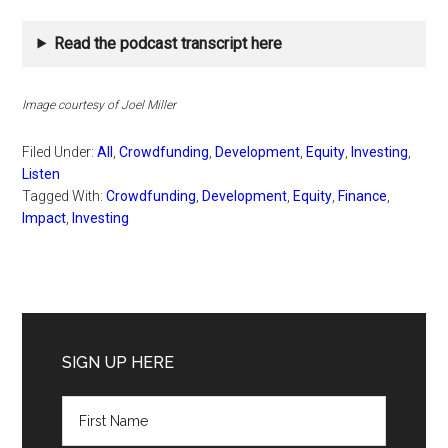
Read the podcast transcript here
Image courtesy of Joel Miller
Filed Under:
All
,
Crowdfunding
,
Development
,
Equity
,
Investing
,
Listen
Tagged With:
Crowdfunding
,
Development
,
Equity
,
Finance
,
Impact
,
Investing
Primary
Sidebar
SIGN UP HERE