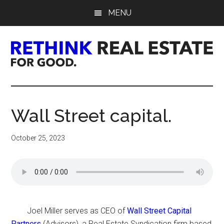
Skip
Skip
Skip
MENU
to
to
to
main
primary
footer
content
sidebar
Rethink
Real
Wall Street capital.
Estate.
October 25, 2023
For
Good.
Joel Miller serves as CEO of
Wall Street Capital
Partners
(Advisors), a Real Estate Syndication firm based