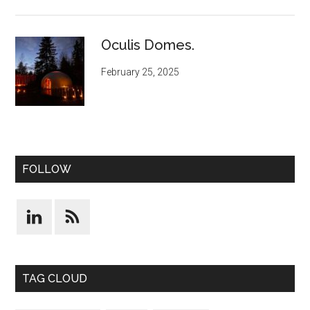
Oculis Domes.
February 25, 2025
FOLLOW
TAG CLOUD