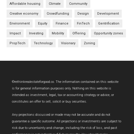
Affordable housing
Climate
Community
Creative economy
Crowdfunding
Design
Development
Environment
Equity
Finance
FinTech
Gentrification
Impact
Investing
Mobility
Offering
Opportunity zones
PropTech
Technology
Visionary
Zoning
Footer
©rethinkrealestateforgood.co. The information contained on this website
is for general information purposes only. Nothing on this website is
intended as investment, legal, tax or accounting strategy or advice, or
constitutes an offer to sell, solicit or buy securities.
Any projections discussed or made may not be accurate and do not
guarantee a specific outcome. All projections or investments are subject to
risk due to uncertainty and change, including the risk of loss, and past