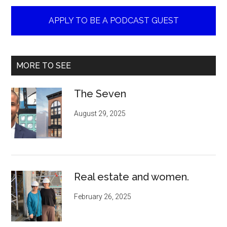
APPLY TO BE A PODCAST GUEST
MORE TO SEE
The Seven
August 29, 2025
Real estate and women.
February 26, 2025