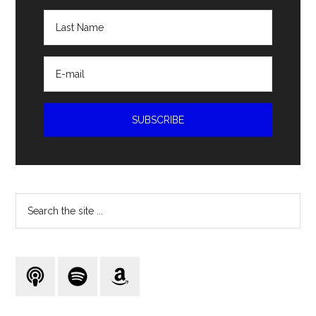
Search
the
site
...