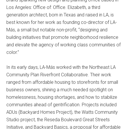
Los Angeles: Office of: Office. Elizabeth, a third
generation architect, born in Texas and raised in LA, is
best known for her work as founding co-director of LA-
Más, a small but notable non-profit, “designing and
building initiatives that promote neighborhood resilience
and elevate the agency of working class communities of
color.”
In its early days, LA-Más worked with the Northeast LA
Community Plan Riverfront Collaborative. Their work
ranged from affordable housing to storefronts for small
business owners, shining a much needed spotlight on
homelessness, housing shortages, and how to stabilize
communities ahead of gentrification. Projects included
ADUs (Backyard Homes Project), the Watts Community
Studio project, the Reseda Boulevard Great Streets
Initiative, and Backyard Basics, a proposal for affordable