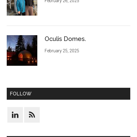
February 26, 2025
Oculis Domes.
February 25, 2025
FOLLOW