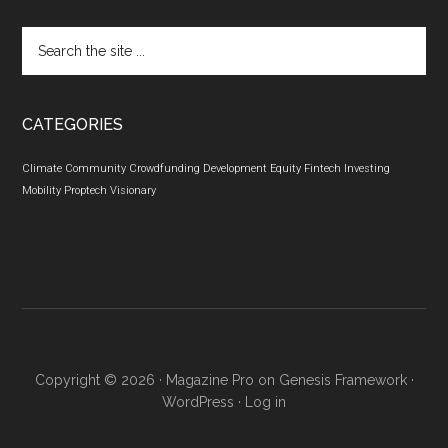
Search
the
site
...
CATEGORIES
Climate
Community
Crowdfunding
Development
Equity
Fintech
Investing
Mobility
Proptech
Visionary
Copyright © 2026 ·
Magazine Pro
on
Genesis Framework
·
WordPress
·
Log in