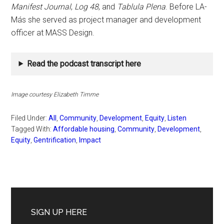
Manifest Journal
,
Log 48
, and
Tablula Plena
. Before LA-
Más she served as project manager and development
officer at MASS Design.
Read the podcast transcript here
Image courtesy Elizabeth Timme
Filed Under:
All
,
Community
,
Development
,
Equity
,
Listen
Tagged With:
Affordable housing
,
Community
,
Development
,
Equity
,
Gentrification
,
Impact
Primary
Sidebar
SIGN UP HERE