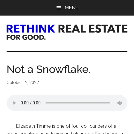
Skip
Skip
Skip
MENU
to
to
to
main
primary
footer
content
sidebar
Rethink
Real
Not a Snowflake.
Estate.
October 12, 2022
For
Good.
Elizabeth Timme is one of four co-founders of a
brand spanking new design and planning office based in