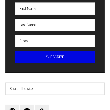
Search
the
site
...