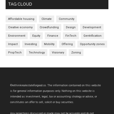
TAG CLOUD
Affordable housing
Climate
Community
Creative economy
Crowdfunding
Design
Development
Environment
Equity
Finance
FinTech
Gentrification
Impact
Investing
Mobility
Offering
Opportunity zones
PropTech
Technology
Visionary
Zoning
Footer
©rethinkrealestateforgood.co. The information contained on this website
is for general information purposes only. Nothing on this website is
intended as investment, legal, tax or accounting strategy or advice, or
constitutes an offer to sell, solicit or buy securities.
Any projections discussed or made may not be accurate and do not