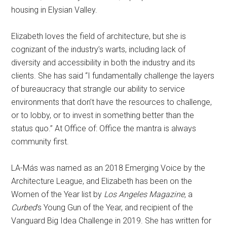
housing in Elysian Valley.
Elizabeth loves the field of architecture, but she is
cognizant of the industry’s warts, including lack of
diversity and accessibility in both the industry and its
clients. She has said “I fundamentally challenge the layers
of bureaucracy that strangle our ability to service
environments that don’t have the resources to challenge,
or to lobby, or to invest in something better than the
status quo.” At Office of: Office the mantra is always
community first.
LA-Más was named as an 2018 Emerging Voice by the
Architecture League, and Elizabeth has been on the
Women of the Year list by
Los Angeles Magazine,
a
Curbed
’s Young Gun of the Year, and recipient of the
Vanguard Big Idea Challenge in 2019. She has written for