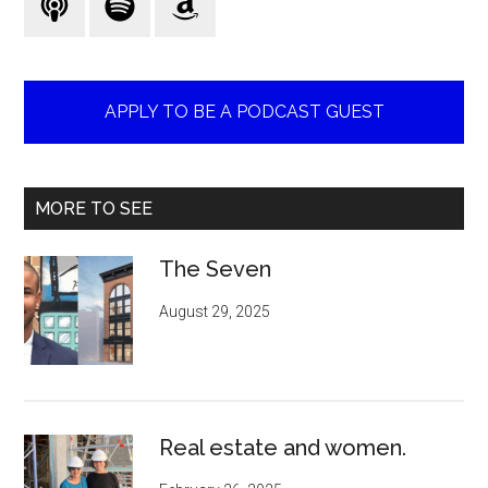
APPLY TO BE A PODCAST GUEST
MORE TO SEE
The Seven
August 29, 2025
Real estate and women.