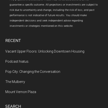
guarantee a specific outcome. All projections or investments are subject to
risk due to uncertainty and change, including the risk of loss, and past
performance is not indicative of future results. You should make
independent decisions and seek independent advice regarding
investments or strategies mentioned on this website.
RECENT
Vacant Upper Floors: Unlocking Downtown Housing
Podcast hiatus.
Pop City: Changing the Conversation
The Mulberry
Mount Vernon Plaza
SEARCH