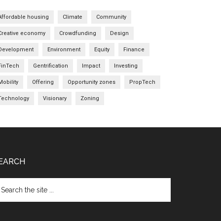
Affordable housing
Climate
Community
Creative economy
Crowdfunding
Design
Development
Environment
Equity
Finance
FinTech
Gentrification
Impact
Investing
Mobility
Offering
Opportunity zones
PropTech
Technology
Visionary
Zoning
EARCH
arch
e
te