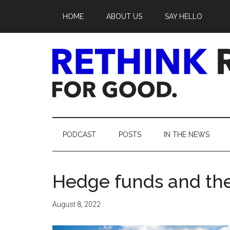
Skip
Skip
Skip
Skip
HOME
ABOUT US
SAY HELLO
to
to
to
to
main
secondary
primary
footer
content
menu
sidebar
Rethink
Real
PODCAST
POSTS
IN THE NEWS
Estate.
Hedge funds and the
For
Good.
August 8, 2022