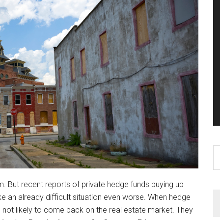
S
th
si
em. But recent reports of private hedge funds buying up
...
 an already difficult situation even worse. When hedge
not likely to come back on the real estate market. They