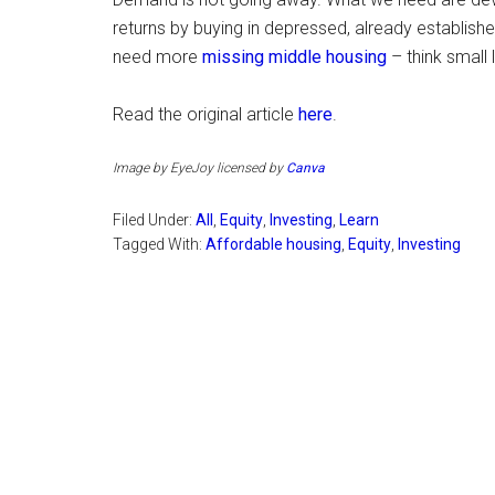
returns by buying in depressed, already establish
need more
missing middle housing
– think small 
Read the original article
here
.
Image by EyeJoy licensed by
Canva
Filed Under:
All
,
Equity
,
Investing
,
Learn
Tagged With:
Affordable housing
,
Equity
,
Investing