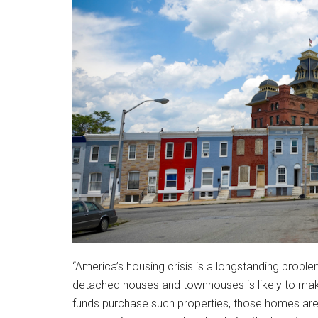
“America’s housing crisis is a longstanding probl
detached houses and townhouses is likely to make
funds purchase such properties, those homes are 