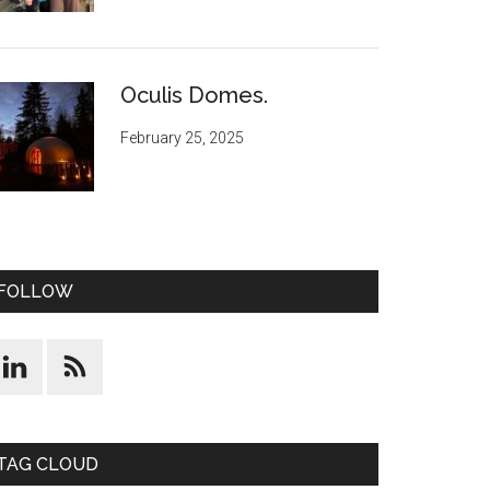
Oculis Domes.
February 25, 2025
FOLLOW
TAG CLOUD