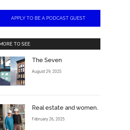
APPLY TO BE A PODCAST GUEST
MORE TO SEE
The Seven
August 29, 2025
Real estate and women.
February 26, 2025