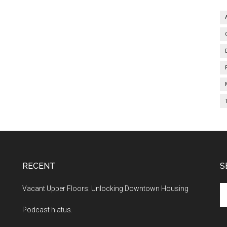
RECENT
S
Se
Vacant Upper Floors: Unlocking Downtown Housing
th
Podcast hiatus.
si
...