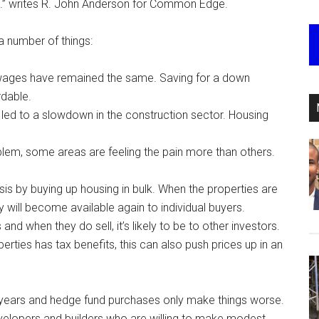
m.” writes R. John Anderson for Common Edge.
a number of things:
t wages have remained the same. Saving for a down
dable.
s led to a slowdown in the construction sector. Housing
oblem, some areas are feeling the pain more than others.
is by buying up housing in bulk. When the properties are
ey will become available again to individual buyers.
and when they do sell, it’s likely to be to other investors.
rties has tax benefits, this can also push prices up in an
y years and hedge fund purchases only make things worse.
elopers and builders who are willing to make modest