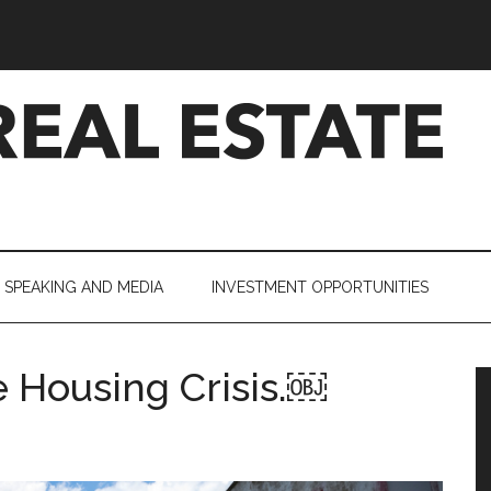
SPEAKING AND MEDIA
INVESTMENT OPPORTUNITIES
 Housing Crisis.￼