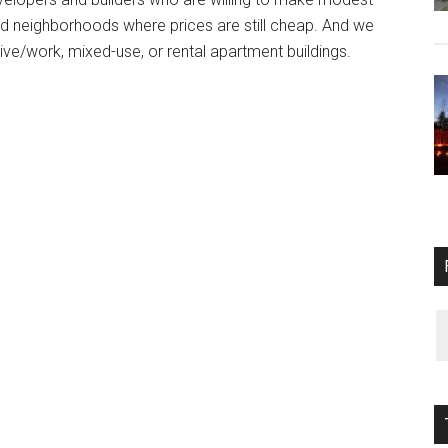
ed neighborhoods where prices are still cheap. And we
live/work, mixed-use, or rental apartment buildings.