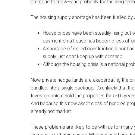
are gone for now—and probably for the long ter
The housing supply shortage has been fuelled by 
House prices have been steadily rising bu
payment on a house has become less affor
A shortage of skilled construction labor ha
supply just can’t keep up with demand.
Although the housing crisis is a national pr
Now private hedge funds are exacerbating the cris
bundled into a single package, it’s unlikely that th
Investors might hold the properties for 5-10 years 
And because this new asset class of bundled prope
already hot market.
These problems are likely to be with us for man
Demand is not going away. What we need are dev