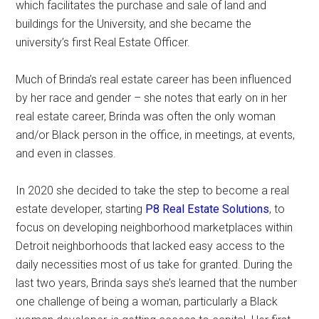
which facilitates the purchase and sale of land and
buildings for the University, and she became the
university’s first Real Estate Officer.
Much of Brinda’s real estate career has been influenced
by her race and gender – she notes that early on in her
real estate career, Brinda was often the only woman
and/or Black person in the office, in meetings, at events,
and even in classes.
In 2020 she decided to take the step to become a real
estate developer, starting
P8 Real Estate Solutions
, to
focus on developing neighborhood marketplaces within
Detroit neighborhoods that lacked easy access to the
daily necessities most of us take for granted. During the
last two years, Brinda says she’s learned that the number
one challenge of being a woman, particularly a Black