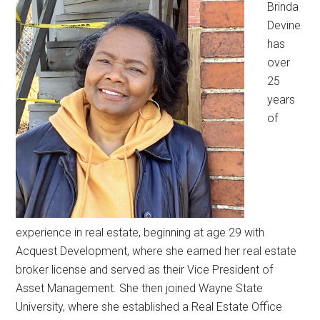
Brinda
Devine
has
over
25
years
of
experience in real estate, beginning at age 29 with
Acquest Development, where she earned her real estate
broker license and served as their Vice President of
Asset Management. She then joined Wayne State
University, where she established a Real Estate Office