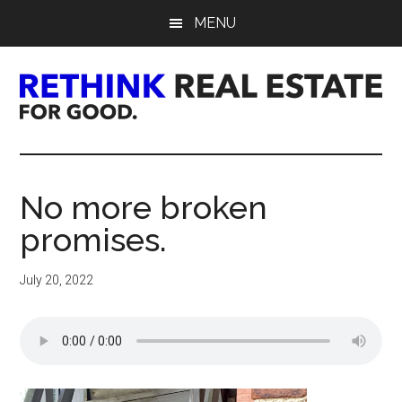
Skip
Skip
Skip
MENU
to
to
to
main
primary
footer
content
sidebar
Rethink
Real
No more broken
Estate.
promises.
For
July 20, 2022
Good.