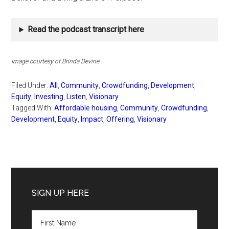
Read the podcast transcript here
Image courtesy of Brinda Devine
Filed Under:
All
,
Community
,
Crowdfunding
,
Development
,
Equity
,
Investing
,
Listen
,
Visionary
Tagged With:
Affordable housing
,
Community
,
Crowdfunding
,
Development
,
Equity
,
Impact
,
Offering
,
Visionary
Primary
Sidebar
SIGN UP HERE