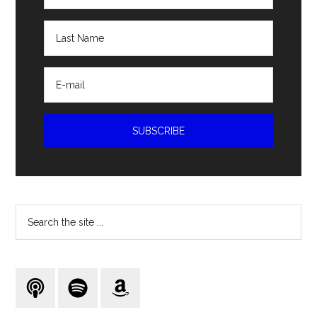
Search
the
site
...