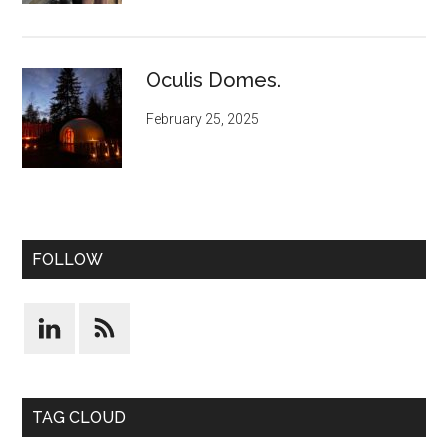
Oculis Domes.
February 25, 2025
FOLLOW
TAG CLOUD