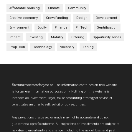
Affordable housing
Climate
Community
Creative economy
Crowdfunding
Design
Development
Environment
Equity
Finance
FinTech
Gentrification
Impact
Investing
Mobility
Offering
Opportunity zones
PropTech
Technology
Visionary
Zoning
Footer
©rethinkrealestateforgood.co. The information contained on this website
is for general information purposes only. Nothing on this website is
intended as investment, legal, tax or accounting strategy or advice, or
constitutes an offer to sell, solicit or buy securities.
Any projections discussed or made may not be accurate and do not
guarantee a specific outcome. All projections or investments are subject to
risk due to uncertainty and change, including the risk of loss, and past