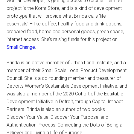
woman developer, is getting access to capital. Her first
project is the Kornr Store, and is a kind of development
prototype that will provide what Brinda calls ‘life
essentials’ – like coffee, healthy food and drink options,
prepared food, home and personal goods, green space,
internet access. She’s raising funds for this project on
Small Change
.
Brinda is an active member of Urban Land Institute, and a
member of their Small Scale Local Product Development
Council. She is a co-founding member and treasurer of
Detroit’s Women’s Sustainable Development Initiative, and
was also a member of the 2020 Cohort of the Equitable
Development Initiative in Detroit, through Capital Impact
Partners. Brinda is also an author of two books –
Discover Your Value, Discover Your Purpose, and
Authentication Process: Connecting the Dots of Being a
Believer and Living a Life of Purpose.