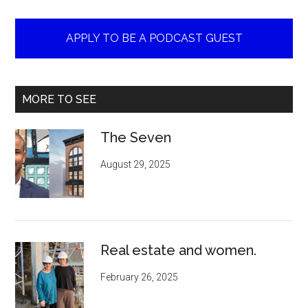
APPLY TO BE A PODCAST GUEST
MORE TO SEE
The Seven
August 29, 2025
Real estate and women.
February 26, 2025