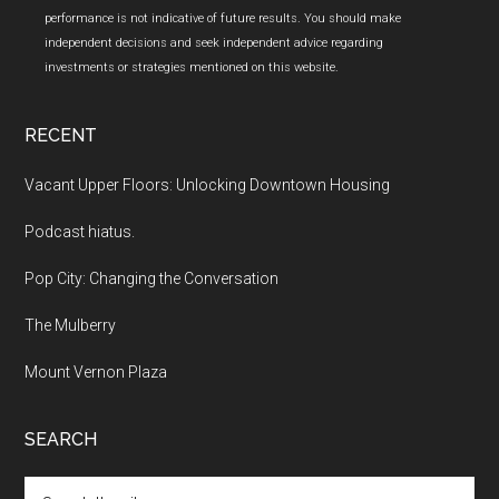
performance is not indicative of future results. You should make
independent decisions and seek independent advice regarding
investments or strategies mentioned on this website.
RECENT
Vacant Upper Floors: Unlocking Downtown Housing
Podcast hiatus.
Pop City: Changing the Conversation
The Mulberry
Mount Vernon Plaza
SEARCH
Search