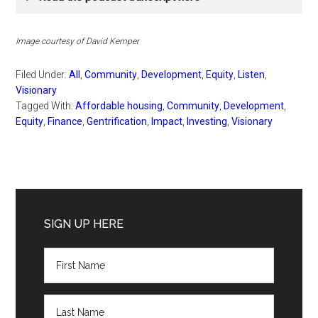
Image
courtesy of David Kemper
Filed Under:
All
,
Community
,
Development
,
Equity
,
Listen
,
Visionary
Tagged With:
Affordable housing
,
Community
,
Development
,
Equity
,
Finance
,
Gentrification
,
Impact
,
Investing
,
Visionary
Primary
Sidebar
SIGN UP HERE