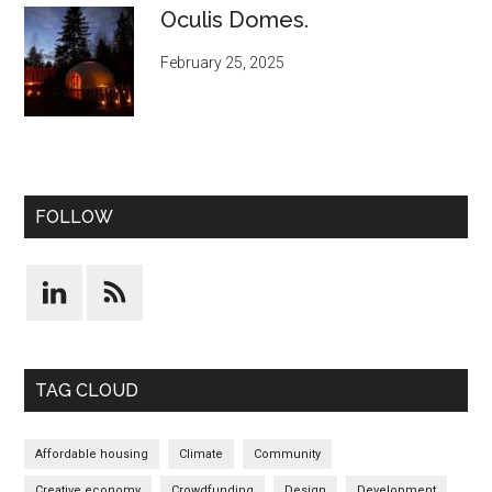
Oculis Domes.
February 25, 2025
FOLLOW
TAG CLOUD
Affordable housing
Climate
Community
Creative economy
Crowdfunding
Design
Development