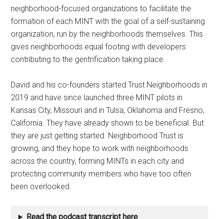
neighborhood-focused organizations to facilitate the
formation of each MINT with the goal of a self-sustaining
organization, run by the neighborhoods themselves. This
gives neighborhoods equal footing with developers
contributing to the gentrification taking place.
David and his co-founders started Trust Neighborhoods in
2019 and have since launched three MINT pilots in
Kansas City, Missouri and in Tulsa, Oklahoma and Fresno,
California. They have already shown to be beneficial. But
they are just getting started. Neighborhood Trust is
growing, and they hope to work with neighborhoods
across the country, forming MINTs in each city and
protecting community members who have too often
been overlooked.
Read the podcast transcript here