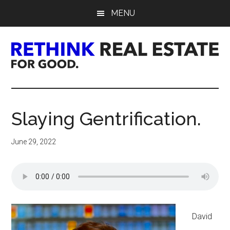
Skip
Skip
Skip
MENU
to
to
to
main
primary
footer
content
sidebar
Rethink
Real
Slaying Gentrification.
Estate.
June 29, 2022
For
Good.
David