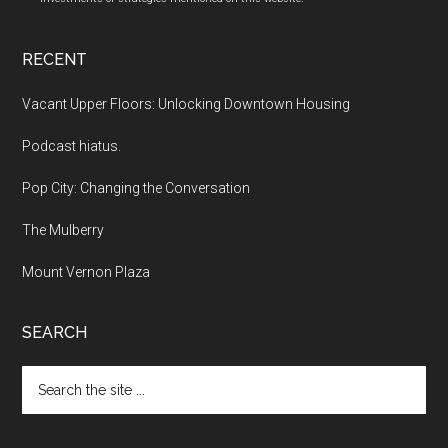
RECENT
Vacant Upper Floors: Unlocking Downtown Housing
Podcast hiatus.
Pop City: Changing the Conversation
The Mulberry
Mount Vernon Plaza
SEARCH
Search
the
site
...