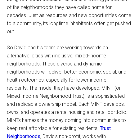
of the neighborhoods they have called home for
decades. Just as resources and new opportunities come
to a community, its longtime inhabitants often get pushed
out.
So David and his team are working towards an
alternative: cities with inclusive, mixed-income
neighborhoods. These diverse and dynamic
neighborhoods will deliver better economic, social, and
health outcomes, especially for lower-income
residents. The model they have developed, MINT (or
Mixed-Income Neighborhood Trust), is a sophisticated
and replicable ownership model. Each MINT develops,
owns, and operates a rental housing and retail portfolio.
MINTs harness the money coming into communities to
keep rent affordable for existing residents.
Trust
Neighborhoods
, David’s non-profit, works with