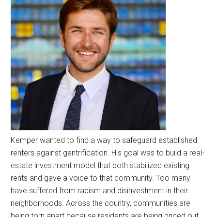
Kemper wanted to find a way to safeguard established
renters against gentrification. His goal was to build a real-
estate investment model that both stabilized existing
rents and gave a voice to that community. Too many
have suffered from racism and disinvestment in their
neighborhoods. Across the country, communities are
being torn apart because residents are being priced out