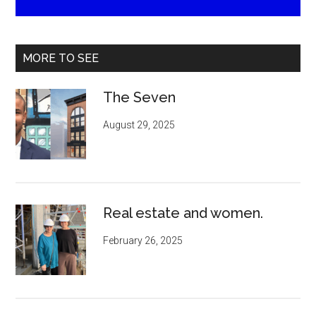
MORE TO SEE
The Seven
August 29, 2025
Real estate and women.
February 26, 2025