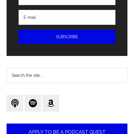
Search
the
site
...
APPLY TO BE A PODCAST GUEST