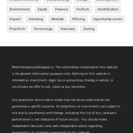
Environment
Equity
Finance
FinTech
Gentrification
Impact
Investing
Mobility
Offering
Opportunity zones
PropTech
Technology
Visionary
Zoning
Footer
©rethinkrealestateforgood.co. The information contained on this website
is for general information purposes only. Nothing on this website is
intended as investment, legal, tax or accounting strategy or advice, or
constitutes an offer to sell, solicit or buy securities.
Any projections discussed or made may not be accurate and do not
guarantee a specific outcome. All projections or investments are subject to
risk due to uncertainty and change, including the risk of loss, and past
performance is not indicative of future results. You should make
independent decisions and seek independent advice regarding
investments or strategies mentioned on this website.