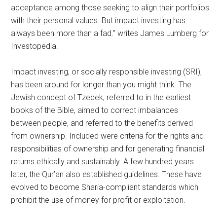
acceptance among those seeking to align their portfolios
with their personal values. But impact investing has
always been more than a fad.” writes James Lumberg for
Investopedia.
Impact investing, or socially responsible investing (SRI),
has been around for longer than you might think. The
Jewish concept of Tzedek, referred to in the earliest
books of the Bible, aimed to correct imbalances
between people, and referred to the benefits derived
from ownership. Included were criteria for the rights and
responsibilities of ownership and for generating financial
returns ethically and sustainably. A few hundred years
later, the Qur’an also established guidelines. These have
evolved to become Sharia-compliant standards which
prohibit the use of money for profit or exploitation.