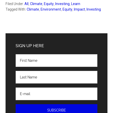
Filed Under:
All
,
Climate
,
Equity
,
Investing
,
Learn
Tagged With:
Climate
,
Environment
,
Equity
,
Impact
,
Investing
Primary
Sidebar
SIGN UP HERE