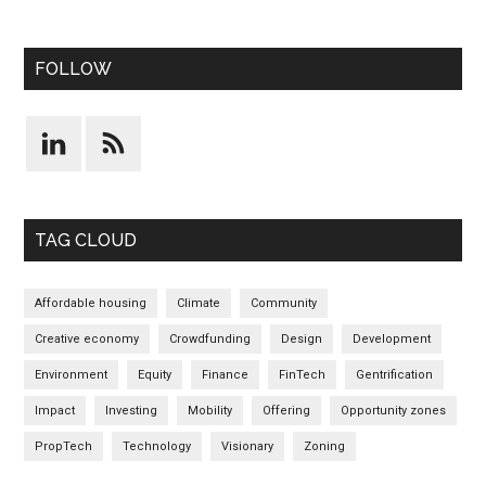
FOLLOW
TAG CLOUD
Affordable housing
Climate
Community
Creative economy
Crowdfunding
Design
Development
Environment
Equity
Finance
FinTech
Gentrification
Impact
Investing
Mobility
Offering
Opportunity zones
PropTech
Technology
Visionary
Zoning