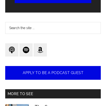
Search
the
site
...
APPLY TO BE A PODCAST GUEST
MORE TO SEE