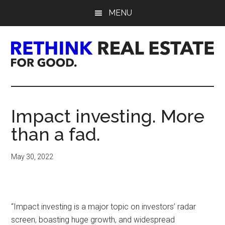
Skip
Skip
Skip
MENU
to
to
to
main
primary
footer
content
sidebar
Rethink
Real
Impact investing. More
Estate.
than a fad.
For
May 30, 2022
Good.
“Impact investing is a major topic on investors’ radar
screen, boasting huge growth, and widespread