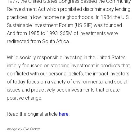
1977, the United States Congress passed the Community
Reinvestment Act which prohibited discriminatory lending
practices in low-income neighborhoods. In 1984 the U.S.
Sustainable Investment Forum (US SIF) was founded.
And from 1985 to 1993, $65M of investments were
redirected from South Africa.
While socially responsible investing in the United States
initially focussed on stopping investment in products that
conflicted with our personal beliefs, the impact investors
of today focus on a variety of environmental and social
issues and proactively seek investments that create
positive change.
Read the original article
here
.
Image by Eve Picker