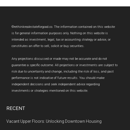
Footer
©rethinkrealestateforgood.co. The information contained on this website
is for general information purposes only. Nothing on this website is
intended as investment, legal, tax or accounting strategy or advice, or
constitutes an offer to sell, solicit or buy securities.
Any projections discussed or made may not be accurate and do not
guarantee a specific outcome. All projections or investments are subject to
risk due to uncertainty and change, including the risk of loss, and past
performance is not indicative of future results. You should make
independent decisions and seek independent advice regarding
investments or strategies mentioned on this website.
RECENT
Vacant Upper Floors: Unlocking Downtown Housing