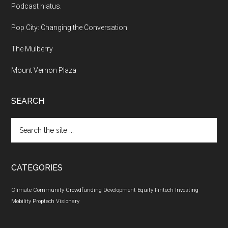
Podcast hiatus.
Pop City: Changing the Conversation
The Mulberry
Mount Vernon Plaza
SEARCH
Search
the
site
...
CATEGORIES
Climate
Community
Crowdfunding
Development
Equity
Fintech
Investing
Mobility
Proptech
Visionary