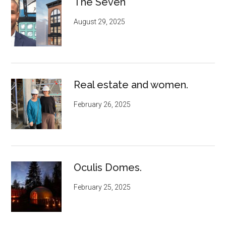
The Seven
August 29, 2025
Real estate and women.
February 26, 2025
Oculis Domes.
February 25, 2025