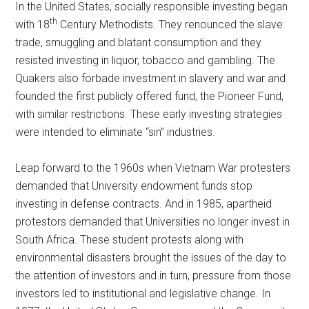
In the United States, socially responsible investing began
th
with 18
Century Methodists. They renounced the slave
trade, smuggling and blatant consumption and they
resisted investing in liquor, tobacco and gambling. The
Quakers also forbade investment in slavery and war and
founded the first publicly offered fund, the Pioneer Fund,
with similar restrictions. These early investing strategies
were intended to eliminate “sin” industries.
Leap forward to the 1960s when Vietnam War protesters
demanded that University endowment funds stop
investing in defense contracts. And in 1985, apartheid
protestors demanded that Universities no longer invest in
South Africa. These student protests along with
environmental disasters brought the issues of the day to
the attention of investors and in turn, pressure from those
investors led to institutional and legislative change. In