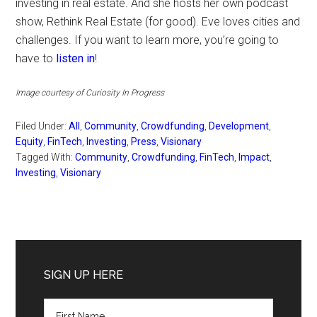
investing in real estate. And she hosts her own podcast
show, Rethink Real Estate (for good). Eve loves cities and
challenges. If you want to learn more, you’re going to
have to
listen in
!
Image courtesy of Curiosity In Progress
Filed Under:
All
,
Community
,
Crowdfunding
,
Development
,
Equity
,
FinTech
,
Investing
,
Press
,
Visionary
Tagged With:
Community
,
Crowdfunding
,
FinTech
,
Impact
,
Investing
,
Visionary
Primary
Sidebar
SIGN UP HERE