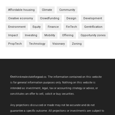
Affordable housing
Climate
Community
Creative economy
Crowdfunding
Design
Development
Environment
Equity
Finance
FinTech
Gentrification
Impact
Investing
Mobility
Offering
Opportunity zones
PropTech
Technology
Visionary
Zoning
Footer
©rethinkrealestateforgood.co. The information contained on this website
is for general information purposes only. Nothing on this website is
intended as investment, legal, tax or accounting strategy or advice, or
constitutes an offer to sell, solicit or buy securities.
Any projections discussed or made may not be accurate and do not
guarantee a specific outcome. All projections or investments are subject to