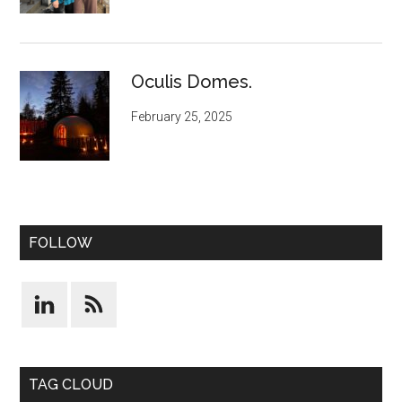
Oculis Domes.
February 25, 2025
FOLLOW
TAG CLOUD