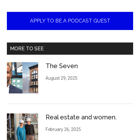
APPLY TO BE A PODCAST GUEST
MORE TO SEE
The Seven
August 29, 2025
Real estate and women.
February 26, 2025