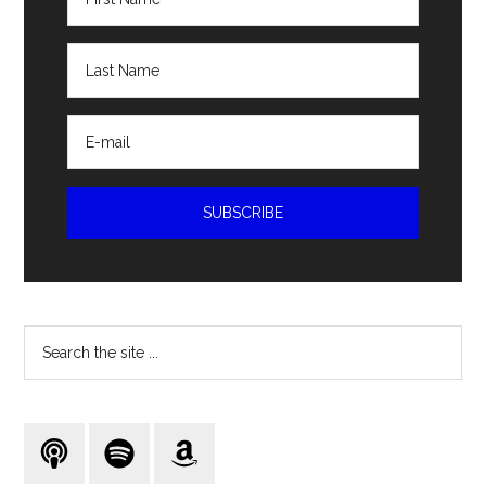
Search
the
site
...