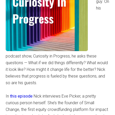
guy. On
his
podcast show, Curiosity in Progress, he asks these
questions — What if we did things differently? What would
it look like? How might it change life for the better? Nick
believes that progress is fueled by these questions, and
so are his guests.
In
this episode
Nick interviews Eve Picker, a pretty
curious person herself. She’s the founder of Small
Change, the first equity crowdfunding platform for impact