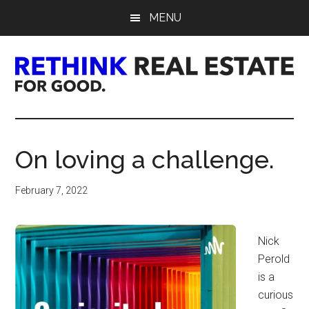
Skip
Skip
Skip
MENU
to
to
to
main
primary
footer
content
sidebar
Rethink
Real
On loving a challenge.
Estate.
February 7, 2022
For
Good.
Nick
Perold
is a
curious