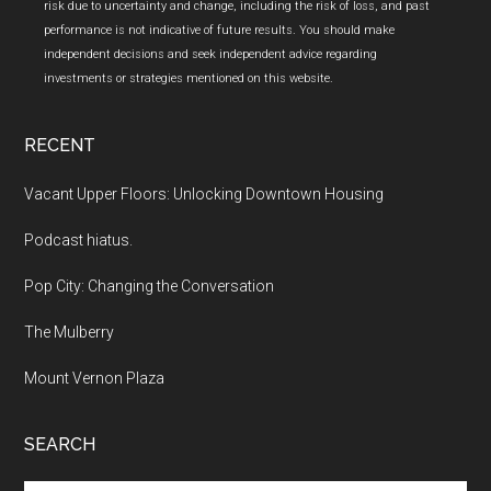
risk due to uncertainty and change, including the risk of loss, and past
performance is not indicative of future results. You should make
independent decisions and seek independent advice regarding
investments or strategies mentioned on this website.
RECENT
Vacant Upper Floors: Unlocking Downtown Housing
Podcast hiatus.
Pop City: Changing the Conversation
The Mulberry
Mount Vernon Plaza
SEARCH