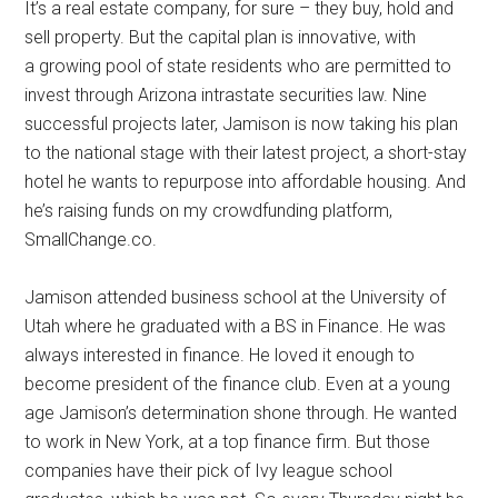
It’s a real estate company, for sure – they buy, hold and
sell property. But the capital plan is innovative, with
a growing pool of state residents who are permitted to
invest through Arizona intrastate securities law. Nine
successful projects later, Jamison is now taking his plan
to the national stage with their latest project, a short-stay
hotel he wants to repurpose into affordable housing. And
he’s raising funds on my crowdfunding platform,
SmallChange.co.
Jamison attended business school at the University of
Utah where he graduated with a BS in Finance. He was
always interested in finance. He loved it enough to
become president of the finance club. Even at a young
age Jamison’s determination shone through. He wanted
to work in New York, at a top finance firm. But those
companies have their pick of Ivy league school