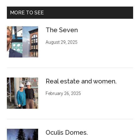
MORE TO SEE
The Seven
August 29, 2025
Real estate and women.
February 26, 2025
Oculis Domes.