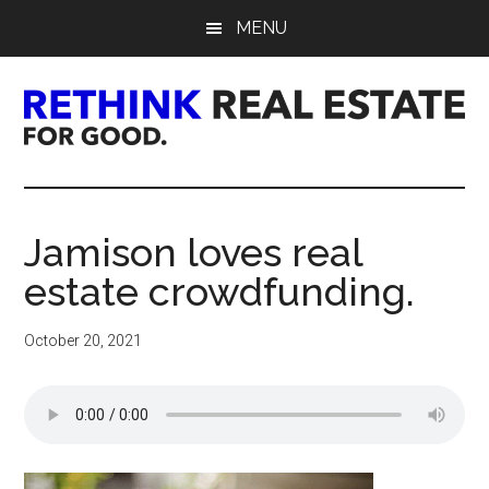
Skip
Skip
Skip
MENU
to
to
to
main
primary
footer
content
sidebar
Rethink
Real
Jamison loves real
Estate.
estate crowdfunding.
For
October 20, 2021
Good.