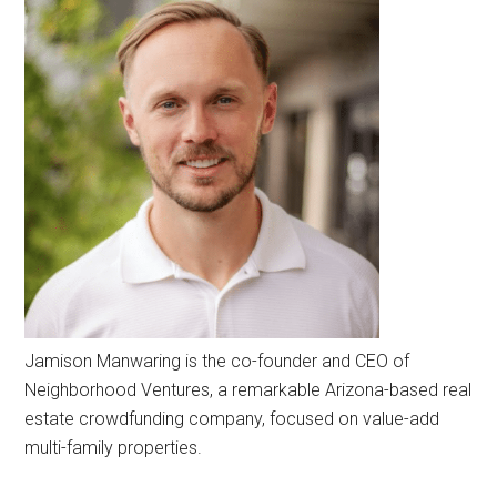
Jamison Manwaring is the co-founder and CEO of
Neighborhood Ventures, a remarkable Arizona-based real
estate crowdfunding company, focused on value-add
multi-family properties.