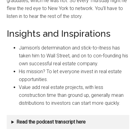
graduates, which he was not. So every Thursday night he
flew the red eye to New York to network. You’ll have to
listen in to hear the rest of the story.
Insights and Inspirations
Jamison’s determination and stick-to-itness has
taken him to Wall Street, and on to con-founding his
own successful real estate company.
His mission? To let everyone invest in real estate
opportunities.
Value add real estate projects, with less
construction time than ground up, generally mean
distributions to investors can start more quickly.
Read the podcast transcript here