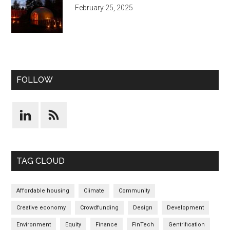
February 25, 2025
FOLLOW
TAG CLOUD
Affordable housing
Climate
Community
Creative economy
Crowdfunding
Design
Development
Environment
Equity
Finance
FinTech
Gentrification