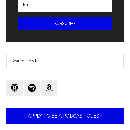
Search
the
site
...
APPLY TO BE A PODCAST GUEST