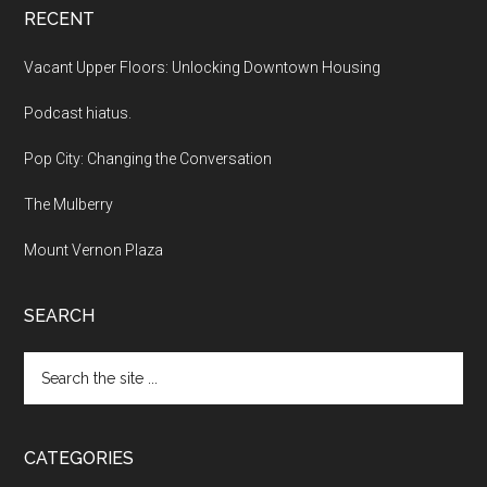
RECENT
Vacant Upper Floors: Unlocking Downtown Housing
Podcast hiatus.
Pop City: Changing the Conversation
The Mulberry
Mount Vernon Plaza
SEARCH
Search
the
site
...
CATEGORIES