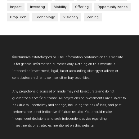
Impact
Investing
Mobility
Offering
Opportunity zones
PropTech
Technology
Visionary
Zoning
Footer
©rethinkrealestateforgood.co. The information contained on this website
is for general information purposes only. Nothing on this website is
intended as investment, legal, tax or accounting strategy or advice, or
constitutes an offer to sell, solicit or buy securities.
Any projections discussed or made may not be accurate and do not
guarantee a specific outcome. All projections or investments are subject to
risk due to uncertainty and change, including the risk of loss, and past
performance is not indicative of future results. You should make
independent decisions and seek independent advice regarding
investments or strategies mentioned on this website.