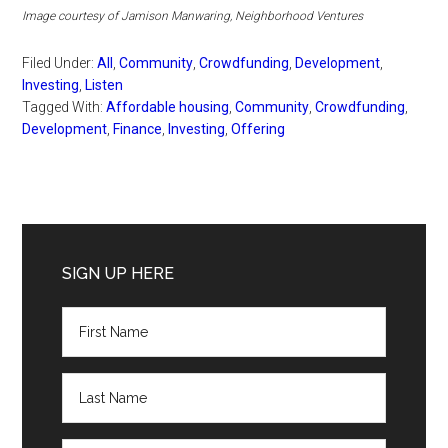
Image courtesy of Jamison Manwaring, Neighborhood Ventures
Filed Under:
All
,
Community
,
Crowdfunding
,
Development
,
Investing
,
Listen
Tagged With:
Affordable housing
,
Community
,
Crowdfunding
,
Development
,
Finance
,
Investing
,
Offering
Primary
Sidebar
SIGN UP HERE