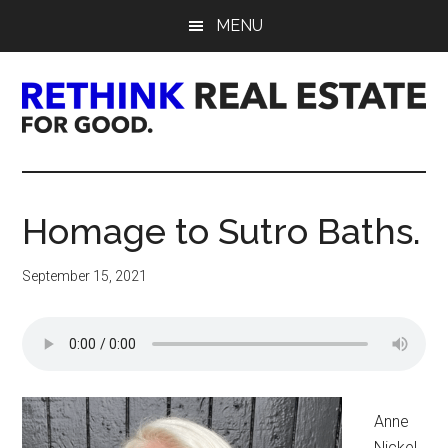
Skip
Skip
Skip
MENU
to
to
to
main
primary
footer
content
sidebar
Rethink
Real
Homage to Sutro Baths.
Estate.
September 15, 2021
For
Good.
Anne
Nickel