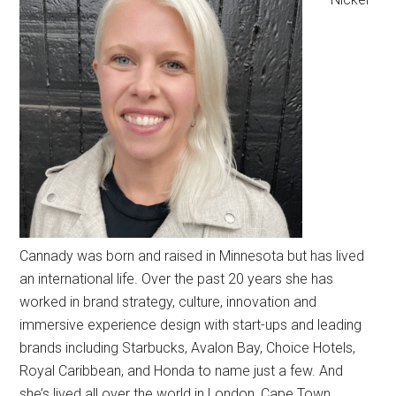
Cannady was born and raised in Minnesota but has lived
an international life. Over the past 20 years she has
worked in brand strategy, culture, innovation and
immersive experience design with start-ups and leading
brands including Starbucks, Avalon Bay, Choice Hotels,
Royal Caribbean, and Honda to name just a few. And
she’s lived all over the world in London, Cape Town,