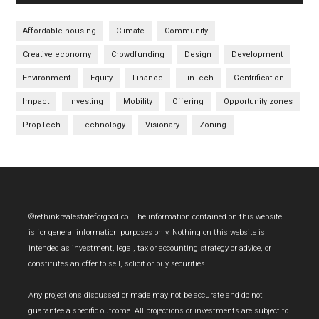
Affordable housing
Climate
Community
Creative economy
Crowdfunding
Design
Development
Environment
Equity
Finance
FinTech
Gentrification
Impact
Investing
Mobility
Offering
Opportunity zones
PropTech
Technology
Visionary
Zoning
Footer
©rethinkrealestateforgood.co. The information contained on this website
is for general information purposes only. Nothing on this website is
intended as investment, legal, tax or accounting strategy or advice, or
constitutes an offer to sell, solicit or buy securities.
Any projections discussed or made may not be accurate and do not
guarantee a specific outcome. All projections or investments are subject to