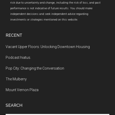
risk due to uncertainty and change, including the risk of loss, and past
performance is not indicative of future results. You should make
independent decisions and seek independent advice regarding
investments or strategies mentioned on this website.
RECENT
Vacant Upper Floors: Unlocking Downtown Housing
Podcast hiatus.
Pop City: Changing the Conversation
The Mulberry
Mount Vernon Plaza
SEARCH