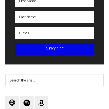
Search
the
site
...