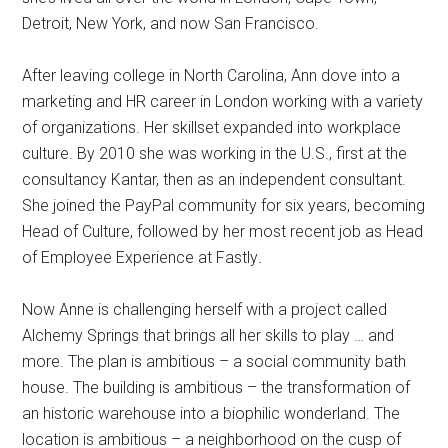
Detroit, New York, and now San Francisco.
After leaving college in North Carolina, Ann dove into a
marketing and HR career in London working with a variety
of organizations. Her skillset expanded into workplace
culture. By 2010 she was working in the U.S., first at the
consultancy Kantar, then as an independent consultant.
She joined the PayPal community for six years, becoming
Head of Culture, followed by her most recent job as Head
of Employee Experience at Fastly
.
Now Anne is challenging herself with a project called
Alchemy Springs that brings all her skills to play … and
more. The plan is ambitious – a social community bath
house. The building is ambitious – the transformation of
an historic warehouse into a biophilic wonderland. The
location is ambitious – a neighborhood on the cusp of