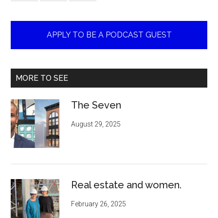
APPLY TO BE A PODCAST GUEST
MORE TO SEE
The Seven
August 29, 2025
Real estate and women.
February 26, 2025