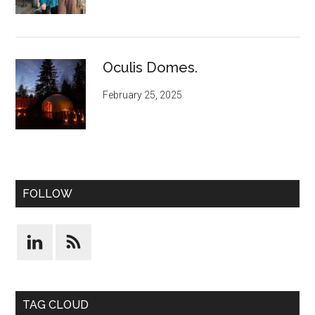
Oculis Domes.
February 25, 2025
FOLLOW
TAG CLOUD