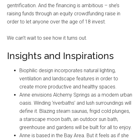
gentrification. And the financing is ambitious – she’s
raising funds through an equity crowdfunding raise in
order to let anyone over the age of 18 invest.
We can’t wait to see how it turns out.
Insights and Inspirations
Biophilic design incorporates natural lighting,
ventilation and landscape features in order to
create more productive and healthy spaces.
Anne envisions Alchemy Springs as a modern urban
oasis. Winding ‘riverbaths’ and lush surroundings will
define it. Blazing steam saunas, frigid cold plunges,
a starscape moon bath, an outdoor sun bath,
greenhouse and gardens will be built for all to enjoy.
Anne is based in the Bay Area. But it feels as if she