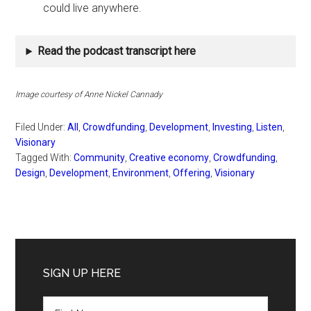
could live anywhere.
Read the podcast transcript here
Image courtesy of Anne Nickel Cannady
Filed Under:
All
,
Crowdfunding
,
Development
,
Investing
,
Listen
,
Visionary
Tagged With:
Community
,
Creative economy
,
Crowdfunding
,
Design
,
Development
,
Environment
,
Offering
,
Visionary
Primary
Sidebar
SIGN UP HERE