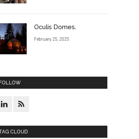
Oculis Domes.
February 25, 2025
FOLLOW
TAG CLOUD