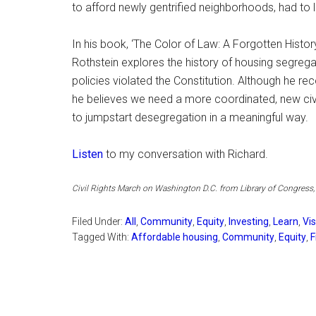
to afford newly gentrified neighborhoods, had to 
In his book, ‘The Color of Law: A Forgotten His
Rothstein explores the history of housing segrega
policies violated the Constitution. Although he re
he believes we need a more coordinated, new civ
to jumpstart desegregation in a meaningful way.
Listen
to my conversation with Richard.
Civil Rights March on Washington D.C. from Library of Congress
Filed Under:
All
,
Community
,
Equity
,
Investing
,
Learn
,
Vi
Tagged With:
Affordable housing
,
Community
,
Equity
,
F