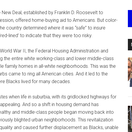
 New Deal, established by Franklin D. Roosevelt to
ession, offered home-buying aid to Americans. But color-
he country determined where it was “safe” to insure
d-lined’ to indicate that they were too risky.
 World War II, the Federal Housing Administration and
 the entire white working-class and lower middle-class
gle family homes in all-white neighborhoods. This was the
bs came to ring all American cities. And it led to the
ere Blacks lived for many decades.
tes when life in suburbia, with its gridlocked highways for
ppealing. And so a shift in housing demand has
althy and middle-class people began moving back into
iously blighted urban neighborhoods. This revitalization
nequality and caused further displacement as Blacks, unable