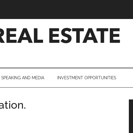
SPEAKING AND MEDIA
INVESTMENT OPPORTUNITIES
tion.