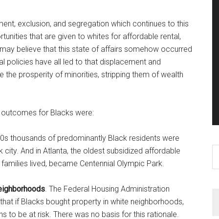
ment, exclusion, and segregation which continues to this
nities that are given to whites for affordable rental,
may believe that this state of affairs somehow occurred
ocal policies have all led to that displacement and
 the prosperity of minorities, stripping them of wealth
ic outcomes for Blacks were:
0s thousands of predominantly Black residents were
S
 city. And in Atlanta, the oldest subsidized affordable
th
 families lived, became Centennial Olympic Park.
si
...
neighborhoods
. The Federal Housing Administration
g that if Blacks bought property in white neighborhoods,
s to be at risk. There was no basis for this rationale.