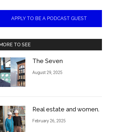
APPLY TO BE A PODCAST GUEST
MORE TO SEE
The Seven
August 29, 2025
Real estate and women.
February 26, 2025