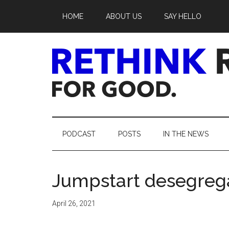
Skip
Skip
Skip
Skip
HOME
ABOUT US
SAY HELLO
to
to
to
to
main
secondary
primary
footer
content
menu
sidebar
Rethink
Real
PODCAST
POSTS
IN THE NEWS
Estate.
Jumpstart desegrega
For
Good.
April 26, 2021