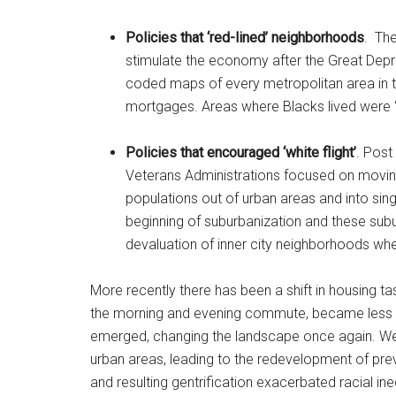
Policies that ‘red-lined’ neighborhoods
. The
stimulate the economy after the Great Depr
coded maps of every metropolitan area in t
mortgages. Areas where Blacks lived were ‘re
Policies that encouraged ‘white flight’
. Post
Veterans Administrations focused on moving
populations out of urban areas and into sin
beginning of suburbanization and these subur
devaluation of inner city neighborhoods wh
More recently there has been a shift in housing tas
the morning and evening commute, became less a
emerged, changing the landscape once again. We
urban areas, leading to the redevelopment of prev
and resulting gentrification exacerbated racial i