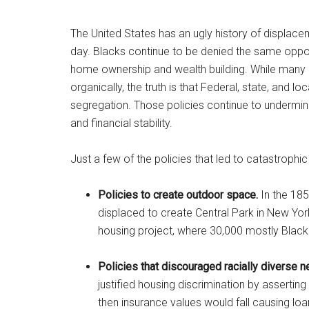
The United States has an ugly history of displace
day. Blacks continue to be denied the same opportu
home ownership and wealth building. While many 
organically, the truth is that Federal, state, and l
segregation. Those policies continue to undermine
and financial stability.
Just a few of the policies that led to catastroph
Policies to create outdoor space.
In the 185
displaced to create Central Park in New York
housing project, where 30,000 mostly Black
Policies that discouraged racially diverse 
justified housing discrimination by assertin
then insurance values would fall causing loan