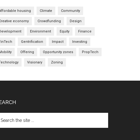
Affordable housing
Climate
Community
Creative economy
Crowdfunding
Design
Development
Environment
Equity
Finance
FinTech
Gentrification
Impact
Investing
Mobility
Offering
Opportunity zones
PropTech
Technology
Visionary
Zoning
EARCH
arch
e
te