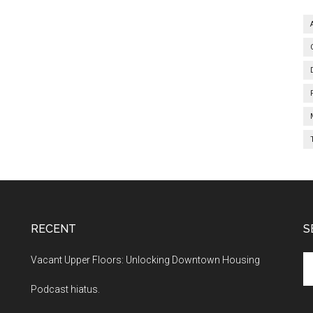
RECENT
S
Se
Vacant Upper Floors: Unlocking Downtown Housing
th
Podcast hiatus.
si
...