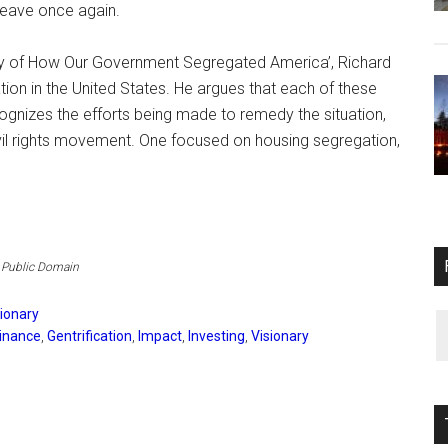
leave once again.
tory of How Our Government Segregated America’, Richard
tion in the United States. He argues that each of these
cognizes the efforts being made to remedy the situation,
il rights movement. One focused on housing segregation,
, Public Domain
sionary
inance
,
Gentrification
,
Impact
,
Investing
,
Visionary