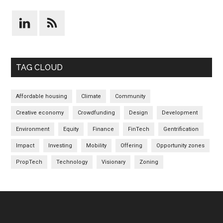
TAG CLOUD
Affordable housing
Climate
Community
Creative economy
Crowdfunding
Design
Development
Environment
Equity
Finance
FinTech
Gentrification
Impact
Investing
Mobility
Offering
Opportunity zones
PropTech
Technology
Visionary
Zoning