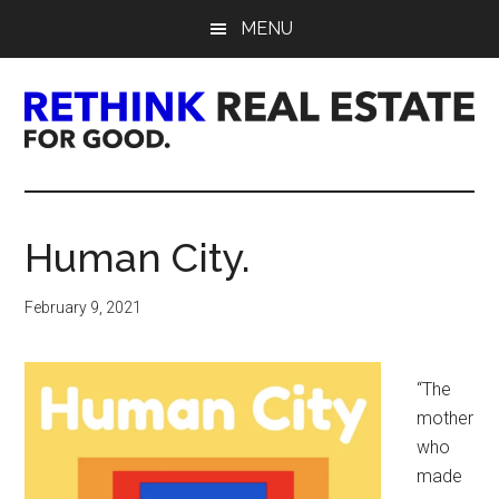
Skip
Skip
Skip
MENU
to
to
to
main
primary
footer
content
sidebar
Rethink
Real
Human City.
Estate.
February 9, 2021
For
Good.
“The
mother
who
made