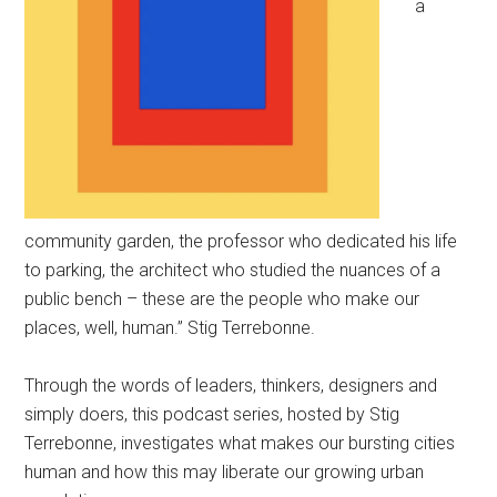
a
community garden, the professor who dedicated his life
to parking, the architect who studied the nuances of a
public bench – these are the people who make our
places, well, human.” Stig Terrebonne.
Through the words of leaders, thinkers, designers and
simply doers, this podcast series, hosted by Stig
Terrebonne, investigates what makes our bursting cities
human and how this may liberate our growing urban