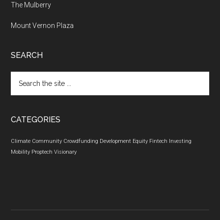
The Mulberry
Mount Vernon Plaza
SEARCH
Search
the
site
...
CATEGORIES
Climate
Community
Crowdfunding
Development
Equity
Fintech
Investing
Mobility
Proptech
Visionary