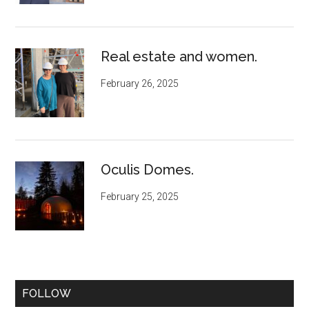
Real estate and women.
February 26, 2025
Oculis Domes.
February 25, 2025
FOLLOW