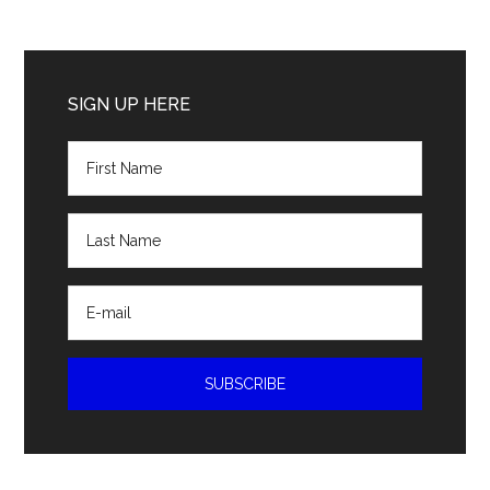
Primary
Sidebar
SIGN UP HERE