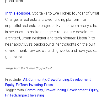
population.
In this episode
, Stig talks to Eve Picker, founder of Small
Change, a real estate crowd funding platform for
impactful real estate projects. Eve has worn many a hat
in her quest to make change – real estate developer,
architect, urban designer and tech pioneer. Listen in to
hear about Eve’s background, her thoughts on the built
environment, how crowdfunding works and how you can
get involved.
Image from the Human City podcast
Filed Under:
All
,
Community
,
Crowdfunding
,
Development
,
Equity
,
FinTech
,
Investing
,
Press
Tagged With:
Community
,
Crowdfunding
,
Development
,
Equity
,
FinTech
,
Impact
,
Investing