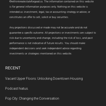
Footer
©rethinkrealestateforgood.co. The information contained on this website
is for general information purposes only. Nothing on this website is
intended as investment, legal, tax or accounting strategy or advice, or
constitutes an offer to sell, solicit or buy securities.
Any projections discussed or made may not be accurate and do not
guarantee a specific outcome. All projections or investments are subject to
risk due to uncertainty and change, including the risk of loss, and past
performance is not indicative of future results. You should make
independent decisions and seek independent advice regarding
investments or strategies mentioned on this website.
RECENT
Vacant Upper Floors: Unlocking Downtown Housing
Podcast hiatus.
Pop City: Changing the Conversation