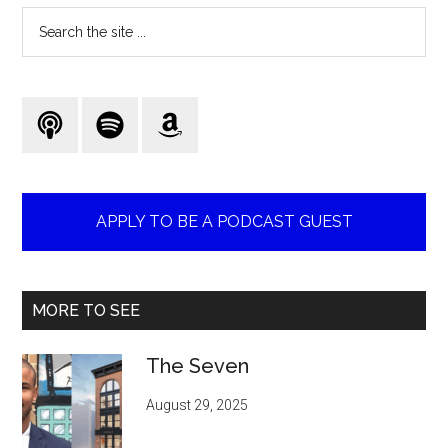
Search
the
site
...
APPLY TO BE A PODCAST GUEST
MORE TO SEE
The Seven
August 29, 2025