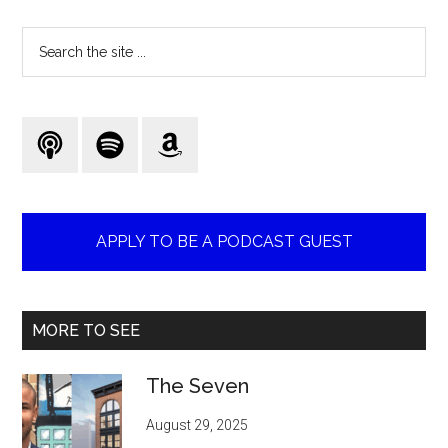
Search
the
site
...
APPLY TO BE A PODCAST GUEST
MORE TO SEE
The Seven
August 29, 2025