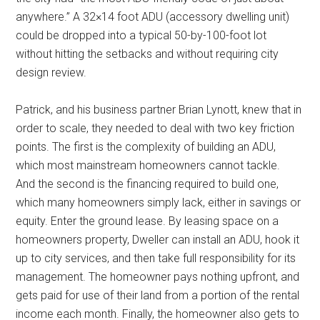
anywhere.” A 32×14 foot ADU (accessory dwelling unit)
could be dropped into a typical 50-by-100-foot lot
without hitting the setbacks and without requiring city
design review.
Patrick, and his business partner Brian Lynott, knew that in
order to scale, they needed to deal with two key friction
points. The first is the complexity of building an ADU,
which most mainstream homeowners cannot tackle.
And the second is the financing required to build one,
which many homeowners simply lack, either in savings or
equity. Enter the ground lease. By leasing space on a
homeowners property, Dweller can install an ADU, hook it
up to city services, and then take full responsibility for its
management. The homeowner pays nothing upfront, and
gets paid for use of their land from a portion of the rental
income each month. Finally, the homeowner also gets to