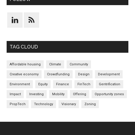
TAG CLOUD
Affordable housing
Climate
Community
Creative economy
Crowdfunding
Design
Development
Environment
Equity
Finance
FinTech
Gentrification
Impact
Investing
Mobility
Offering
Opportunity zones
PropTech
Technology
Visionary
Zoning