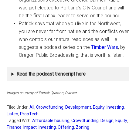
was just elected to Portland’s City Council and will
be the first Latinx leader to serve on the council.
Patrick says that when you live in the Northwest,
you are never far from nature and the conflicts over
who controls our natural resources as well. He
suggests a podcast series on the
Timber Wars
, by
Oregon Public Broadcasting, that is worth a listen.
Read the podcast transcript here
Images courtesy of Patrick Quinton, Dweller
Filed Under:
All
,
Crowdfunding
,
Development
,
Equity
,
Investing
,
Listen
,
PropTech
Tagged With:
Affordable housing
,
Crowdfunding
,
Design
,
Equity
,
Finance
,
Impact
,
Investing
,
Offering
,
Zoning