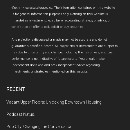
Footer
©rethinkrealestateforgood.co. The information contained on this website
is for general information purposes only. Nothing on this website is
intended as investment, legal, tax or accounting strategy or advice, or
constitutes an offer to sell, solicit or buy securities.
Any projections discussed or made may not be accurate and do not
guarantee a specific outcome. All projections or investments are subject to
risk due to uncertainty and change, including the risk of loss, and past
performance is not indicative of future results. You should make
independent decisions and seek independent advice regarding
investments or strategies mentioned on this website.
RECENT
Vacant Upper Floors: Unlocking Downtown Housing
Podcast hiatus.
Pop City: Changing the Conversation