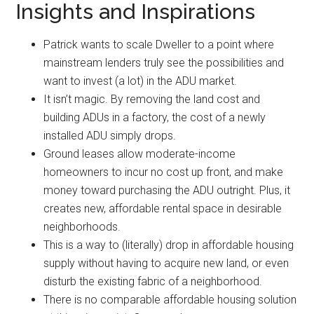
Insights and Inspirations
Patrick wants to scale Dweller to a point where
mainstream lenders truly see the possibilities and
want to invest (a lot) in the ADU market.
It isn’t magic. By removing the land cost and
building ADUs in a factory, the cost of a newly
installed ADU simply drops.
Ground leases allow moderate-income
homeowners to incur no cost up front, and make
money toward purchasing the ADU outright. Plus, it
creates new, affordable rental space in desirable
neighborhoods.
This is a way to (literally) drop in affordable housing
supply without having to acquire new land, or even
disturb the existing fabric of a neighborhood.
There is no comparable affordable housing solution