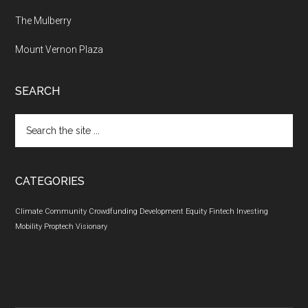
The Mulberry
Mount Vernon Plaza
SEARCH
Search
the
site
...
CATEGORIES
Climate
Community
Crowdfunding
Development
Equity
Fintech
Investing
Mobility
Proptech
Visionary