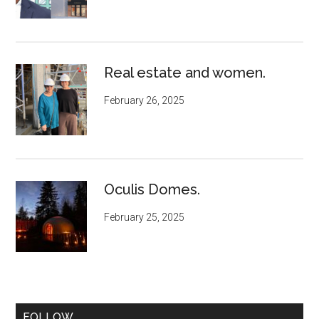
Real estate and women.
February 26, 2025
Oculis Domes.
February 25, 2025
FOLLOW