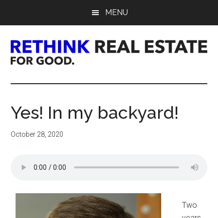
Skip
Skip
Skip
MENU
to
to
to
main
primary
footer
content
sidebar
Rethink
Real
Yes! In my backyard!
Estate.
October 28, 2020
For
Good.
Two
years