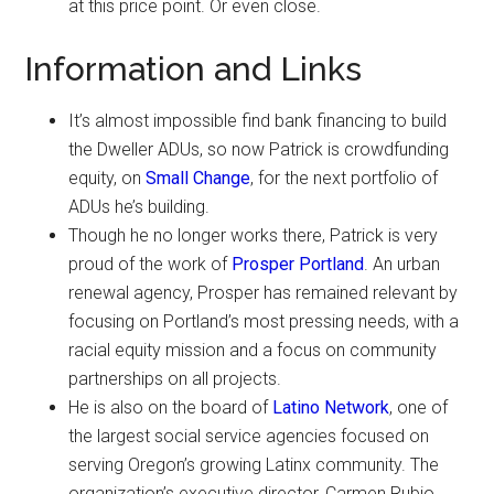
at this price point. Or even close.
Information and Links
It’s almost impossible find bank financing to build
the Dweller ADUs, so now Patrick is crowdfunding
equity, on
Small Change
, for the next portfolio of
ADUs he’s building.
Though he no longer works there, Patrick is very
proud of the work of
Prosper Portland
. An urban
renewal agency, Prosper has remained relevant by
focusing on Portland’s most pressing needs, with a
racial equity mission and a focus on community
partnerships on all projects.
He is also on the board of
Latino Network
, one of
the largest social service agencies focused on
serving Oregon’s growing Latinx community. The
organization’s executive director, Carmen Rubio,