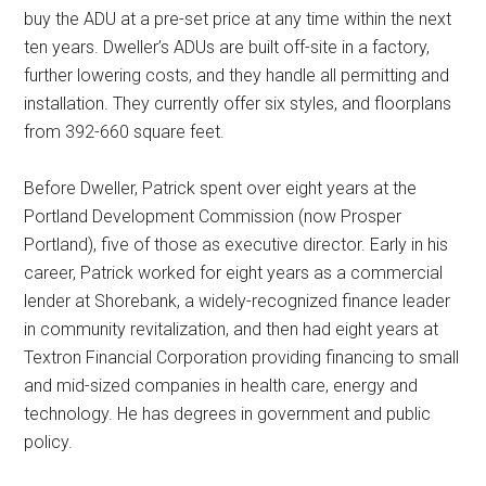
buy the ADU at a pre-set price at any time within the next
ten years. Dweller’s ADUs are built off-site in a factory,
further lowering costs, and they handle all permitting and
installation. They currently offer six styles, and floorplans
from 392-660 square feet.
Before Dweller, Patrick spent over eight years at the
Portland Development Commission (now Prosper
Portland), five of those as executive director. Early in his
career, Patrick worked for eight years as a commercial
lender at Shorebank, a widely-recognized finance leader
in community revitalization, and then had eight years at
Textron Financial Corporation providing financing to small
and mid-sized companies in health care, energy and
technology. He has degrees in government and public
policy.