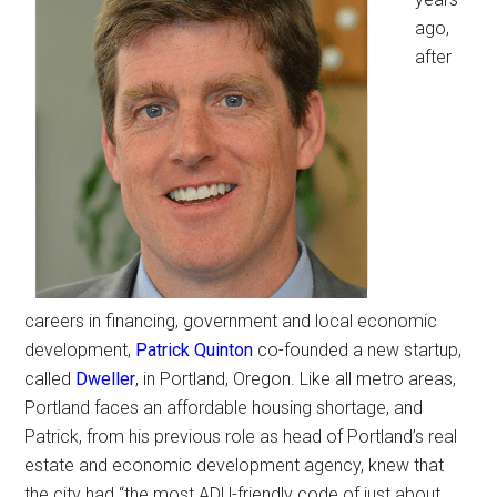
ago,
after
careers in financing, government and local economic
development,
Patrick Quinton
co-founded a new startup,
called
Dweller
, in Portland, Oregon. Like all metro areas,
Portland faces an affordable housing shortage, and
Patrick, from his previous role as head of Portland’s real
estate and economic development agency, knew that
the city had “the most ADU-friendly code of just about