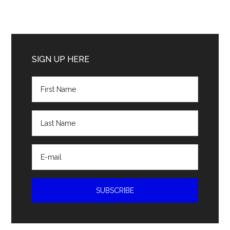
Primary
Sidebar
SIGN UP HERE