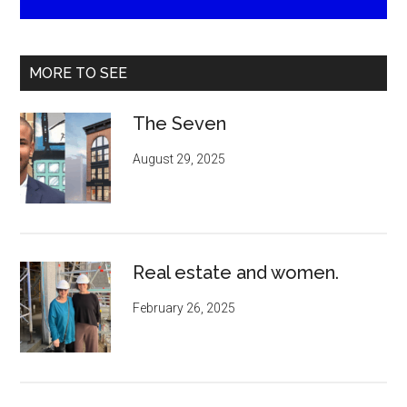
MORE TO SEE
The Seven
August 29, 2025
Real estate and women.
February 26, 2025