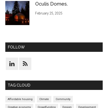
Oculis Domes.
February 25, 2025
FOLLOW
TAG CLOUD
Affordable housing
Climate
Community
Creative economy
Crowdfunding
Design
Development