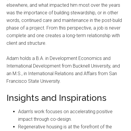
elsewhere, and what impacted him most over the years
was the importance of building stewardship, or in other
words, continued care and maintenance in the post-build
phase of a project. From this perspective, a job is never
complete and one creates a long-term relationship with
client and structure.
Adam holds a B.A. in Development Economics and
International Development from Bucknell University, and
an M.S., in International Relations and Affairs from San
Francisco State University.
Insights and Inspirations
Adam’s work focuses on accelerating positive
impact through co-design.
Regenerative housing is at the forefront of the