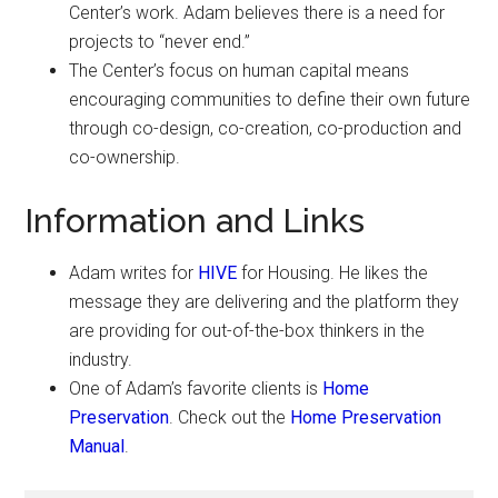
Center’s work. Adam believes there is a need for
projects to “never end.”
The Center’s focus on human capital means
encouraging communities to define their own future
through co-design, co-creation, co-production and
co-ownership.
Information and Links
Adam writes for
HIVE
for Housing. He likes the
message they are delivering and the platform they
are providing for out-of-the-box thinkers in the
industry.
One of Adam’s favorite clients is
Home
Preservation
. Check out the
Home Preservation
Manual
.