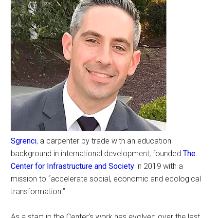
Sgrenci
, a carpenter by trade with an education
background in international development, founded
The
Center for Infrastructure and Society
in 2019 with a
mission to “accelerate social, economic and ecological
transformation.”
As a startup the Center’s work has evolved over the last