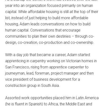
year into an organization focused primarily on human
capital. While affordable housing is still at the top of their
list, instead of just helping to build more affordable
housing, Adam leads conversations on how to build
human capital. Conversations that encourage
communities to plan their own destinies – through co-
design, co-creation, co-production and co-ownership.
With a day job that became a career, Adam started
apprenticing in carpentry working on Victorian homes in
San Francisco, rising from apprentice carpenter to
journeyman, lead, foreman, project manager and then
vice president of business development for a
construction group in South Asia.
Assorted work opportunities placed him in Latin America
(he is fluent in Spanish) to Africa, the Middle East and