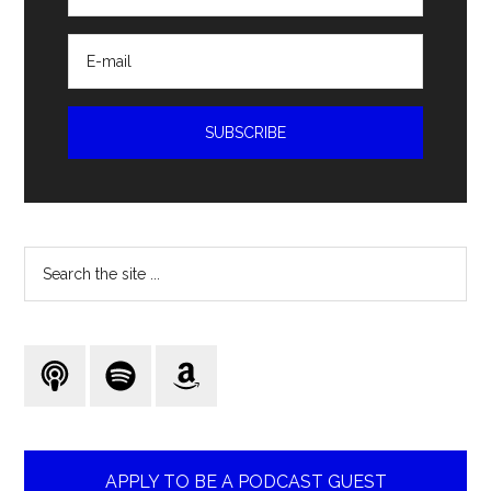
Search
the
site
...
APPLY TO BE A PODCAST GUEST