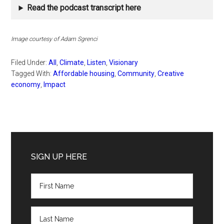
Read the podcast transcript here
Image courtesy of Adam Sgrenci
Filed Under:
All
,
Climate
,
Listen
,
Visionary
Tagged With:
Affordable housing
,
Community
,
Creative
economy
,
Impact
Primary
Sidebar
SIGN UP HERE