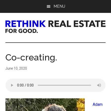
Skip
Skip
Skip
MENU
to
to
to
main
primary
footer
content
sidebar
Rethink
Real
Co-creating.
Estate.
June 10, 2020
For
Good.
Adam