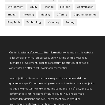
Environment
Equity
Finance
FinTech
Gentrification
Impact
Investing
Mobility
Offering
Opportunity zones
PropTech
Technology
Visionary
Zoning
Footer
©rethinkrealestateforgood.co. The information contained on this website
is for general information purposes only. Nothing on this website is
intended as investment, legal, tax or accounting strategy or advice, or
constitutes an offer to sell, solicit or buy securities.
Any projections discussed or made may not be accurate and do not
guarantee a specific outcome. All projections or investments are subject to
risk due to uncertainty and change, including the risk of loss, and past
performance is not indicative of future results. You should make
independent decisions and seek independent advice regarding
investments or strategies mentioned on this website.