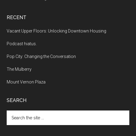
RECENT
Vacant Upper Floors: Unlocking Downtown Housing
Podcast hiatus.
Pop City: Changing the Conversation
The Mulberry
Mount Vernon Plaza
SEARCH
Search
the
site
...