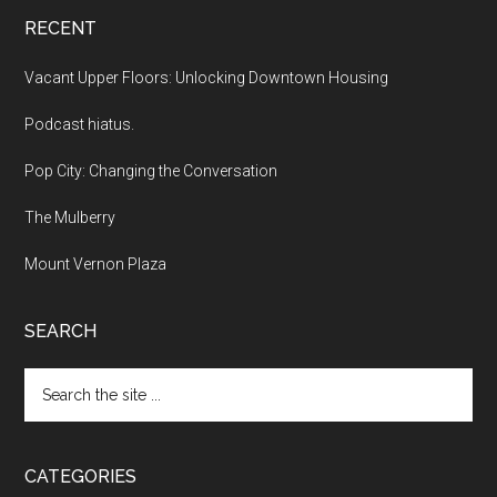
RECENT
Vacant Upper Floors: Unlocking Downtown Housing
Podcast hiatus.
Pop City: Changing the Conversation
The Mulberry
Mount Vernon Plaza
SEARCH
Search
the
site
...
CATEGORIES