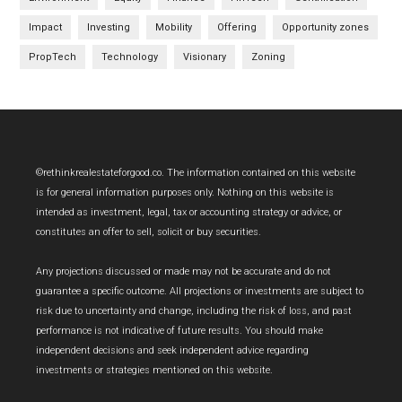
Impact
Investing
Mobility
Offering
Opportunity zones
PropTech
Technology
Visionary
Zoning
Footer
©rethinkrealestateforgood.co. The information contained on this website
is for general information purposes only. Nothing on this website is
intended as investment, legal, tax or accounting strategy or advice, or
constitutes an offer to sell, solicit or buy securities.
Any projections discussed or made may not be accurate and do not
guarantee a specific outcome. All projections or investments are subject to
risk due to uncertainty and change, including the risk of loss, and past
performance is not indicative of future results. You should make
independent decisions and seek independent advice regarding
investments or strategies mentioned on this website.