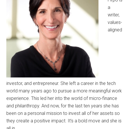
a
writer,
values-
aligned
investor, and entrepreneur. She left a career in the tech
world many years ago to pursue a more meaningful work
experience. This led her into the world of micro-finance
and philanthropy. And now, for the last ten years she has
been on a personal mission to invest all of her assets so
they create a positive impact. It’s a bold move and she is
all in.