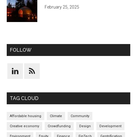
February 25, 2025
FOLLOW
TAG CLOUD
Affordable housing
Climate
Community
Creative economy
Crowdfunding
Design
Development
Environment
Equity
Finance
FinTech
Gentrification