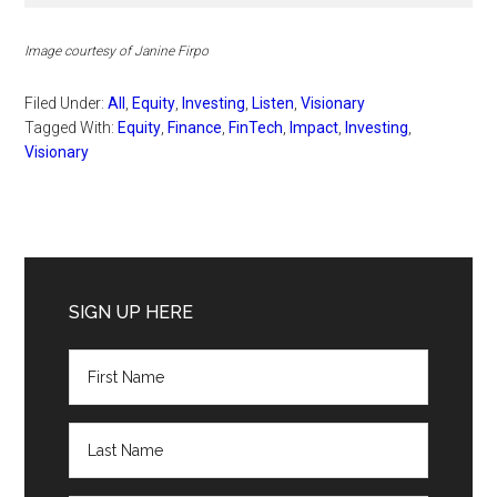
Image courtesy of Janine Firpo
Filed Under:
All
,
Equity
,
Investing
,
Listen
,
Visionary
Tagged With:
Equity
,
Finance
,
FinTech
,
Impact
,
Investing
,
Visionary
Primary
Sidebar
SIGN UP HERE