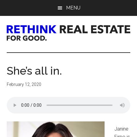
Skip
Skip
Skip
MENU
to
to
to
main
primary
footer
content
sidebar
Rethink
Real
She’s all in.
Estate.
February 12, 2020
For
Good.
Janine
Firpo is