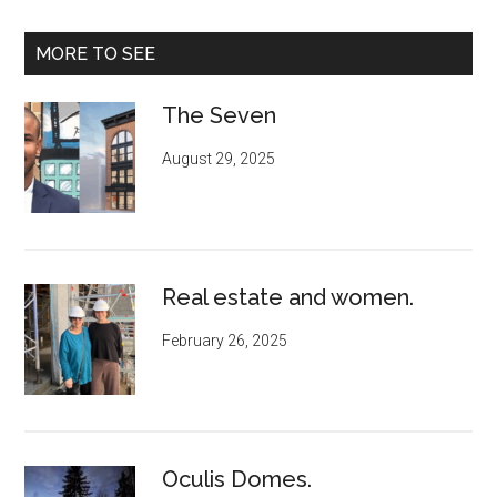
MORE TO SEE
The Seven
August 29, 2025
Real estate and women.
February 26, 2025
Oculis Domes.