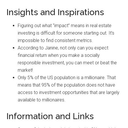
Insights and Inspirations
Figuring out what “impact” means in real estate
investing is difficult for someone starting out. It’s
impossible to find consistent metrics.
According to Janine, not only can you expect
financial return when you make a socially
responsible investment, you can meet or beat the
market!
Only 5% of the US population is a millionaire. That
means that 95% of the population does not have
access to investment opportunities that are largely
available to millionaires.
Information and Links