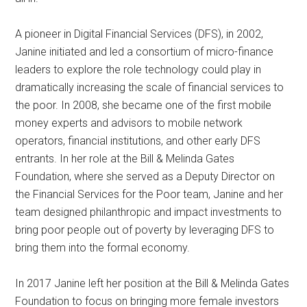
A pioneer in Digital Financial Services (DFS), in 2002,
Janine initiated and led a consortium of micro-finance
leaders to explore the role technology could play in
dramatically increasing the scale of financial services to
the poor. In 2008, she became one of the first mobile
money experts and advisors to mobile network
operators, financial institutions, and other early DFS
entrants. In her role at the Bill & Melinda Gates
Foundation, where she served as a Deputy Director on
the Financial Services for the Poor team, Janine and her
team designed philanthropic and impact investments to
bring poor people out of poverty by leveraging DFS to
bring them into the formal economy.
In 2017 Janine left her position at the Bill & Melinda Gates
Foundation to focus on bringing more female investors