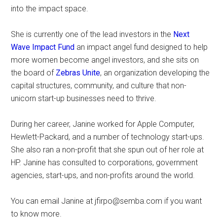
into the impact space.
She is currently one of the lead investors in the
Next
Wave Impact Fund
an impact angel fund designed to help
more women become angel investors, and she sits on
the board of
Zebras Unite
, an organization developing the
capital structures, community, and culture that non-
unicorn start-up businesses need to thrive.
During her career, Janine worked for Apple Computer,
Hewlett-Packard, and a number of technology start-ups.
She also ran a non-profit that she spun out of her role at
HP. Janine has consulted to corporations, government
agencies, start-ups, and non-profits around the world.
You can email Janine at
jfirpo@semba.com
if you want
to know more.