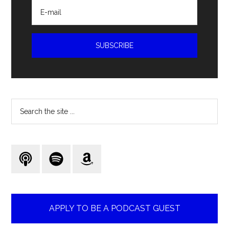
Search
the
site
...
APPLY TO BE A PODCAST GUEST