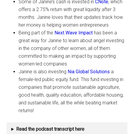
Some of Janine’s cash is invested in
CNote
, which
offers a 2.75% return with great liquidity after 3
months. Janine loves that their updates track how
her money is helping women entrepreneurs
Being part of the
Next Wave Impact
has been a
great way for Janine to learn about angel investing
in the company of other women, all of them
committed to making an impact by supporting
women-led companies.
Janine is also investing
Nia Global Solutions
a
female-led public equity fund. This fund investing in
companies that promote sustainable agriculture,
good health, quality education, affordable housing,
and sustainable life, all the while beating market
returns!
Read the podcast transcript here