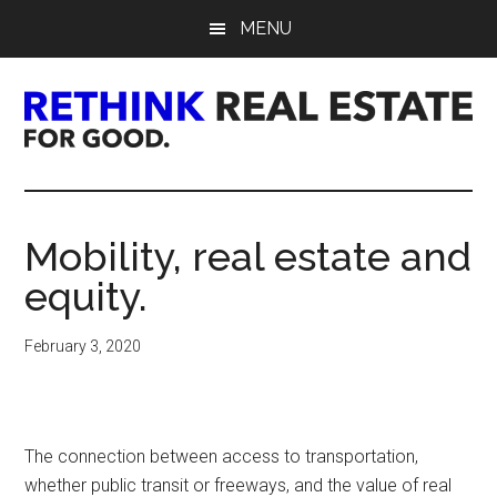
Skip
Skip
Skip
MENU
to
to
to
main
primary
footer
content
sidebar
Rethink
Real
Mobility, real estate and
Estate.
equity.
For
February 3, 2020
Good.
The connection between access to transportation,
whether public transit or freeways, and the value of real