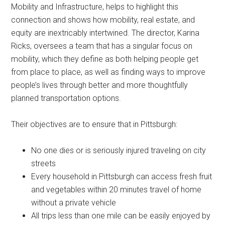
Mobility and Infrastructure, helps to highlight this
connection and shows how mobility, real estate, and
equity are inextricably intertwined. The director, Karina
Ricks, oversees a team that has a singular focus on
mobility, which they define as both helping people get
from place to place, as well as finding ways to improve
people’s lives through better and more thoughtfully
planned transportation options.
Their objectives are to ensure that in Pittsburgh:
No one dies or is seriously injured traveling on city
streets
Every household in Pittsburgh can access fresh fruit
and vegetables within 20 minutes travel of home
without a private vehicle
All trips less than one mile can be easily enjoyed by