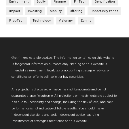
Environment
Equity
Finance
FinTech
Gentrification
Impact
Investing
Mobility
Offering
Opportunity zones
PropTech
Technology
Visionary
Zoning
Footer
©rethinkrealestateforgood.co. The information contained on this website
is for general information purposes only. Nothing on this website is
intended as investment, legal, tax or accounting strategy or advice, or
constitutes an offer to sell, solicit or buy securities.
Any projections discussed or made may not be accurate and do not
guarantee a specific outcome. All projections or investments are subject to
risk due to uncertainty and change, including the risk of loss, and past
performance is not indicative of future results. You should make
independent decisions and seek independent advice regarding
investments or strategies mentioned on this website.