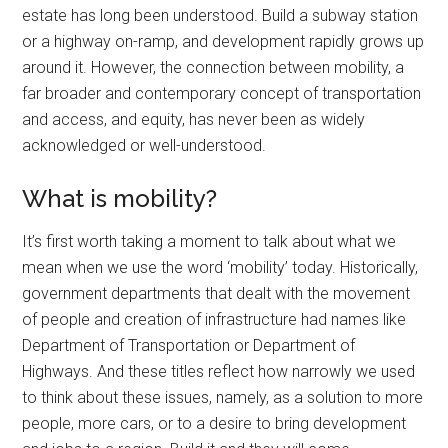
estate has long been understood. Build a subway station
or a highway on-ramp, and development rapidly grows up
around it. However, the connection between mobility, a
far broader and contemporary concept of transportation
and access, and equity, has never been as widely
acknowledged or well-understood.
What is mobility?
It’s first worth taking a moment to talk about what we
mean when we use the word ‘mobility’ today. Historically,
government departments that dealt with the movement
of people and creation of infrastructure had names like
Department of Transportation or Department of
Highways. And these titles reflect how narrowly we used
to think about these issues, namely, as a solution to more
people, more cars, or to a desire to bring development