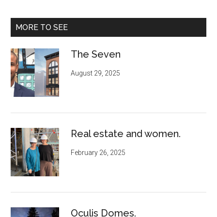
MORE TO SEE
The Seven
August 29, 2025
Real estate and women.
February 26, 2025
Oculis Domes.