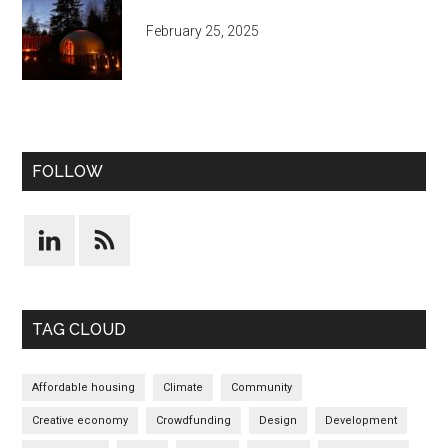
February 25, 2025
FOLLOW
TAG CLOUD
Affordable housing
Climate
Community
Creative economy
Crowdfunding
Design
Development