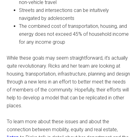
non-vehicle travel
Streets and intersections can be intuitively
navigated by adolescents
The combined cost of transportation, housing, and
energy does not exceed 45% of household income
for any income group
While these goals may seem straightforward, it’s actually
quite revolutionary. Ricks and her team are looking at
housing, transportation, infrastructure, planning and design
through a new lens in an effort to better meet the needs
of members of the community. Hopefully, their efforts will
help to develop a model that can be replicated in other
places.
To learn more about these issues and about the
connection between mobility, equity and real estate,