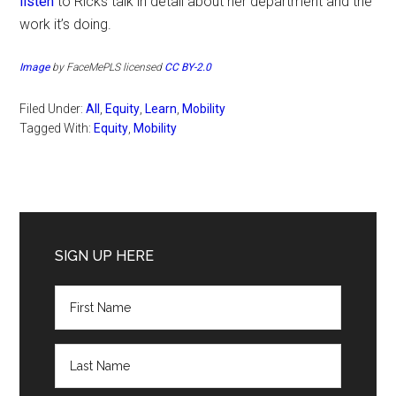
listen
to Ricks talk in detail about her department and the
work it’s doing.
Image
by FaceMePLS licensed
CC BY-2.0
Filed Under:
All
,
Equity
,
Learn
,
Mobility
Tagged With:
Equity
,
Mobility
Primary
Sidebar
SIGN UP HERE