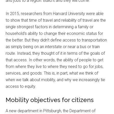
and jobs to a region. Build it and they will come.
In 2015, researchers from Harvard University were able
to show that time of travel and reliability of travel are the
single strongest factors in determining a family or
household’s ability to change their economic status for
the better. But they didn’t define access to transportation
as simply being on an interstate or near a bus or train
route. Instead, they thought of it in terms of the goals of
that access. In other words, the ability of people to get
from where they live to where they need to go for jobs,
services, and goods. This is, in part, what we think of
when we talk about mobility, and why we increasingly tie
access to equity.
Mobility objectives for citizens
A new department in Pittsburgh, the Department of