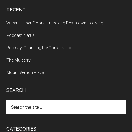
RECENT
Vacant Upper Floors: Unlocking Downtown Housing
Podcast hiatus.
Pop City: Changing the Conversation
The Mulberry
Mount Vernon Plaza
SEARCH
Search
the
site
...
CATEGORIES