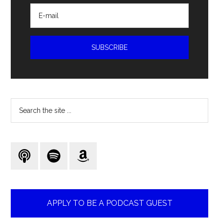
Search
the
site
...
APPLY TO BE A PODCAST GUEST