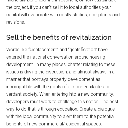
the project, if you can’t sell it to local authorities your
capital will evaporate with costly studies, complaints and
revisions.
Sell the benefits of revitalization
Words like “displacement” and “gentrification” have
entered the national conversation around housing
development. In many places, chatter relating to these
issues is driving the discussion, and almost always in a
manner that portrays property development as
incompatible with the goals of a more equitable and
verdant society. When entering into a new community,
developers must work to challenge this notion. The best
way to do that is through education. Create a dialogue
with the local community to alert them to the potential
benefits of new commercial/residential spaces.