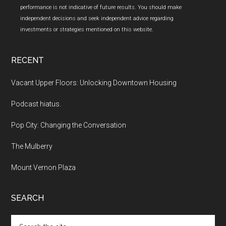
performance is not indicative of future results. You should make
independent decisions and seek independent advice regarding
investments or strategies mentioned on this website.
RECENT
Vacant Upper Floors: Unlocking Downtown Housing
Podcast hiatus.
Pop City: Changing the Conversation
The Mulberry
Mount Vernon Plaza
SEARCH
Search