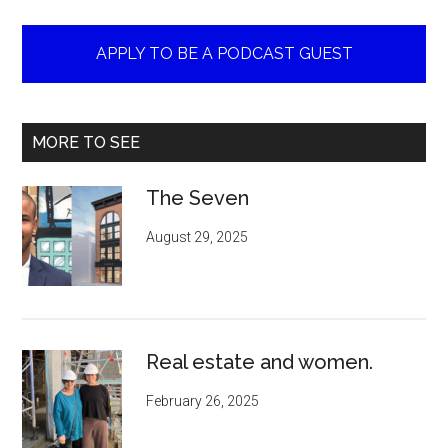
APPLY TO BE A PODCAST GUEST
MORE TO SEE
The Seven
August 29, 2025
Real estate and women.
February 26, 2025