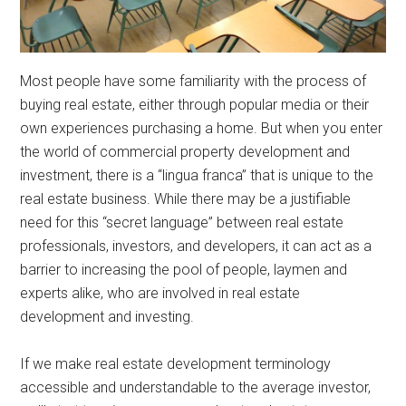
Most people have some familiarity with the process of
buying real estate, either through popular media or their
own experiences purchasing a home. But when you enter
the world of commercial property development and
investment, there is a “lingua franca” that is unique to the
real estate business. While there may be a justifiable
need for this “secret language” between real estate
professionals, investors, and developers, it can act as a
barrier to increasing the pool of people, laymen and
experts alike, who are involved in real estate
development and investing.
If we make real estate development terminology
accessible and understandable to the average investor,