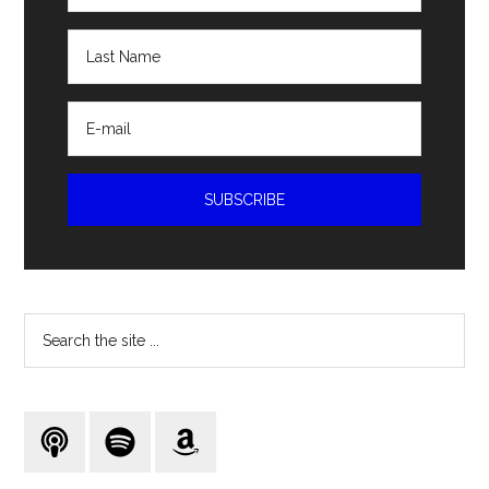
Search
the
site
...