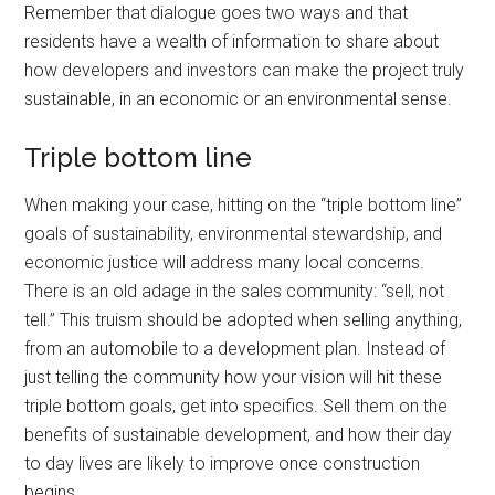
Remember that dialogue goes two ways and that
residents have a wealth of information to share about
how developers and investors can make the project truly
sustainable, in an economic or an environmental sense.
Triple bottom line
When making your case, hitting on the “triple bottom line”
goals of sustainability, environmental stewardship, and
economic justice will address many local concerns.
There is an old adage in the sales community: “sell, not
tell.” This truism should be adopted when selling anything,
from an automobile to a development plan. Instead of
just telling the community how your vision will hit these
triple bottom goals, get into specifics. Sell them on the
benefits of sustainable development, and how their day
to day lives are likely to improve once construction
begins.