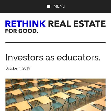
Skip
Skip
Skip
MENU
to
to
to
main
primary
footer
content
sidebar
Rethink
Real
Investors as educators.
Estate.
October 4, 2019
For
Good.