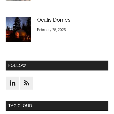
Oculis Domes.
February 25, 2025
FOLLOW
TAG CLOUD