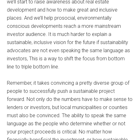
we’ll start to raise awareness about real estate
development and how to make great and inclusive
places. And we’ll help prosocial, environmentally
conscious developments reach a more mainstream
investor audience. It is much harder to explain a
sustainable, inclusive vision for the future if sustainability
advocates are not even speaking the same language as
investors, This is a way to shift the focus from bottom
line to triple bottom line.
Remember, it takes convincing a pretty diverse group of
people to successfully push a sustainable project
forward. Not only do the numbers have to make sense to
lenders or investors, but local municipalities or counties
must also be convinced. The ability to speak the same
language as the people who determine whether or not
your project proceeds is critical. No matter how
financially beneficial the investment, or how sustainable