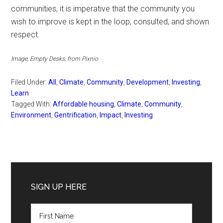
communities, it is imperative that the community you
wish to improve is kept in the loop, consulted, and shown
respect.
Image, Empty Desks, from Pixnio
Filed Under:
All
,
Climate
,
Community
,
Development
,
Investing
,
Learn
Tagged With:
Affordable housing
,
Climate
,
Community
,
Environment
,
Gentrification
,
Impact
,
Investing
Primary
Sidebar
SIGN UP HERE