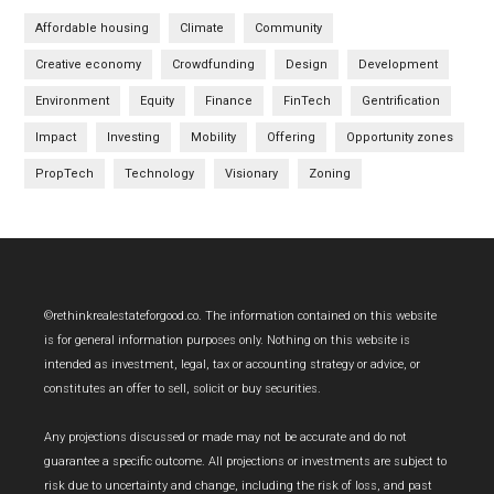
Affordable housing
Climate
Community
Creative economy
Crowdfunding
Design
Development
Environment
Equity
Finance
FinTech
Gentrification
Impact
Investing
Mobility
Offering
Opportunity zones
PropTech
Technology
Visionary
Zoning
Footer
©rethinkrealestateforgood.co. The information contained on this website
is for general information purposes only. Nothing on this website is
intended as investment, legal, tax or accounting strategy or advice, or
constitutes an offer to sell, solicit or buy securities.
Any projections discussed or made may not be accurate and do not
guarantee a specific outcome. All projections or investments are subject to
risk due to uncertainty and change, including the risk of loss, and past