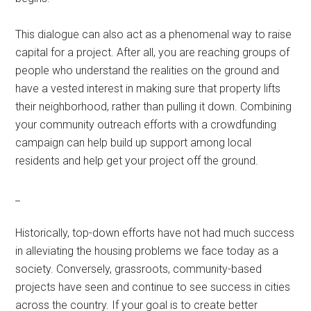
This dialogue can also act as a phenomenal way to raise
capital for a project. After all, you are reaching groups of
people who understand the realities on the ground and
have a vested interest in making sure that property lifts
their neighborhood, rather than pulling it down. Combining
your community outreach efforts with a crowdfunding
campaign can help build up support among local
residents and help get your project off the ground.
_
Historically, top-down efforts have not had much success
in alleviating the housing problems we face today as a
society. Conversely, grassroots, community-based
projects have seen and continue to see success in cities
across the country. If your goal is to create better