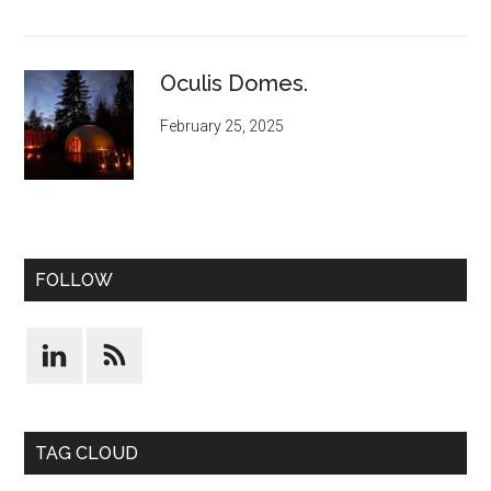
Oculis Domes.
February 25, 2025
FOLLOW
TAG CLOUD