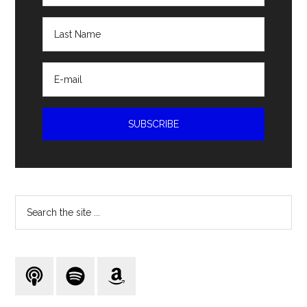
Search
the
site
...