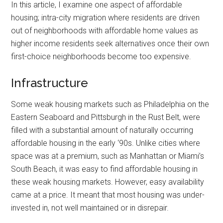
In this article, I examine one aspect of affordable
housing; intra-city migration where residents are driven
out of neighborhoods with affordable home values as
higher income residents seek alternatives once their own
first-choice neighborhoods become too expensive.
Infrastructure
Some weak housing markets such as Philadelphia on the
Eastern Seaboard and Pittsburgh in the Rust Belt, were
filled with a substantial amount of naturally occurring
affordable housing in the early ‘90s. Unlike cities where
space was at a premium, such as Manhattan or Miami’s
South Beach, it was easy to find affordable housing in
these weak housing markets. However, easy availability
came at a price. It meant that most housing was under-
invested in, not well maintained or in disrepair.