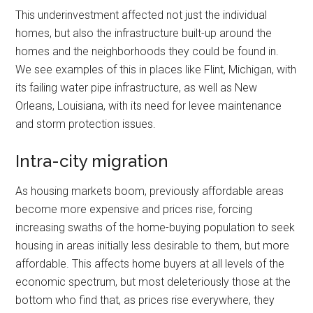
This underinvestment affected not just the individual
homes, but also the infrastructure built-up around the
homes and the neighborhoods they could be found in.
We see examples of this in places like Flint, Michigan, with
its failing water pipe infrastructure, as well as New
Orleans, Louisiana, with its need for levee maintenance
and storm protection issues.
Intra-city migration
As housing markets boom, previously affordable areas
become more expensive and prices rise, forcing
increasing swaths of the home-buying population to seek
housing in areas initially less desirable to them, but more
affordable. This affects home buyers at all levels of the
economic spectrum, but most deleteriously those at the
bottom who find that, as prices rise everywhere, they