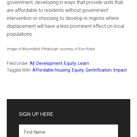
government, developing in ways that provide units that
are affordable to residents without government
intervention or choosing to develop in regions where
displacement will have a less prominent effect on local
populations.
Image of Bloomfield, Pittsburgh courtesy of Eve Picker.
Filed Under:
All
,
Development
,
Equity
,
Learn
Tagged With:
Affordable housing
,
Equity
,
Gentrification
,
Impact
Primary
Sidebar
SIGN UP HERE