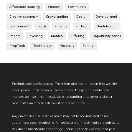
Affordable housing
Climate
Community
Creative economy
Crowdfunding
Design
Development
Environment
Equity
Finance
FinTech
Gentrification
Impact
Investing
Mobility
Offering
Opportunity zones
PropTech
Technology
Visionary
Zoning
Footer
©rethinkrealestateforgood.co. The information contained on this website
is for general information purposes only. Nothing on this website is
intended as investment, legal, tax or accounting strategy or advice, or
constitutes an offer to sell, solicit or buy securities.
Any projections discussed or made may not be accurate and do not
guarantee a specific outcome. All projections or investments are subject to
risk due to uncertainty and change, including the risk of loss, and past