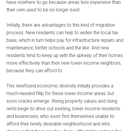
have nowhere to go because areas less expensive than
their own used to be no longer exist.
Initially, there are advantages to this kind of migration
process. New residents can help to widen the local tax
base, which in turn helps pay for infrastructure repairs and
maintenance, better schools and the like. And new
residents tend to keep up with the upkeep of their homes
more effectively than their new lower-income neighbors,
because they can afford to.
This newfound economic diversity initially provides a
much-needed fillip for these lower income areas, but
soon cracks emerge. Rising property values and rising
rents begin to drive out existing, lower income residents
and businesses, who soon find themselves unable to
afford their newly desirable neighborhood and who