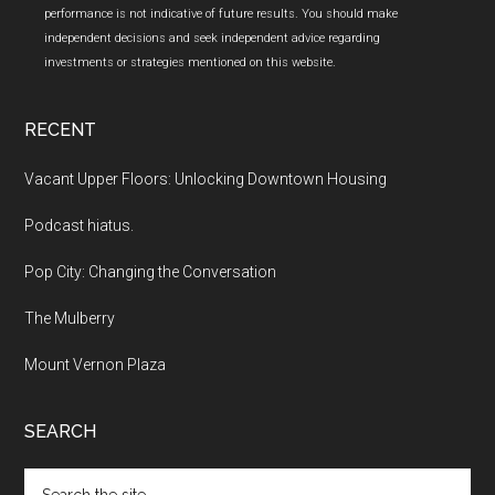
performance is not indicative of future results. You should make
independent decisions and seek independent advice regarding
investments or strategies mentioned on this website.
RECENT
Vacant Upper Floors: Unlocking Downtown Housing
Podcast hiatus.
Pop City: Changing the Conversation
The Mulberry
Mount Vernon Plaza
SEARCH
Search