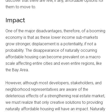
discover that there are few, if any, affordable options for
them to move to.
Impact
One of the major disadvantages, therefore, of a booming
economy is that as these lower income sub-markets
grow stronger, displacement is a potentiality, if not a
probability. The disappearance of naturally occurring
affordable housing can become prevalent on a macro
scale affecting entire cities and even entire regions, like
the Bay Area.
However, although most developers, stakeholders, and
neighborhood representatives are aware of the
deleterious effects of a strengthening real estate market,
we must realize that only creative solutions to providing
naturally affordable housing will have an impact. Naturally