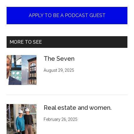
APPLY TO BE A PODCAST GUEST
MORE TO SEE
The Seven
August 29, 2025
Real estate and women.
February 26, 2025