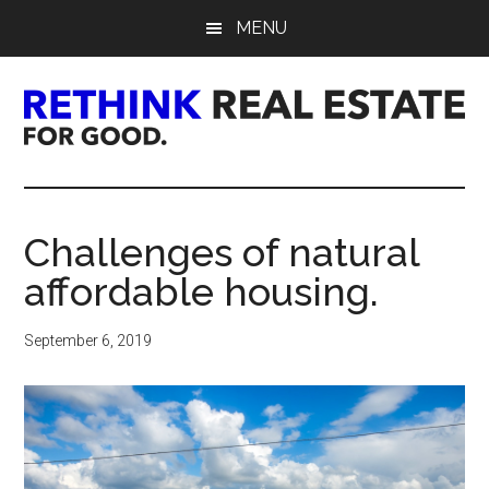
Skip
Skip
Skip
MENU
to
to
to
main
primary
footer
content
sidebar
Rethink
Real
Challenges of natural
Estate.
affordable housing.
For
September 6, 2019
Good.