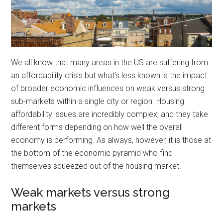
We all know that many areas in the US are suffering from
an affordability crisis but what’s less known is the impact
of broader economic influences on weak versus strong
sub-markets within a single city or region. Housing
affordability issues are incredibly complex, and they take
different forms depending on how well the overall
economy is performing. As always, however, it is those at
the bottom of the economic pyramid who find
themselves squeezed out of the housing market.
Weak markets versus strong
markets