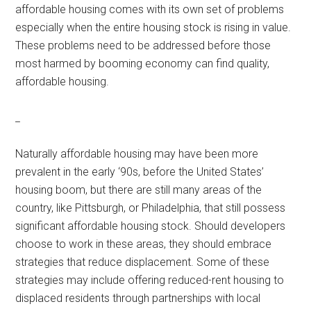
affordable housing comes with its own set of problems
especially when the entire housing stock is rising in value.
These problems need to be addressed before those
most harmed by booming economy can find quality,
affordable housing.
_
Naturally affordable housing may have been more
prevalent in the early ‘90s, before the United States’
housing boom, but there are still many areas of the
country, like Pittsburgh, or Philadelphia, that still possess
significant affordable housing stock. Should developers
choose to work in these areas, they should embrace
strategies that reduce displacement. Some of these
strategies may include offering reduced-rent housing to
displaced residents through partnerships with local