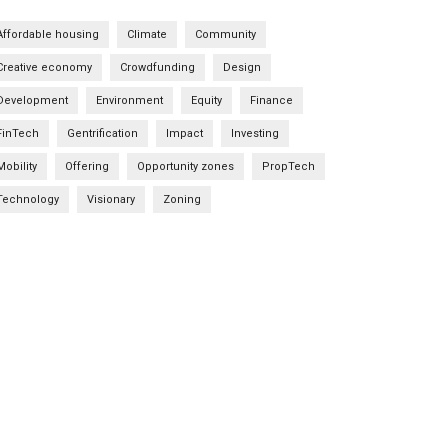
Affordable housing
Climate
Community
Creative economy
Crowdfunding
Design
Development
Environment
Equity
Finance
FinTech
Gentrification
Impact
Investing
Mobility
Offering
Opportunity zones
PropTech
Technology
Visionary
Zoning