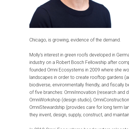
Chicago, is growing, evidence of the demand.
Molly’s interest in green roofs developed in Germ
industry on a Robert Bosch Fellowship after comp
founded Omni Ecosystems in 2009 where she wor
landscapes in order to create rooftop gardens (an
biodiverse, environmentally friendly, and fiscally
of five branches: OmniInnovation (research and
OmniWorkshop (design studio), OmniConstruction (i
OmniStewardship (provides care for long term la
they invent, design, supply, construct, and mainta