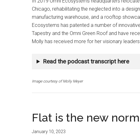
In 2019 Omni Ecosystems headquarters relocated 
Chicago, rehabilitating the neglected into a design
manufacturing warehouse, and a rooftop showcase
Ecosystems has patented a number of innovative s
Tapestry and the Omni Green Roof and have recei
Molly has received more for her visionary leaders
Read the podcast transcript here
Image courtesy of Molly Meyer
Flat is the new norm
January 10, 2023