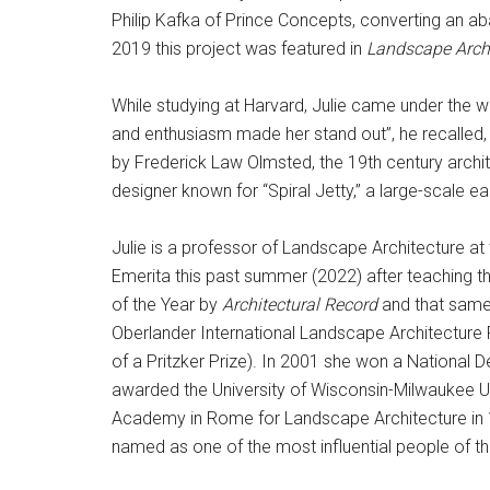
Philip Kafka of Prince Concepts, converting an ab
2019 this project was featured in
Landscape Archi
While studying at Harvard, Julie came under the 
and enthusiasm made her stand out”, he recalled, 
by Frederick Law Olmsted, the 19th century archite
designer known for “Spiral Jetty,” a large-scale ea
Julie is a professor of Landscape Architecture at
Emerita this past summer (2022) after teaching 
of the Year by
Architectural Record
and that same
Oberlander International Landscape Architecture 
of a Pritzker Prize). In 2001 she won a National 
awarded the University of Wisconsin-Milwaukee 
Academy in Rome for Landscape Architecture in 1
named as one of the most influential people of 