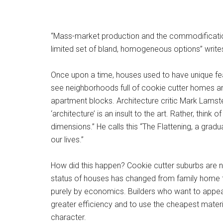
“Mass-market production and the commodification o
limited set of bland, homogeneous options” write
Once upon a time, houses used to have unique feat
see neighborhoods full of cookie cutter homes and
apartment blocks. Architecture critic Mark Lamster
‘architecture’ is an insult to the art. Rather, thi
dimensions.” He calls this “The Flattening, a grad
our lives.”
How did this happen? Cookie cutter suburbs are n
status of houses has changed from family home to
purely by economics. Builders who want to appea
greater efficiency and to use the cheapest materi
character.