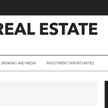
SPEAKING AND MEDIA
INVESTMENT OPPORTUNITIES