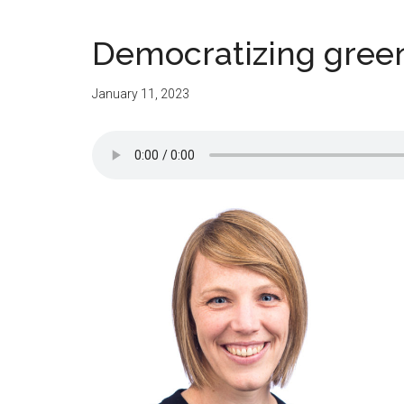
Democratizing green
January 11, 2023