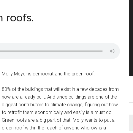
 roofs.
Molly Meyer is democratizing the green roof.
80% of the buildings that will exist in a few decades from
S
now are already built. And since buildings are one of the
th
biggest contributors to climate change, figuring out how
si
to retrofit them economically and easily is a must do.
...
Green roofs are a big part of that. Molly wants to put a
green roof within the reach of anyone who owns a