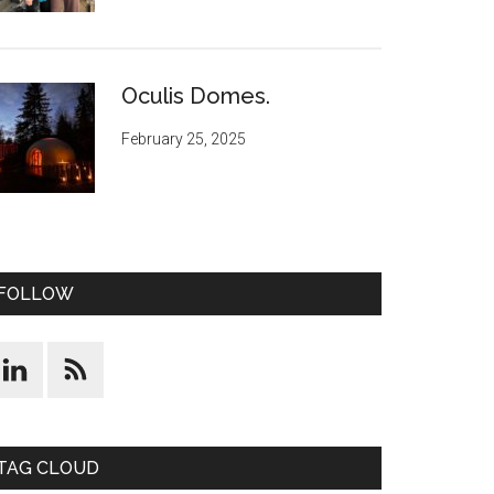
Oculis Domes.
February 25, 2025
FOLLOW
TAG CLOUD