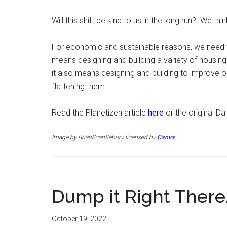
Will this shift be kind to us in the long run? We thin
For economic and sustainable reasons, we need to 
means designing and building a variety of housing 
it also means designing and building to improve our
flattening them.
Read the Planetizen article
here
or the original D
Image by BrianScantlebury licensed by
Canva
Dump it Right There
October 19, 2022