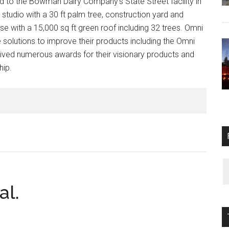
to the Bowman Dairy Company’s State Street facility in
 studio with a 30 ft palm tree, construction yard and
 with a 15,000 sq ft green roof including 32 trees. Omni
olutions to improve their products including the Omni
ved numerous awards for their visionary products and
hip.
al.