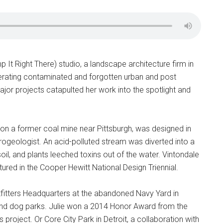
It Right There) studio, a landscape architecture firm in
enerating contaminated and forgotten urban and post
t major projects catapulted her work into the spotlight and
on a former coal mine near Pittsburgh, was designed in
ydrogeologist. An acid-polluted stream was diverted into a
oil, and plants leeched toxins out of the water. Vintondale
ed in the Cooper Hewitt National Design Triennial.
tfitters Headquarters at the abandoned Navy Yard in
 and dog parks. Julie won a 2014 Honor Award from the
project. Or Core City Park in Detroit, a collaboration with