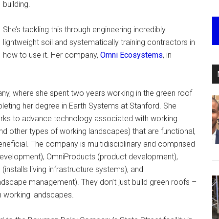
building.
She’s tackling this through engineering incredibly
lightweight soil and systematically training contractors in
how to use it. Her company,
Omni Ecosystems
, in
any, where she spent two years working in the green roof
leting her degree in Earth Systems at Stanford. She
ks to advance technology associated with working
d other types of working landscapes) that are functional,
 beneficial. The company is multidisciplinary and comprised
 development), OmniProducts (product development),
nstalls living infrastructure systems), and
ndscape management). They don’t just build green roofs –
in working landscapes.