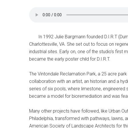
In 1992 Julie Bargmann founded D.I.R.T (Dump 
Charlottesville, VA. She set out to focus on reg
industrial sites. Early on, one of the studio’s firs
became the early poster child for D.I.R.T.
The Vintondale Reclamation Park, a 25 acre park 
collaboration with an artist, an historian and a h
series of six pools, where limestone, engineered s
became a model for bioremediation and was featur
Many other projects have followed, like Urban Ou
Philadelphia, transformed with pathways, lawns,
American Society of Landscape Architects for this 