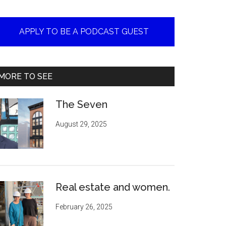
APPLY TO BE A PODCAST GUEST
MORE TO SEE
The Seven
August 29, 2025
Real estate and women.
February 26, 2025