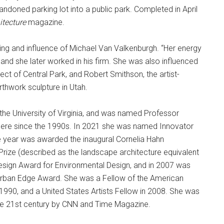
andoned parking lot into a public park. Completed in April
tecture
magazine.
wing and influence of Michael Van Valkenburgh. “Her energy
and she later worked in his firm. She was also influenced
ct of Central Park, and Robert Smithson, the artist-
rthwork sculpture in Utah.
 the University of Virginia, and was named Professor
there since the 1990s. In 2021 she was named Innovator
 year was awarded the inaugural Cornelia Hahn
Prize (described as the landscape architecture equivalent
Design Award for Environmental Design, and in 2007 was
Urban Edge Award. She was a Fellow of the American
990, and a United States Artists Fellow in 2008. She was
the 21st century by CNN and Time Magazine.