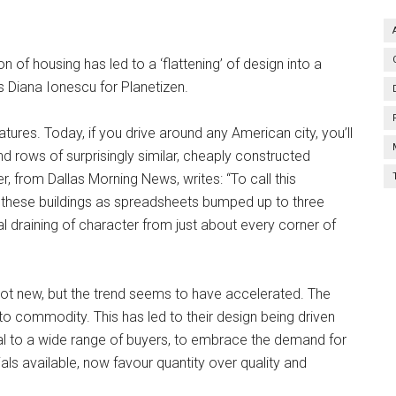
f housing has led to a ‘flattening’ of design into a
s Diana Ionescu for Planetizen.
ures. Today, if you drive around any American city, you’ll
 rows of surprisingly similar, cheaply constructed
, from Dallas Morning News, writes: “To call this
nk of these buildings as spreadsheets bumped up to three
ual draining of character from just about every corner of
ot new, but the trend seems to have accelerated. The
 commodity. This has led to their design being driven
l to a wide range of buyers, to embrace the demand for
als available, now favour quantity over quality and