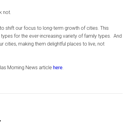
k not.
shift our focus to long-term growth of cities. This
types for the ever-increasing variety of family types. And
 cities, making them delightful places to live, not
allas Morning News article
here
.
.