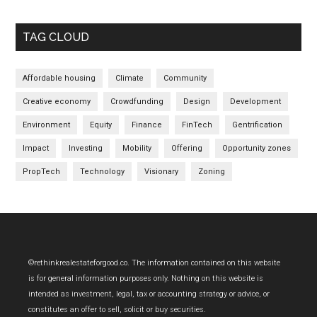
TAG CLOUD
Affordable housing
Climate
Community
Creative economy
Crowdfunding
Design
Development
Environment
Equity
Finance
FinTech
Gentrification
Impact
Investing
Mobility
Offering
Opportunity zones
PropTech
Technology
Visionary
Zoning
Footer
©rethinkrealestateforgood.co. The information contained on this website
is for general information purposes only. Nothing on this website is
intended as investment, legal, tax or accounting strategy or advice, or
constitutes an offer to sell, solicit or buy securities.