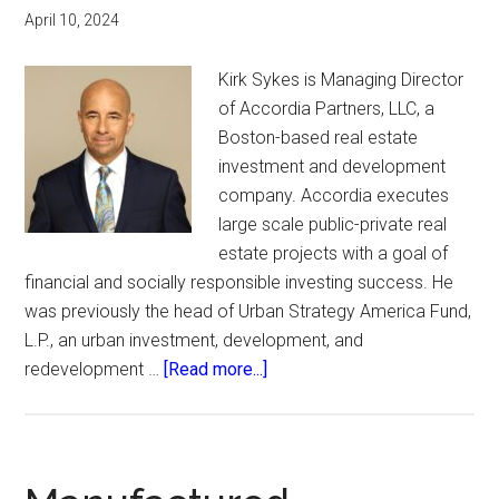
April 10, 2024
Kirk Sykes is Managing Director
of Accordia Partners, LLC, a
Boston-based real estate
investment and development
company. Accordia executes
large scale public-private real
estate projects with a goal of
financial and socially responsible investing success. He
was previously the head of Urban Strategy America Fund,
L.P., an urban investment, development, and
about
redevelopment …
[Read more...]
BREIF.
Boston
Real
Estate