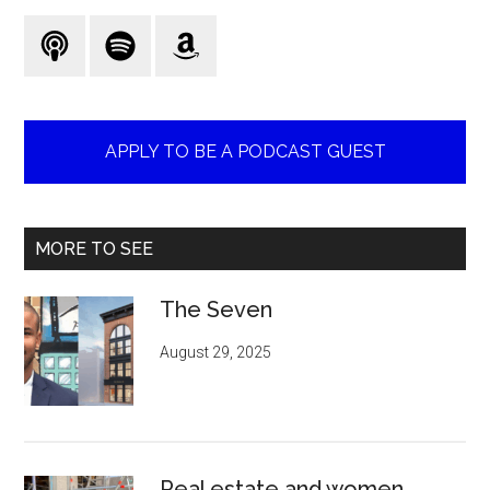
...
APPLY TO BE A PODCAST GUEST
MORE TO SEE
The Seven
August 29, 2025
Real estate and women.