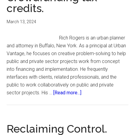
credits.
March 13, 2024
Rich Rogers is an urban planner
and attorney in Buffalo, New York. As a principal at Urban
Vantage, he focuses on creative problem-solving to help
public and private sector projects work from concept
into financing and implementation. He frequently
interfaces with clients, related professionals, and the
public to work collaboratively on public and private
about
sector projects. His …
[Read more...]
Crowdfunding
tax
credits.
Reclaiming Control.