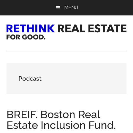
Skip
Skip
Skip
MENU
to
to
to
main
primary
footer
content
sidebar
Rethink
Real
Estate.
Podcast
For
Good.
BREIF. Boston Real
Estate Inclusion Fund.