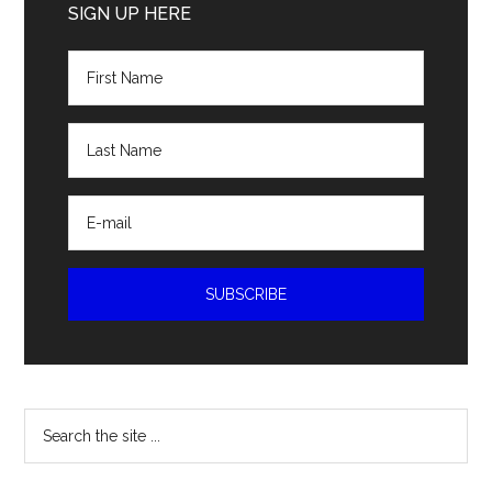
Sidebar
SIGN UP HERE
Search
the
site