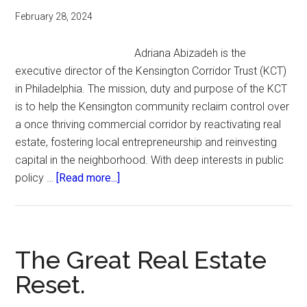
February 28, 2024
Adriana Abizadeh is the
executive director of the Kensington Corridor Trust (KCT)
in Philadelphia. The mission, duty and purpose of the KCT
is to help the Kensington community reclaim control over
a once thriving commercial corridor by reactivating real
estate, fostering local entrepreneurship and reinvesting
capital in the neighborhood. With deep interests in public
about
policy …
[Read more...]
Reclaiming
Control.
The Great Real Estate
Reset.