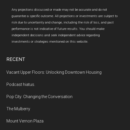
Any projections discussed or made may not be accurate and do not
guarantee a specific outcome. All projections or investments are subject to
risk due to uncertainty and change, including the risk of loss, and past
performance is not indicative of future results. You should make
independent decisions and seek independent advice regarding
investments or strategies mentioned on this website.
RECENT
Vacant Upper Floors: Unlocking Downtown Housing
Podcast hiatus.
Pop City: Changing the Conversation
The Mulberry
Mount Vernon Plaza