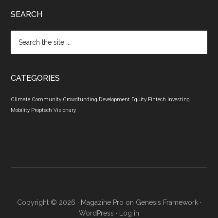
SEARCH
Search
the
site
...
CATEGORIES
Climate
Community
Crowdfunding
Development
Equity
Fintech
Investing
Mobility
Proptech
Visionary
Copyright © 2026 ·
Magazine Pro
on
Genesis Framework
·
WordPress
·
Log in