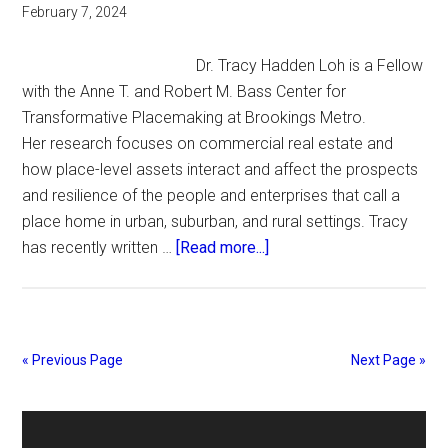
February 7, 2024
Dr. Tracy Hadden Loh is a Fellow
with the Anne T. and Robert M. Bass Center for
Transformative Placemaking at Brookings Metro.
Her research focuses on commercial real estate and
how place-level assets interact and affect the prospects
and resilience of the people and enterprises that call a
place home in urban, suburban, and rural settings. Tracy
about
has recently written …
[Read more...]
The
Great
Real
Estate
« Previous Page
Next Page »
Reset.
Primary