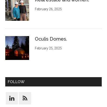
February 26, 2025
Oculis Domes.
February 25, 2025
FOLLOW