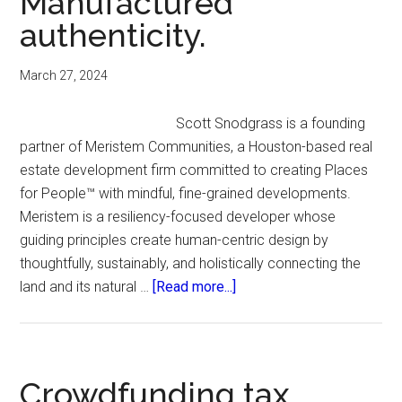
Manufactured
Inclusion
authenticity.
Fund.
March 27, 2024
Scott Snodgrass is a founding
partner of Meristem Communities, a Houston-based real
estate development firm committed to creating Places
for People™️ with mindful, fine-grained developments.
Meristem is a resiliency-focused developer whose
guiding principles create human-centric design by
thoughtfully, sustainably, and holistically connecting the
about
land and its natural …
[Read more...]
Manufactured
authenticity.
Crowdfunding tax