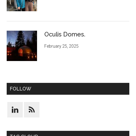
Oculis Domes.
February 25, 2025
FOLLOW