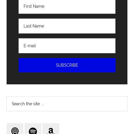
Search
the
site
...