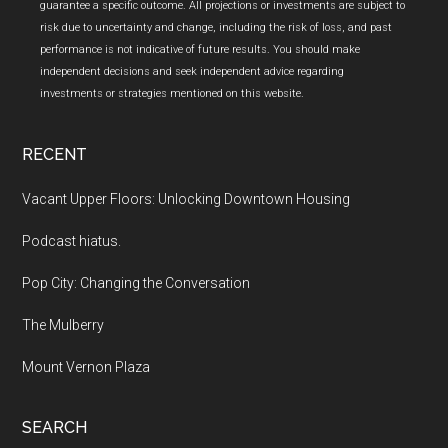
guarantee a specific outcome. All projections or investments are subject to
risk due to uncertainty and change, including the risk of loss, and past
performance is not indicative of future results. You should make
independent decisions and seek independent advice regarding
investments or strategies mentioned on this website.
RECENT
Vacant Upper Floors: Unlocking Downtown Housing
Podcast hiatus.
Pop City: Changing the Conversation
The Mulberry
Mount Vernon Plaza
SEARCH