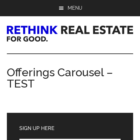
Skip
Skip
Skip
MENU
to
to
to
main
primary
footer
content
sidebar
Rethink
Real
Offerings Carousel –
Estate.
TEST
For
Good.
Primary
Sidebar
SIGN UP HERE