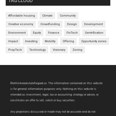
TAG CLOUD
Affordable housing
Climate
Community
Creative economy
Crowdfunding
Design
Development
Environment
Equity
Finance
FinTech
Gentrification
Impact
Investing
Mobility
Offering
Opportunity zones
PropTech
Technology
Visionary
Zoning
Footer
©rethinkrealestateforgood.co. The information contained on this website
is for general information purposes only. Nothing on this website is
intended as investment, legal, tax or accounting strategy or advice, or
constitutes an offer to sell, solicit or buy securities.
Any projections discussed or made may not be accurate and do not