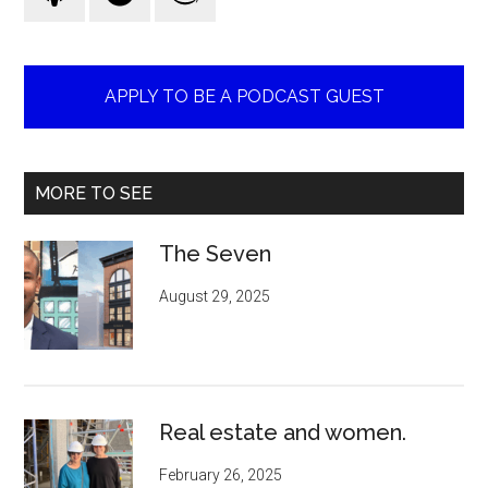
APPLY TO BE A PODCAST GUEST
MORE TO SEE
The Seven
August 29, 2025
Real estate and women.
February 26, 2025