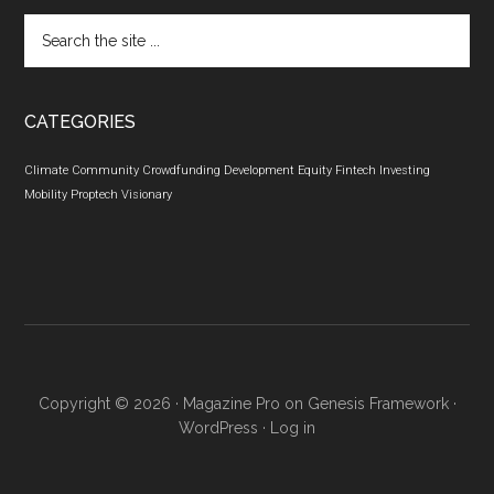
Search
the
site
...
CATEGORIES
Climate
Community
Crowdfunding
Development
Equity
Fintech
Investing
Mobility
Proptech
Visionary
Copyright © 2026 ·
Magazine Pro
on
Genesis Framework
·
WordPress
·
Log in