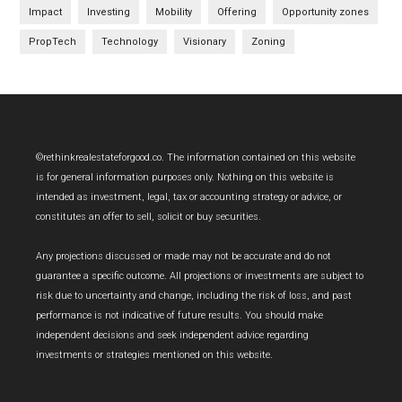
Impact
Investing
Mobility
Offering
Opportunity zones
PropTech
Technology
Visionary
Zoning
Footer
©rethinkrealestateforgood.co. The information contained on this website
is for general information purposes only. Nothing on this website is
intended as investment, legal, tax or accounting strategy or advice, or
constitutes an offer to sell, solicit or buy securities.
Any projections discussed or made may not be accurate and do not
guarantee a specific outcome. All projections or investments are subject to
risk due to uncertainty and change, including the risk of loss, and past
performance is not indicative of future results. You should make
independent decisions and seek independent advice regarding
investments or strategies mentioned on this website.