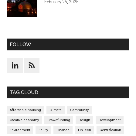
February 25, 2025
FOLLOW
TAG CLOUD
Affordable housing
Climate
Community
Creative economy
Crowdfunding
Design
Development
Environment
Equity
Finance
FinTech
Gentrification