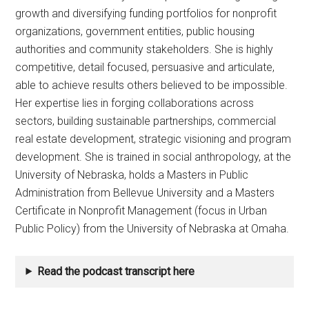
growth and diversifying funding portfolios for nonprofit
organizations, government entities, public housing
authorities and community stakeholders. She is highly
competitive, detail focused, persuasive and articulate,
able to achieve results others believed to be impossible.
Her expertise lies in forging collaborations across
sectors, building sustainable partnerships, commercial
real estate development, strategic visioning and program
development. She is trained in social anthropology, at the
University of Nebraska, holds a Masters in Public
Administration from Bellevue University and a Masters
Certificate in Nonprofit Management (focus in Urban
Public Policy) from the University of Nebraska at Omaha.
Read the podcast transcript here