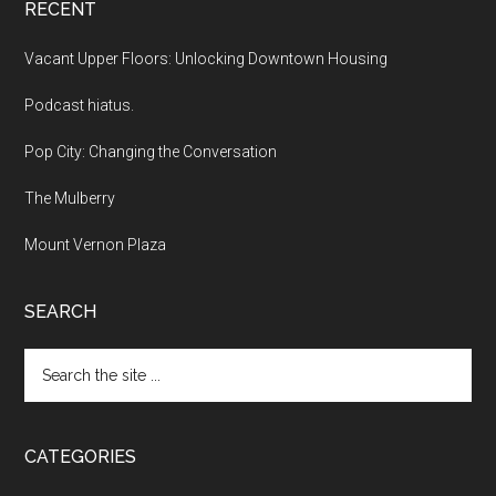
RECENT
Vacant Upper Floors: Unlocking Downtown Housing
Podcast hiatus.
Pop City: Changing the Conversation
The Mulberry
Mount Vernon Plaza
SEARCH
Search
the
site
...
CATEGORIES