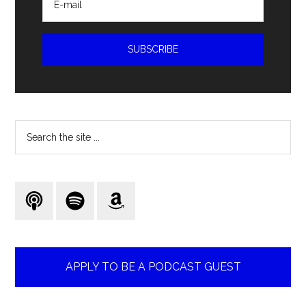
Search
the
site
...
APPLY TO BE A PODCAST GUEST