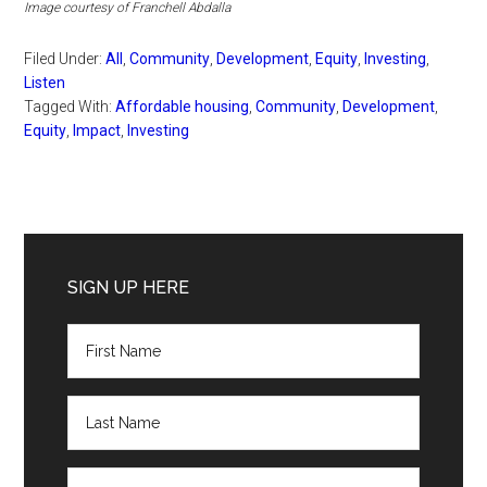
Image courtesy of Franchell Abdalla
Filed Under:
All
,
Community
,
Development
,
Equity
,
Investing
,
Listen
Tagged With:
Affordable housing
,
Community
,
Development
,
Equity
,
Impact
,
Investing
Primary
Sidebar
SIGN UP HERE