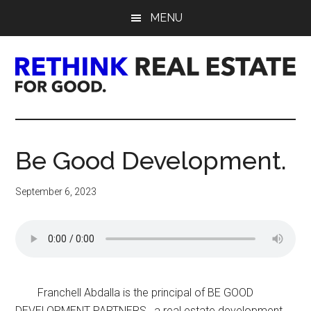
Skip
Skip
Skip
MENU
to
to
to
main
primary
footer
content
sidebar
Rethink
Real
Be Good Development.
Estate.
September 6, 2023
For
Good.
Franchell Abdalla is the principal of BE GOOD
DEVELOPMENT PARTNERS, a real estate development