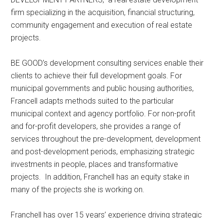
firm specializing in the acquisition, financial structuring,
community engagement and execution of real estate
projects.
BE GOOD’s development consulting services enable their
clients to achieve their full development goals. For
municipal governments and public housing authorities,
Francell adapts methods suited to the particular
municipal context and agency portfolio. For non-profit
and for-profit developers, she provides a range of
services throughout the pre-development, development
and post-development periods, emphasizing strategic
investments in people, places and transformative
projects. In addition, Franchell has an equity stake in
many of the projects she is working on.
Franchell has over 15 years’ experience driving strategic