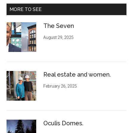
MORE TO SEE
The Seven
August 29, 2025
Real estate and women.
February 26, 2025
Oculis Domes.