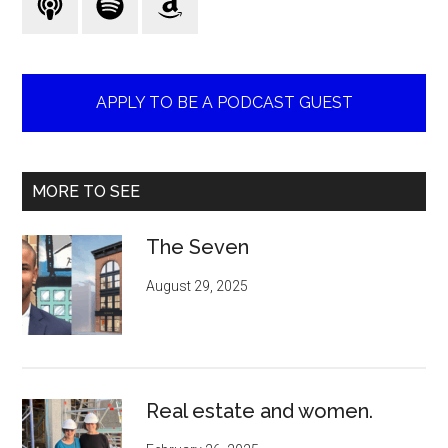
APPLY TO BE A PODCAST GUEST
MORE TO SEE
The Seven
August 29, 2025
Real estate and women.