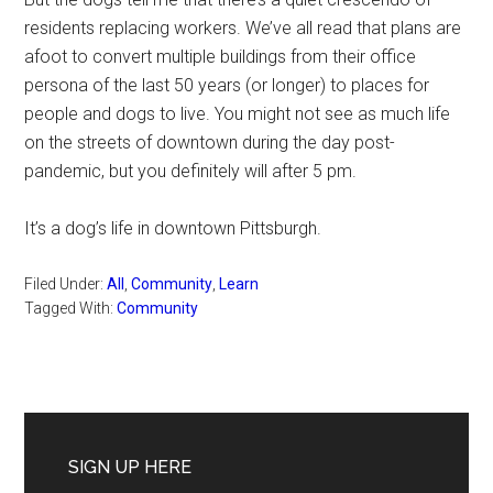
residents replacing workers. We’ve all read that plans are
afoot to convert multiple buildings from their office
persona of the last 50 years (or longer) to places for
people and dogs to live. You might not see as much life
on the streets of downtown during the day post-
pandemic, but you definitely will after 5 pm.
It’s a dog’s life in downtown Pittsburgh.
Filed Under:
All
,
Community
,
Learn
Tagged With:
Community
Primary
Sidebar
SIGN UP HERE