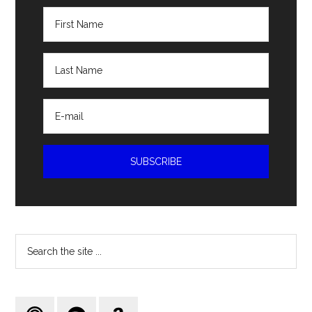
Search
the
site
...