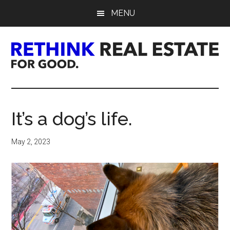
Skip
Skip
Skip
MENU
to
to
to
main
primary
footer
content
sidebar
Rethink
Real
It’s a dog’s life.
Estate.
May 2, 2023
For
Good.