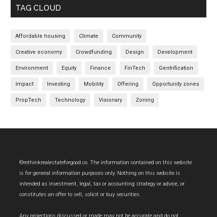
TAG CLOUD
Affordable housing
Climate
Community
Creative economy
Crowdfunding
Design
Development
Environment
Equity
Finance
FinTech
Gentrification
Impact
Investing
Mobility
Offering
Opportunity zones
PropTech
Technology
Visionary
Zoning
Footer
©rethinkrealestateforgood.co. The information contained on this website
is for general information purposes only. Nothing on this website is
intended as investment, legal, tax or accounting strategy or advice, or
constitutes an offer to sell, solicit or buy securities.
Any projections discussed or made may not be accurate and do not