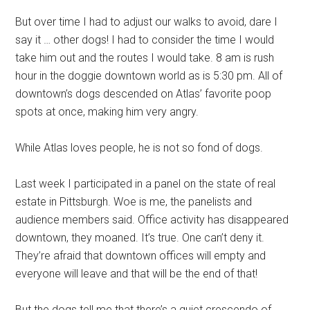
But over time I had to adjust our walks to avoid, dare I
say it … other dogs! I had to consider the time I would
take him out and the routes I would take. 8 am is rush
hour in the doggie downtown world as is 5:30 pm. All of
downtown’s dogs descended on Atlas’ favorite poop
spots at once, making him very angry.
While Atlas loves people, he is not so fond of dogs.
Last week I participated in a panel on the state of real
estate in Pittsburgh. Woe is me, the panelists and
audience members said. Office activity has disappeared
downtown, they moaned. It’s true. One can’t deny it.
They’re afraid that downtown offices will empty and
everyone will leave and that will be the end of that!
But the dogs tell me that there’s a quiet crescendo of