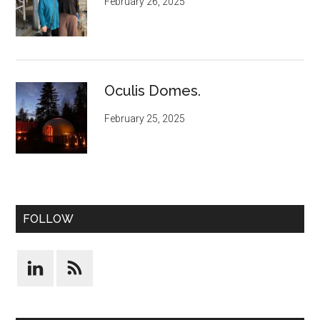
February 26, 2025
Oculis Domes.
February 25, 2025
FOLLOW