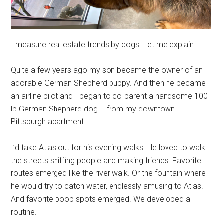
I measure real estate trends by dogs. Let me explain.
Quite a few years ago my son became the owner of an
adorable German Shepherd puppy. And then he became
an airline pilot and I began to co-parent a handsome 100
lb German Shepherd dog … from my downtown
Pittsburgh apartment.
I’d take Atlas out for his evening walks. He loved to walk
the streets sniffing people and making friends. Favorite
routes emerged like the river walk. Or the fountain where
he would try to catch water, endlessly amusing to Atlas.
And favorite poop spots emerged. We developed a
routine.