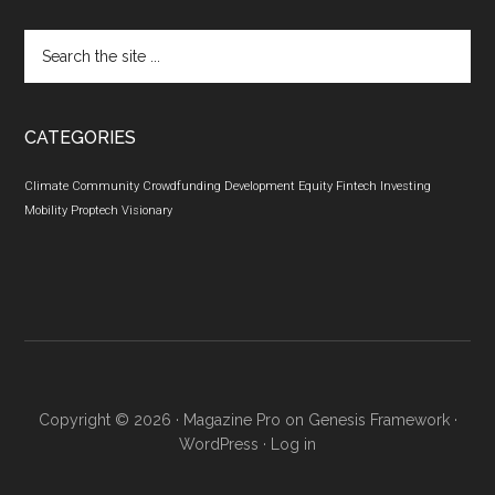
Search
the
site
...
CATEGORIES
Climate
Community
Crowdfunding
Development
Equity
Fintech
Investing
Mobility
Proptech
Visionary
Copyright © 2026 ·
Magazine Pro
on
Genesis Framework
·
WordPress
·
Log in