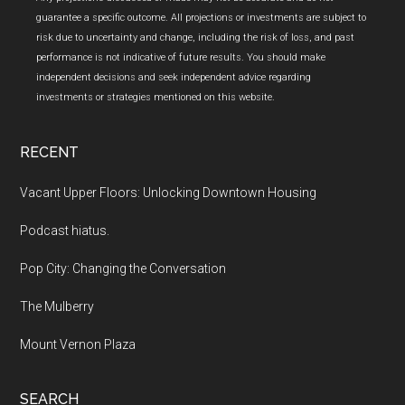
guarantee a specific outcome. All projections or investments are subject to
risk due to uncertainty and change, including the risk of loss, and past
performance is not indicative of future results. You should make
independent decisions and seek independent advice regarding
investments or strategies mentioned on this website.
RECENT
Vacant Upper Floors: Unlocking Downtown Housing
Podcast hiatus.
Pop City: Changing the Conversation
The Mulberry
Mount Vernon Plaza
SEARCH