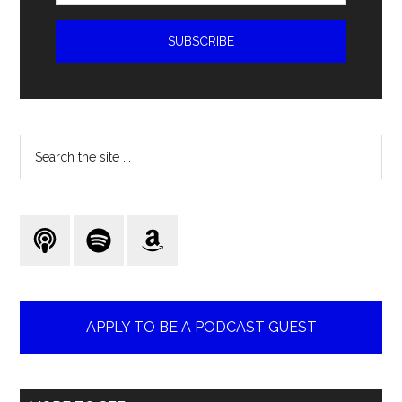
Search
the
site
...
APPLY TO BE A PODCAST GUEST