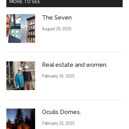
MORE TO SEE
The Seven
August 29, 2025
Real estate and women.
February 26, 2025
Oculis Domes.
February 25, 2025