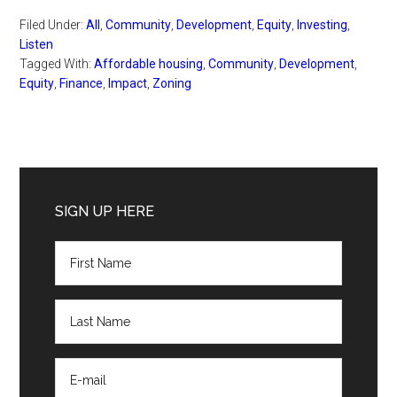
Filed Under:
All
,
Community
,
Development
,
Equity
,
Investing
,
Listen
Tagged With:
Affordable housing
,
Community
,
Development
,
Equity
,
Finance
,
Impact
,
Zoning
Primary
Sidebar
SIGN UP HERE