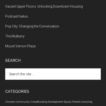
Vacant Upper Floors: Unlocking Downtown Housing
Podcast hiatus.
Pop City: Changing the Conversation
The Mulberry
Mount Vernon Plaza
SEARCH
Search
the
site
...
CATEGORIES
Climate
Community
Crowdfunding
Development
Equity
Fintech
Investing