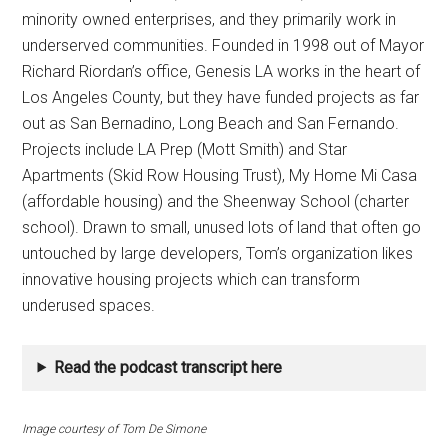
minority owned enterprises, and they primarily work in
underserved communities. Founded in 1998 out of Mayor
Richard Riordan’s office, Genesis LA works in the heart of
Los Angeles County, but they have funded projects as far
out as San Bernadino, Long Beach and San Fernando.
Projects include LA Prep (Mott Smith) and Star
Apartments (Skid Row Housing Trust), My Home Mi Casa
(affordable housing) and the Sheenway School (charter
school). Drawn to small, unused lots of land that often go
untouched by large developers, Tom’s organization likes
innovative housing projects which can transform
underused spaces.
Read the podcast transcript here
Image courtesy of Tom De Simone