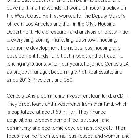
dove right into the wonderful world of housing policy on
the West Coast. He first worked for the Deputy Mayor’s
office in Los Angeles and then in the City’s Housing
Department. He did research and analysis on pretty much
… everything: zoning, marketing, downtown housing,
economic development, homelessness, housing and
development funds, land trust models and outreach to
lending institutions. After four years, he joined Genesis LA
as project manager, becoming VP of Real Estate, and
since 2013, President and CEO.
Genesis LA is a community investment loan fund, a CDFI.
They direct loans and investments from their fund, which
is capitalized at about 60 million. They finance
acquisitions, predevelopment, construction, and
community and economic development projects. Their
focus is on nonprofits, small businesses, and women and