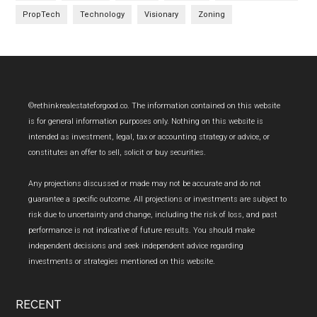
PropTech
Technology
Visionary
Zoning
Footer
©rethinkrealestateforgood.co. The information contained on this website
is for general information purposes only. Nothing on this website is
intended as investment, legal, tax or accounting strategy or advice, or
constitutes an offer to sell, solicit or buy securities.
Any projections discussed or made may not be accurate and do not
guarantee a specific outcome. All projections or investments are subject to
risk due to uncertainty and change, including the risk of loss, and past
performance is not indicative of future results. You should make
independent decisions and seek independent advice regarding
investments or strategies mentioned on this website.
RECENT