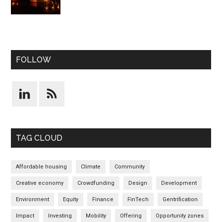
FOLLOW
TAG CLOUD
Affordable housing
Climate
Community
Creative economy
Crowdfunding
Design
Development
Environment
Equity
Finance
FinTech
Gentrification
Impact
Investing
Mobility
Offering
Opportunity zones