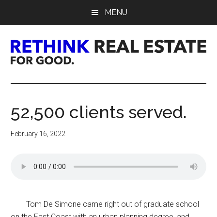
Skip
Skip
Skip
MENU
to
to
to
main
primary
footer
content
sidebar
Rethink
Real
52,500 clients served.
Estate.
February 16, 2022
For
Good.
Tom De Simone came right out of graduate school
on the East Coast with an urban planning degree, and