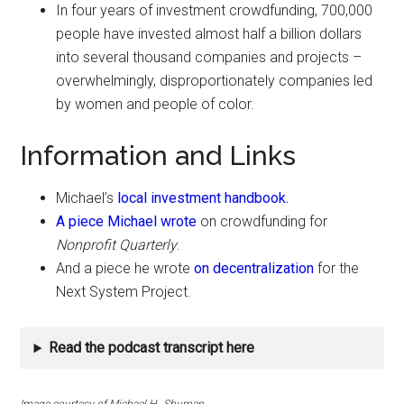
In four years of investment crowdfunding, 700,000
people have invested almost half a billion dollars
into several thousand companies and projects –
overwhelmingly, disproportionately companies led
by women and people of color.
Information and Links
Michael’s
local investment handbook.
A piece Michael wrote
on crowdfunding for
Nonprofit Quarterly
.
And a piece he wrote
on decentralization
for the
Next System Project.
Read the podcast transcript here
Image courtesy of Michael H,. Shuman