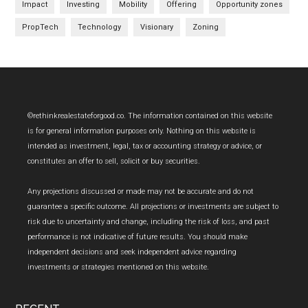
Impact
Investing
Mobility
Offering
Opportunity zones
PropTech
Technology
Visionary
Zoning
Footer
©rethinkrealestateforgood.co. The information contained on this website
is for general information purposes only. Nothing on this website is
intended as investment, legal, tax or accounting strategy or advice, or
constitutes an offer to sell, solicit or buy securities.
Any projections discussed or made may not be accurate and do not
guarantee a specific outcome. All projections or investments are subject to
risk due to uncertainty and change, including the risk of loss, and past
performance is not indicative of future results. You should make
independent decisions and seek independent advice regarding
investments or strategies mentioned on this website.