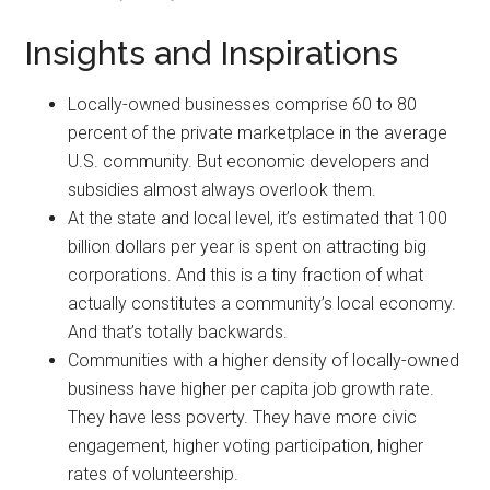
Insights and Inspirations
Locally-owned businesses comprise 60 to 80
percent of the private marketplace in the average
U.S. community. But economic developers and
subsidies almost always overlook them.
At the state and local level, it’s estimated that 100
billion dollars per year is spent on attracting big
corporations. And this is a tiny fraction of what
actually constitutes a community’s local economy.
And that’s totally backwards.
Communities with a higher density of locally-owned
business have higher per capita job growth rate.
They have less poverty. They have more civic
engagement, higher voting participation, higher
rates of volunteership.