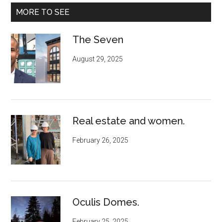
MORE TO SEE
The Seven
August 29, 2025
Real estate and women.
February 26, 2025
Oculis Domes.
February 25, 2025