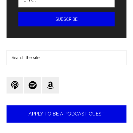
Search
the
site
...
APPLY TO BE A PODCAST GUEST