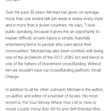
Over the past 30 years, Michael has given, on average,
more than one invited talk per week in nearly every state
and in more than a dozen countries. He says, “I love
public speaking, because it gives me an opportunity to
explain difficult, arcane topics in simple, hopefully
entertaining terms to people who care about their
communities.” Michael has also been credited with being
one of the architects of the 2012 JOBS Act and hence is
one of the fathers of investment crowdfunding. Without
him we wouldn’t have our crowdfunding platform, Small
Change.
In addition to all his other outreach, Michael is the author,
co-author, and editor of a number of books. His most
recent is,
Put Your Money Where Your Life Is: How to
Invest Locally Using Solo 401ks and Self-Directed IRAs
.