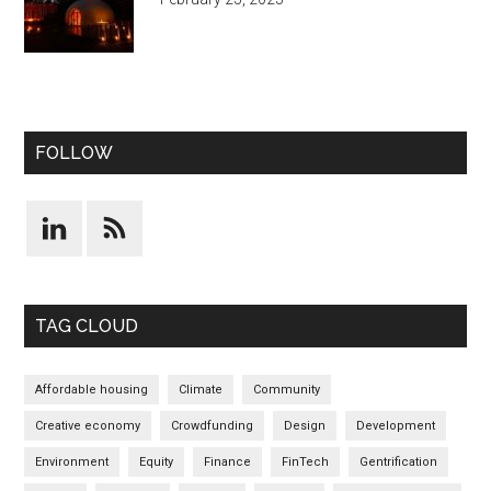
FOLLOW
TAG CLOUD
Affordable housing
Climate
Community
Creative economy
Crowdfunding
Design
Development
Environment
Equity
Finance
FinTech
Gentrification