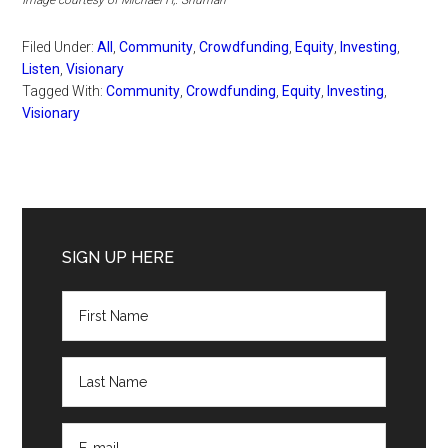
Filed Under:
All
,
Community
,
Crowdfunding
,
Equity
,
Investing
,
Listen
,
Visionary
Tagged With:
Community
,
Crowdfunding
,
Equity
,
Investing
,
Visionary
Primary
Sidebar
SIGN UP HERE