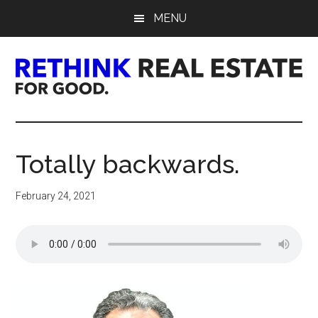
Skip
Skip
Skip
MENU
to
to
to
main
primary
footer
content
sidebar
Rethink
Real
Totally backwards.
Estate.
February 24, 2021
For
Good.