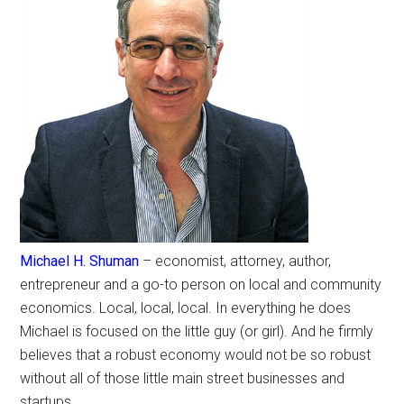
Michael H. Shuman
– economist, attorney, author,
entrepreneur and a go-to person on local and community
economics. Local, local, local. In everything he does
Michael is focused on the little guy (or girl). And he firmly
believes that a robust economy would not be so robust
without all of those little main street businesses and
startups.