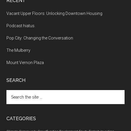
RECENT
Vacant Upper Floors: Unlocking Downtown Housing
Podcast hiatus.
Pop City: Changing the Conversation
The Mulberry
Mount Vernon Plaza
SEARCH
Search
the
site
...
CATEGORIES