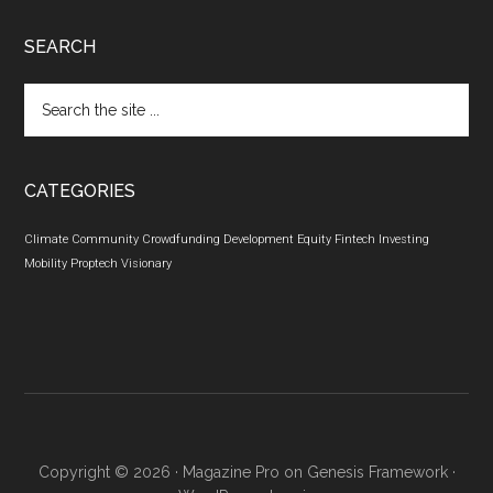
SEARCH
Search
the
site
...
CATEGORIES
Climate
Community
Crowdfunding
Development
Equity
Fintech
Investing
Mobility
Proptech
Visionary
Copyright © 2026 ·
Magazine Pro
on
Genesis Framework
·