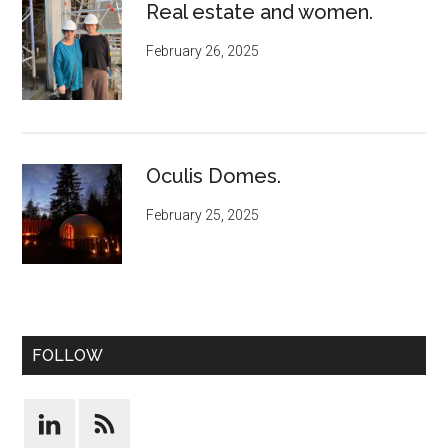
Real estate and women.
February 26, 2025
Oculis Domes.
February 25, 2025
FOLLOW