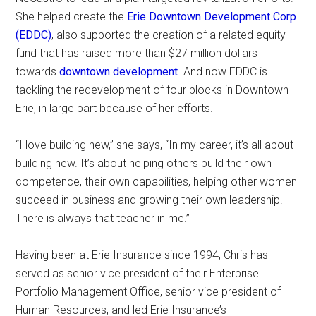
She helped create the
Erie Downtown Development Corp
(EDDC)
, also supported the creation of a related equity
fund that has raised more than $27 million dollars
towards
downtown development
. And now EDDC is
tackling the redevelopment of four blocks in Downtown
Erie, in large part because of her efforts.
“I love building new,” she says, “In my career, it’s all about
building new. It’s about helping others build their own
competence, their own capabilities, helping other women
succeed in business and growing their own leadership.
There is always that teacher in me.”
Having been at Erie Insurance since 1994, Chris has
served as senior vice president of their Enterprise
Portfolio Management Office, senior vice president of
Human Resources, and led Erie Insurance’s