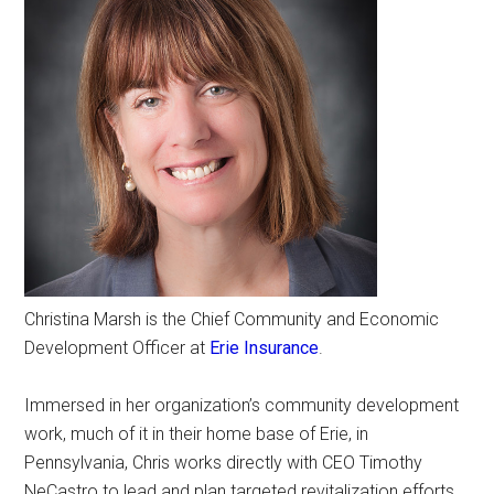
Christina Marsh is the Chief Community and Economic
Development Officer at
Erie Insurance
.
Immersed in her organization’s community development
work, much of it in their home base of Erie, in
Pennsylvania, Chris works directly with CEO Timothy
NeCastro to lead and plan targeted revitalization efforts.