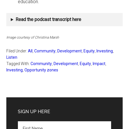
education.
Read the podcast transcript here
Image courtesy of Christina Marsh
Filed Under:
All
,
Community
,
Development
,
Equity
,
Investing
,
Listen
Tagged With:
Community
,
Development
,
Equity
,
Impact
,
Investing
,
Opportunity zones
Primary
Sidebar
SIGN UP HERE