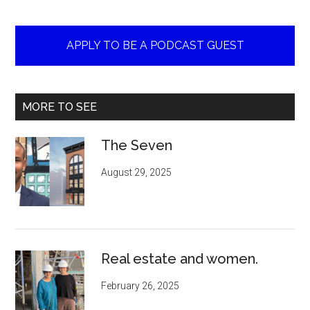
APPLY TO BE A PODCAST GUEST
MORE TO SEE
The Seven
August 29, 2025
Real estate and women.
February 26, 2025