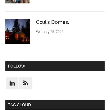
Oculis Domes.
February 25, 2025
FOLLOW
TAG CLOUD