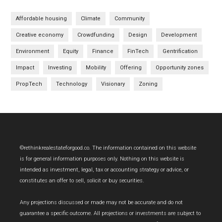
Affordable housing
Climate
Community
Creative economy
Crowdfunding
Design
Development
Environment
Equity
Finance
FinTech
Gentrification
Impact
Investing
Mobility
Offering
Opportunity zones
PropTech
Technology
Visionary
Zoning
Footer
©rethinkrealestateforgood.co. The information contained on this website
is for general information purposes only. Nothing on this website is
intended as investment, legal, tax or accounting strategy or advice, or
constitutes an offer to sell, solicit or buy securities.
Any projections discussed or made may not be accurate and do not
guarantee a specific outcome. All projections or investments are subject to