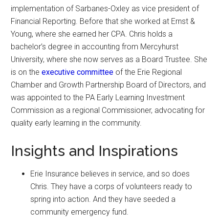
implementation of Sarbanes-Oxley as vice president of
Financial Reporting. Before that she worked at Ernst &
Young, where she earned her CPA. Chris holds a
bachelor’s degree in accounting from Mercyhurst
University, where she now serves as a Board Trustee. She
is on the
executive committee
of the Erie Regional
Chamber and Growth Partnership Board of Directors, and
was appointed to the PA Early Learning Investment
Commission as a regional Commissioner, advocating for
quality early learning in the community.
Insights and Inspirations
Erie Insurance believes in service, and so does
Chris. They have a corps of volunteers ready to
spring into action. And they have seeded a
community emergency fund.