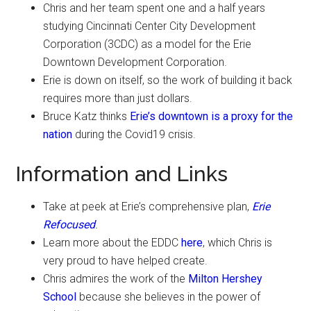
Chris and her team spent one and a half years
studying Cincinnati Center City Development
Corporation (3CDC) as a model for the Erie
Downtown Development Corporation.
Erie is down on itself, so the work of building it back
requires more than just dollars.
Bruce Katz thinks
Erie’s downtown is a proxy for the
nation
during the Covid19 crisis.
Information and Links
Take at peek at Erie’s comprehensive plan,
Erie
Refocused
.
Learn more about the EDDC
here
, which Chris is
very proud to have helped create.
Chris admires the work of the
Milton Hershey
School
because she believes in the power of