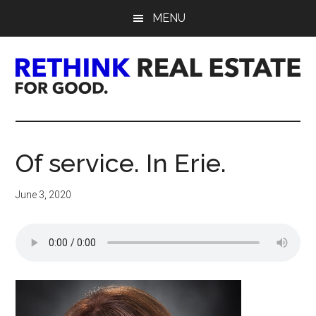
Skip
Skip
Skip
MENU
to
to
to
main
primary
footer
content
sidebar
Rethink
Real
Of service. In Erie.
Estate.
June 3, 2020
For
Good.