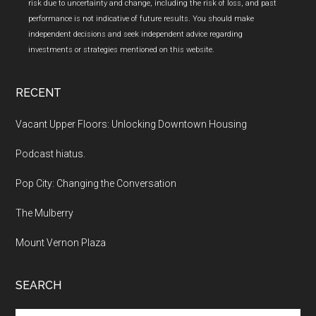
risk due to uncertainty and change, including the risk of loss, and past
performance is not indicative of future results. You should make
independent decisions and seek independent advice regarding
investments or strategies mentioned on this website.
RECENT
Vacant Upper Floors: Unlocking Downtown Housing
Podcast hiatus.
Pop City: Changing the Conversation
The Mulberry
Mount Vernon Plaza
SEARCH
Search