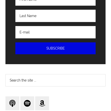
Search
the
site
...