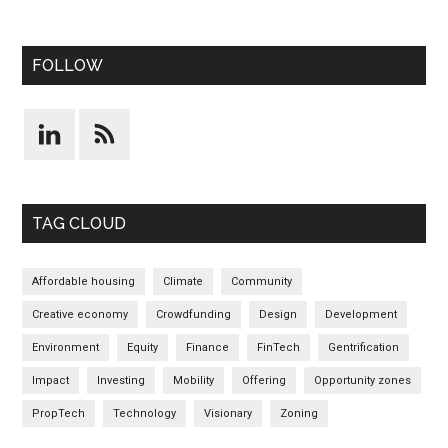
FOLLOW
TAG CLOUD
Affordable housing
Climate
Community
Creative economy
Crowdfunding
Design
Development
Environment
Equity
Finance
FinTech
Gentrification
Impact
Investing
Mobility
Offering
Opportunity zones
PropTech
Technology
Visionary
Zoning