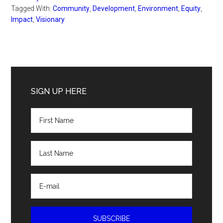
Tagged With:
Community
,
Development
,
Environment
,
Equity
,
Impact
,
Visionary
Primary
Sidebar
SIGN UP HERE