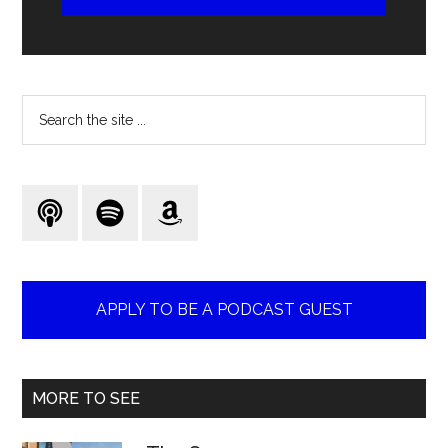
Search
the
site
...
APPLY TO BE A PODCAST GUEST
MORE TO SEE