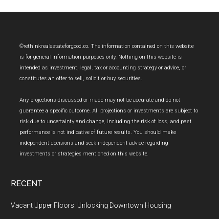
Footer
©rethinkrealestateforgood.co. The information contained on this website
is for general information purposes only. Nothing on this website is
intended as investment, legal, tax or accounting strategy or advice, or
constitutes an offer to sell, solicit or buy securities.
Any projections discussed or made may not be accurate and do not
guarantee a specific outcome. All projections or investments are subject to
risk due to uncertainty and change, including the risk of loss, and past
performance is not indicative of future results. You should make
independent decisions and seek independent advice regarding
investments or strategies mentioned on this website.
RECENT
Vacant Upper Floors: Unlocking Downtown Housing