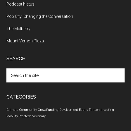
Podcast hiatus.
Pop City: Changing the Conversation
The Mulberry
Mount Vernon Plaza
SEARCH
Search
the
site
...
CATEGORIES
Climate
Community
Crowdfunding
Development
Equity
Fintech
Investing
Mobility
Proptech
Visionary