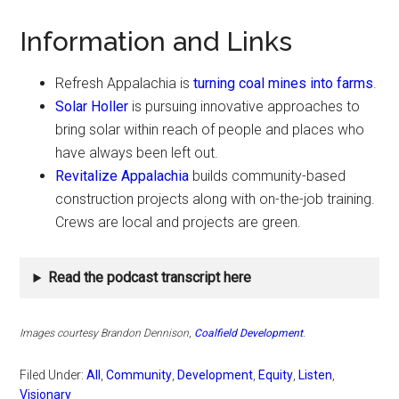
Information and Links
Refresh Appalachia is
turning coal mines into farms
.
Solar Holler
is pursuing innovative approaches to
bring solar within reach of people and places who
have always been left out.
Revitalize Appalachia
builds community-based
construction projects along with on-the-job training.
Crews are local and projects are green.
Read the podcast transcript here
Images courtesy Brandon Dennison
,
Coalfield Development
.
Filed Under:
All
,
Community
,
Development
,
Equity
,
Listen
,
Visionary