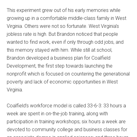
This experiment grew out of his early memories while
growing up in a comfortable middle-class family in West
Virginia. Others were not so fortunate. West Virginia’s
jobless rate is high. But Brandon noticed that people
wanted to find work, even if only through odd jobs, and
this memory stayed with him. While still at school,
Brandon developed a business plan for Coalfield
Development, the first step towards launching the
nonprofit which is focused on countering the generational
poverty and lack of economic opportunities in West
Virginia.
Coalfield’s workforce model is called 33-6-3: 33 hours a
week are spent in on-the-job training, along with
participation in training workshops; six hours a week are
devoted to community college and business classes for