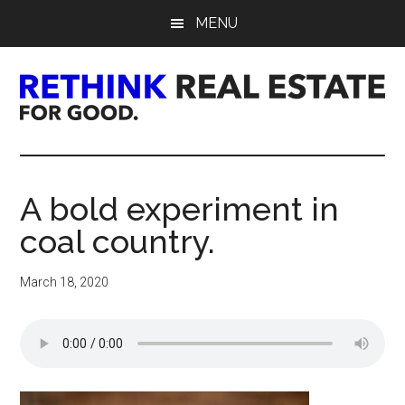
Skip
Skip
Skip
MENU
to
to
to
main
primary
footer
content
sidebar
Rethink
Real
A bold experiment in
Estate.
coal country.
For
March 18, 2020
Good.