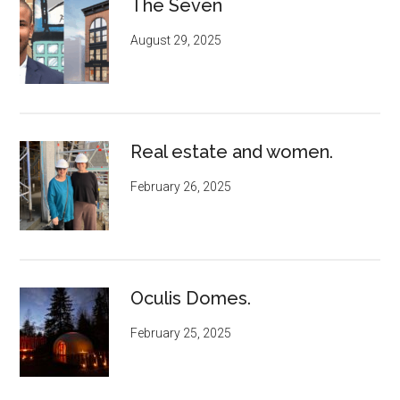
The Seven
August 29, 2025
Real estate and women.
February 26, 2025
Oculis Domes.
February 25, 2025