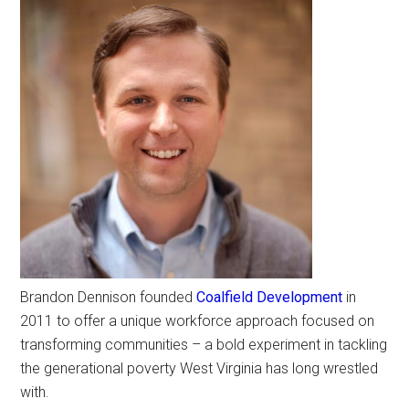
Brandon Dennison founded
Coalfield Development
in
2011 to offer a unique workforce approach focused on
transforming communities – a bold experiment in tackling
the generational poverty West Virginia has long wrestled
with.