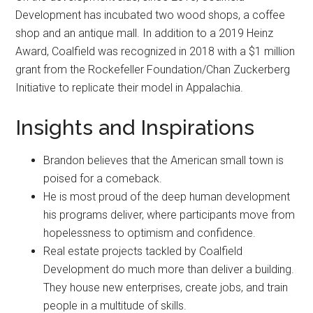
Development has incubated two wood shops, a coffee
shop and an antique mall. In addition to a 2019 Heinz
Award, Coalfield was recognized in 2018 with a $1 million
grant from the Rockefeller Foundation/Chan Zuckerberg
Initiative to replicate their model in Appalachia.
Insights and Inspirations
Brandon believes that the American small town is
poised for a comeback.
He is most proud of the deep human development
his programs deliver, where participants move from
hopelessness to optimism and confidence.
Real estate projects tackled by Coalfield
Development do much more than deliver a building.
They house new enterprises, create jobs, and train
people in a multitude of skills.