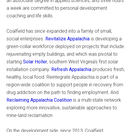
an associate degree in applied sciences; and three hours
a week are committed to personal development
coaching and life skills.
Coalfield has since expanded into a family of small,
social enterprises.
Revitalize Appalachia
is developing a
green-collar workforce deployed on projects that include
rejuvenating empty buildings, and which was pivotal to
starting
Solar Holler
, southern West Virginia’s first solar
installation company.
Refresh Appalachia
produces fresh,
healthy, local food. Reintegrate Appalachia is part of a
region-wide coalition to support people in recovery from
drug addiction on the path to finding employment. And
Reclaiming Appalachia Coalition
is a multi-state network
exploring more innovative, sustainable approaches to
mine-land reclamation.
On the development side, since 2013, Coalfield