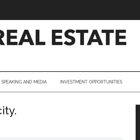
SPEAKING AND MEDIA
INVESTMENT OPPORTUNITIES
ity.