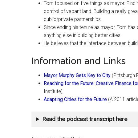
Tom focused on five things as mayor. Findin
control of vacant land. Building a really gre
public/private partnerships.
Since ending his tenure as mayor, Tom has 
anything else in building better cities.
He believes that the interface between build
Information and Links
Mayor Murphy Gets Key to City
(Pittsburgh 
Reaching for the Future: Creative Finance 
Institute)
Adapting Cities for the Future
(A 2011 articl
Read the podcast transcript here