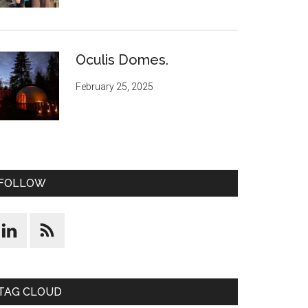
Oculis Domes.
February 25, 2025
FOLLOW
TAG CLOUD