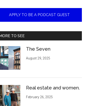
APPLY TO BE A PODCAST GUEST
MORE TO SEE
The Seven
August 29, 2025
Real estate and women.
February 26, 2025