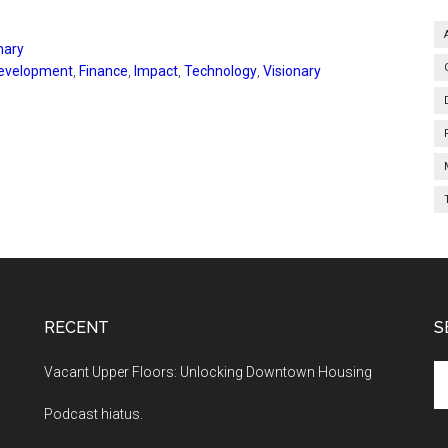
nary
evelopment
,
Finance
,
Impact
,
Technology
,
Visionary
RECENT
S
Se
Vacant Upper Floors: Unlocking Downtown Housing
th
Podcast hiatus.
si
...