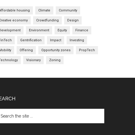
Affordable housing
Climate
Community
Creative economy
Crowdfunding
Design
Development
Environment
Equity
Finance
FinTech
Gentrification
Impact
Investing
Mobility
Offering
Opportunity zones
PropTech
Technology
Visionary
Zoning
EARCH
arch
e
te