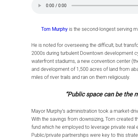
Tom Murphy
is the second-longest serving ma
He is noted for overseeing the difficult, but trans
2000s during turbulent Downtown development cycl
waterfront stadiums, a new convention center (then
and development of 1,500 acres of land from aban
miles of river trails and ran on them religiously.
“Public space can be the m
Mayor Murphy’s administration took a market-d
With the savings from downsizing, Tom created th
fund which he employed to leverage private real es
Public/private partnerships were key to this stra