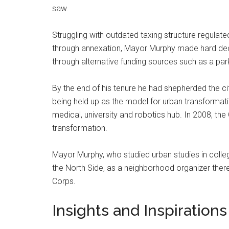
saw.
Struggling with outdated taxing structure regulated
through annexation, Mayor Murphy made hard deci
through alternative funding sources such as a pa
By the end of his tenure he had shepherded the cit
being held up as the model for urban transformatio
medical, university and robotics hub. In 2008, the 
transformation.
Mayor Murphy, who studied urban studies in colleg
the North Side, as a neighborhood organizer ther
Corps.
Insights and Inspirations