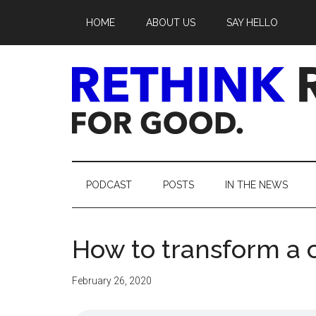
Skip
Skip
Skip
Skip
HOME
ABOUT US
SAY HELLO
to
to
to
to
main
secondary
primary
footer
content
menu
sidebar
Rethink
Real
PODCAST
POSTS
IN THE NEWS
Estate.
How to transform a c
For
Good.
February 26, 2020