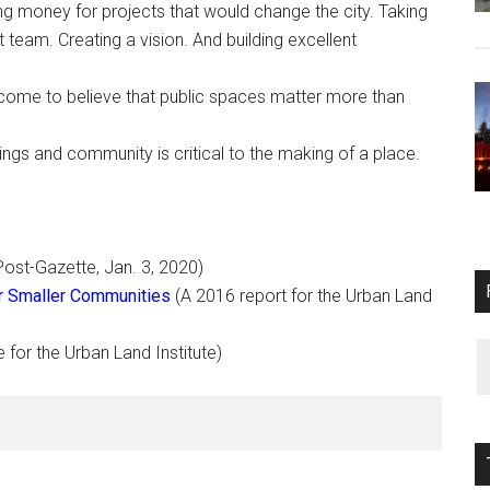
g money for projects that would change the city. Taking
at team. Creating a vision. And building excellent
come to believe that public spaces matter more than
ings and community is critical to the making of a place.
Post-Gazette, Jan. 3, 2020)
for Smaller Communities
(A 2016 report for the Urban Land
e for the Urban Land Institute)