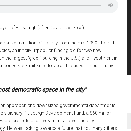
yor of Pittsburgh (after David Lawrence).
formative transition of the city from the mid-1990s to mid-
es, an initially unpopular funding bid for two new
 the largest ‘green’ building in the U.S.) and investment in
doned steel mill sites to vacant houses. He built many
ost democratic space in the city”
S
th
si
riven approach and downsized governmental departments.
...
e visionary Pittsburgh Development Fund, a $60 million
tate projects and investment all over the city.
tegy. He was looking towards a future that not many others