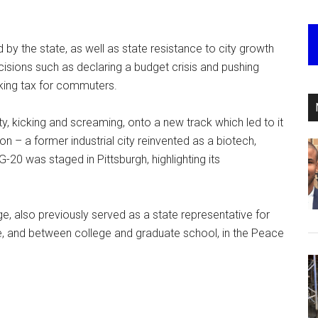
 by the state, as well as state resistance to city growth
sions such as declaring a budget crisis and pushing
rking tax for commuters.
y, kicking and screaming, onto a new track which led to it
n – a former industrial city reinvented as a biotech,
G-20 was staged in Pittsburgh, highlighting its
e, also previously served as a state representative for
e, and between college and graduate school, in the Peace